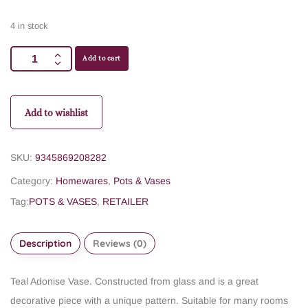
4 in stock
Add to cart
Add to wishlist
SKU:
9345869208282
Category:
Homewares
,
Pots & Vases
Tag:
POTS & VASES
,
RETAILER
Description
Reviews (0)
Teal Adonise Vase. Constructed from glass and is a great
decorative piece with a unique pattern. Suitable for many rooms