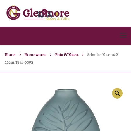
0
Home
Homewares
Pots & Vases
Adonise Vase 16 X
22cm Teal: 0092