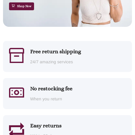
Shop Now
Free return shipping
24/7 amazing services
No restocking fee
When you return
Easy returns