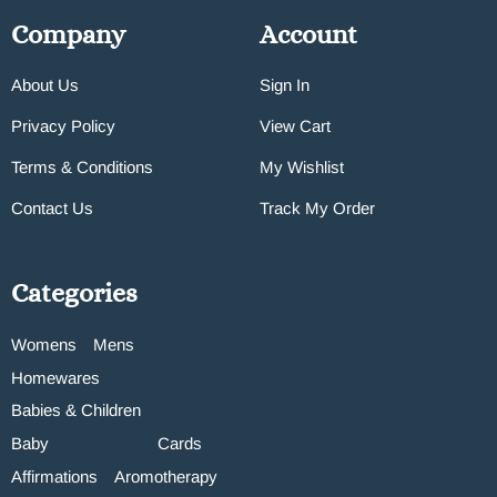
Company
Account
About Us
Sign In
Privacy Policy
View Cart
Terms & Conditions
My Wishlist
Contact Us
Track My Order
Categories
Womens
Mens
Homewares
Babies & Children
Baby
Cards
Affirmations
Aromotherapy