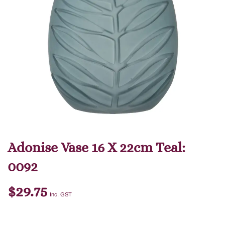
Adonise Vase 16 X 22cm Teal:
0092
$
29.75
Inc. GST