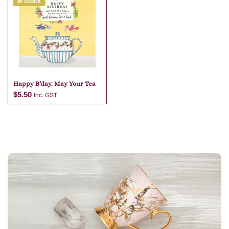
In Stock
Add to cart
Add to cart
Happy B’day. May Your Tea
$
5.50
Inc. GST
Add to cart