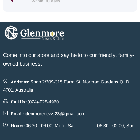
Within 30 days
Come into our store and say hello to our friendly, family-
owned business.
Address:
Shop 2/309-315 Farm St, Norman Gardens QLD
4701, Australia
Call Us:
(074)-928-4960
Email:
glenmorenews23@gmail.com
Hours:
06:30 - 06:00, Mon - Sat
06:30 - 02:00, Sun