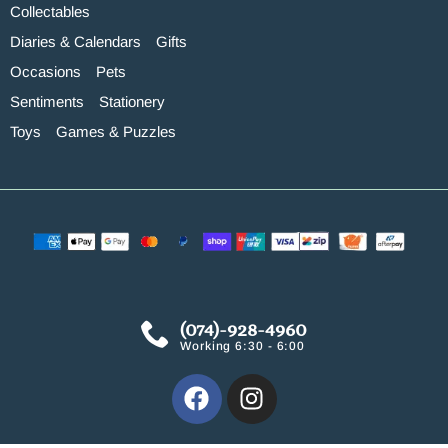
Collectables
Diaries & Calendars
Gifts
Occasions
Pets
Sentiments
Stationery
Toys
Games & Puzzles
(074)-928-4960
Working 6:30 - 6:00