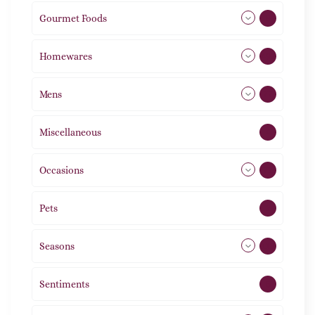
Gourmet Foods
8
Homewares
492
Mens
77
Miscellaneous
4
Occasions
72
Pets
2
Seasons
113
Sentiments
5