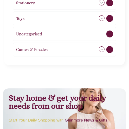
Stationery
51
Toys
21
Uncategorised
1
Games & Puzzles
1
Stay home & get your daily
needs from our shop
Start Your Daily Shopping with
Glenmore News & Gifts