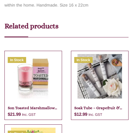
within the home. Handmade. Size 16 x 22cm
Related products
In Stock
In Stock
Son Toasted Marshmallow
Soak Tube – Grapefruit &
Candle
Lime
$
21.99
$
12.99
Inc. GST
Inc. GST