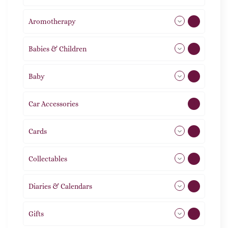
Aromotherapy
85
Babies & Children
108
Baby
9
Car Accessories
1
Cards
31
Collectables
12
Diaries & Calendars
2
Gifts
105