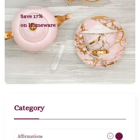
Homeware
Save 17%
on
Homeware
Category
Affirmations
49