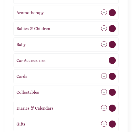
Aromotherapy
86
Babies & Children
108
Baby
9
Car Accessories
1
Cards
31
Collectables
12
Diaries & Calendars
2
Gifts
105