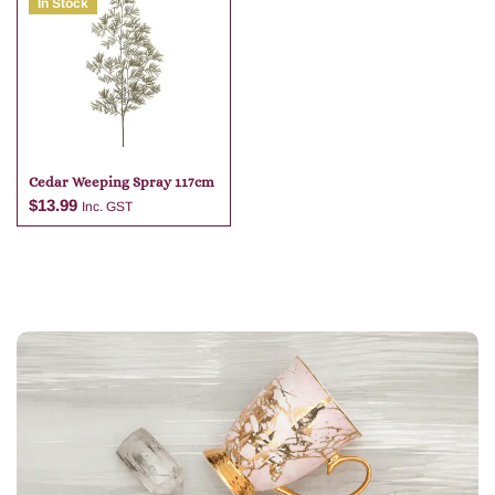
In Stock
Add to cart
Add to cart
Cedar Weeping Spray 117cm
$
13.99
Inc. GST
Add to cart