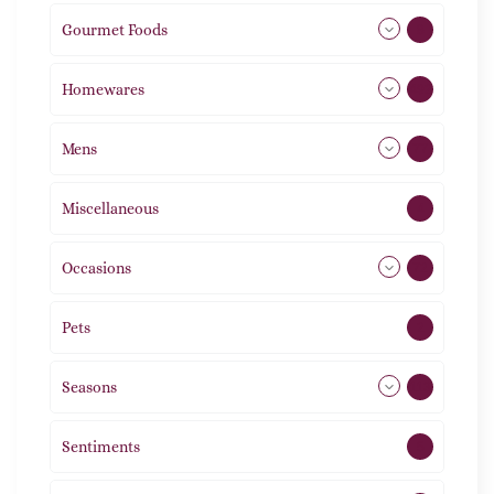
Gourmet Foods
8
Homewares
492
Mens
77
Miscellaneous
4
Occasions
72
Pets
2
Seasons
113
Sentiments
5