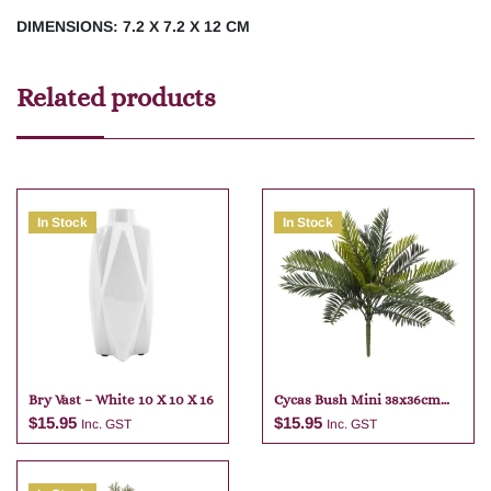
DIMENSIONS: 7.2 X 7.2 X 12 CM
Related products
In Stock
In Stock
Bry Vast – White 10 X 10 X 16
Cycas Bush Mini 38x36cm
Green
$
15.95
$
15.95
Inc. GST
Inc. GST