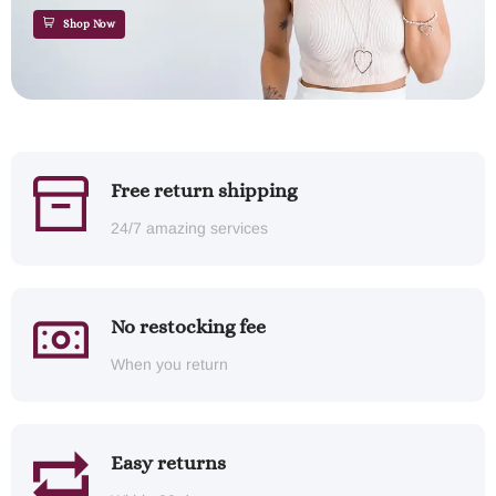
Shop Now
Free return shipping
24/7 amazing services
No restocking fee
When you return
Easy returns