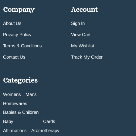
Company
Account
About Us
Sign In
Privacy Policy
View Cart
Terms & Conditions
My Wishlist
Contact Us
Track My Order
Categories
Womens
Mens
Homewares
Babies & Children
Baby
Cards
Affirmations
Aromotherapy