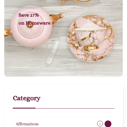
Homeware
Save 17%
on
Homeware
Category
Affirmations
49