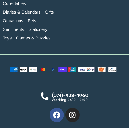
Collectables
Diaries & Calendars
Gifts
Occasions
Pets
Sentiments
Stationery
Toys
Games & Puzzles
(074)-928-4960
Working 6:30 - 6:00