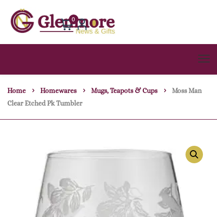
0
Home
Homewares
Mugs, Teapots & Cups
Moss Man
Clear Etched Pk Tumbler