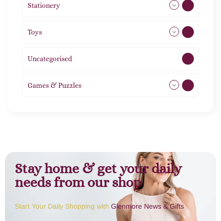
Stationery
51
Toys
21
Uncategorised
1
Games & Puzzles
1
Stay home & get your daily
needs from our shop
Start Your Daily Shopping with
Glenmore News & Gifts