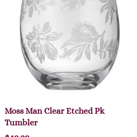
Moss Man Clear Etched Pk
Tumbler