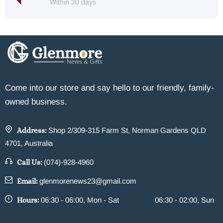
Within 30 days
Come into our store and say hello to our friendly, family-
owned business.
Address:
Shop 2/309-315 Farm St, Norman Gardens QLD
4701, Australia
Call Us:
(074)-928-4960
Email:
glenmorenews23@gmail.com
Hours:
06:30 - 06:00, Mon - Sat
06:30 - 02:00, Sun