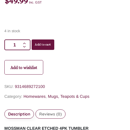
$
49.99
Inc. GST
4 in stock
Add to cart
Add to wishlist
SKU:
9314689272100
Category:
Homewares
,
Mugs, Teapots & Cups
Description
Reviews (0)
MOSSMAN CLEAR ETCHED 4PK TUMBLER