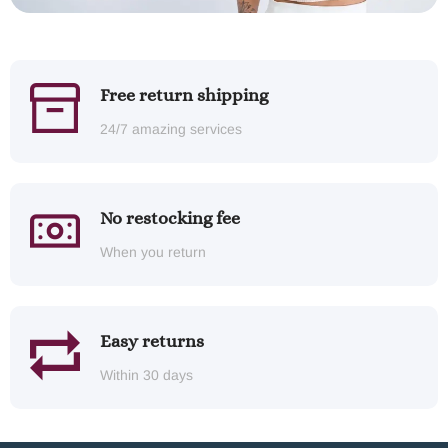
Free return shipping
24/7 amazing services
No restocking fee
When you return
Easy returns
Within 30 days