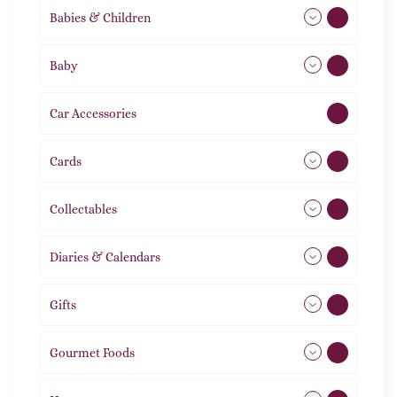
Babies & Children
108
Baby
9
Car Accessories
1
Cards
31
Collectables
12
Diaries & Calendars
2
Gifts
105
Gourmet Foods
8