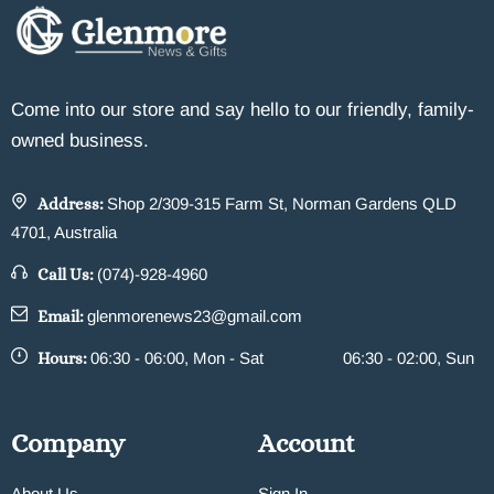
Come into our store and say hello to our friendly, family-
owned business.
Address:
Shop 2/309-315 Farm St, Norman Gardens QLD
4701, Australia
Call Us:
(074)-928-4960
Email:
glenmorenews23@gmail.com
Hours:
06:30 - 06:00, Mon - Sat
06:30 - 02:00, Sun
Company
Account
About Us
Sign In