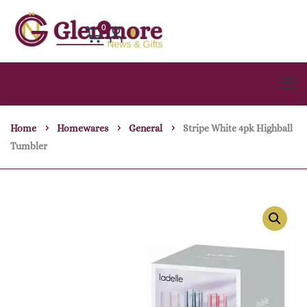
0
Home
Homewares
General
Stripe White 4pk Highball
Tumbler