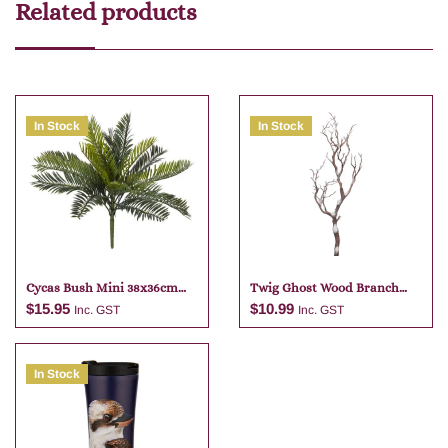
Related products
In Stock
In Stock
Cycas Bush Mini 38x36cm
Twig Ghost Wood Branch
Green
74cm
$
15.95
$
10.99
Inc. GST
Inc. GST
In Stock
Add to cart
Add to cart