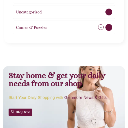
Uncategorised
1
Games & Puzzles
1
Stay home & get your daily
needs from our shop
Start Your Daily Shopping with
Glenmore News & Gifts
Shop Now