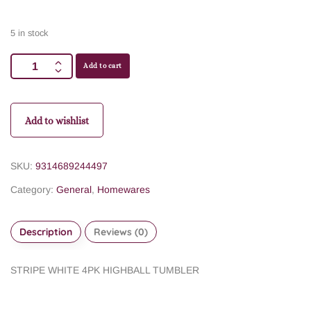
5 in stock
Add to cart
Add to wishlist
SKU:
9314689244497
Category:
General
,
Homewares
Description
Reviews (0)
STRIPE WHITE 4PK HIGHBALL TUMBLER