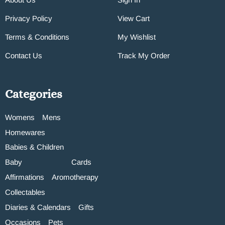
Privacy Policy
View Cart
Terms & Conditions
My Wishlist
Contact Us
Track My Order
Categories
Womens
Mens
Homewares
Babies & Children
Baby
Cards
Affirmations
Aromotherapy
Collectables
Diaries & Calendars
Gifts
Occasions
Pets