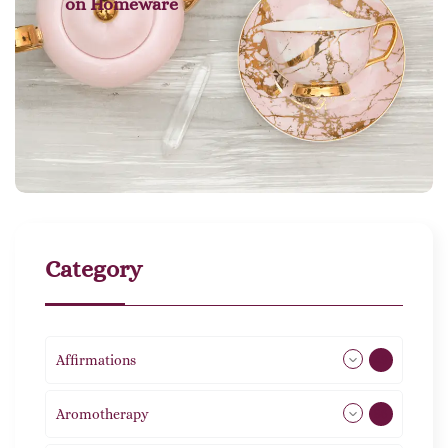
on
Homeware
Category
Affirmations
49
Aromotherapy
86