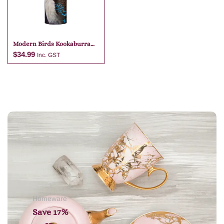
Modern Birds Kookaburra
Travel Mug
$
34.99
Inc. GST
Add to cart
Homeware
Save 17%