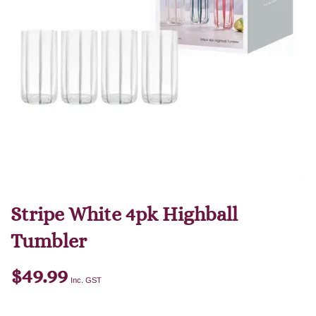
Stripe White 4pk Highball
Tumbler
$
49.99
Inc. GST