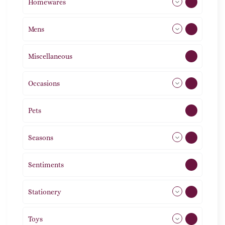
Homewares
491
Mens
76
Miscellaneous
4
Occasions
72
Pets
2
Seasons
113
Sentiments
5
Stationery
51
Toys
21