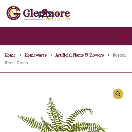
0
Home
Homewares
Artificial Plants & Flowers
Boston
Fern – Green