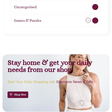
Uncategorised
1
Games & Puzzles
1
Stay home & get your daily
needs from our shop
Start Your Daily Shopping with
Glenmore News & Gifts
Shop Now