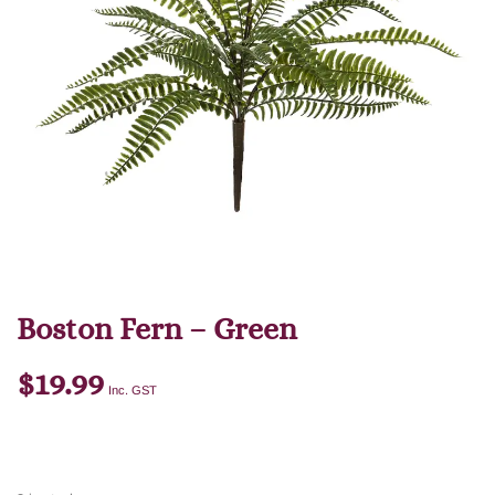
Boston Fern – Green
$
19.99
Inc. GST