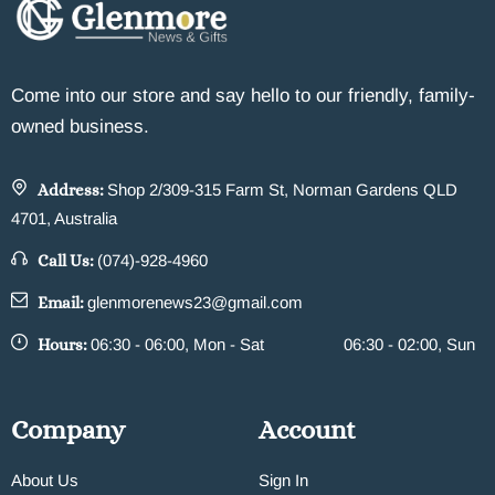
Come into our store and say hello to our friendly, family-
owned business.
Address:
Shop 2/309-315 Farm St, Norman Gardens QLD
4701, Australia
Call Us:
(074)-928-4960
Email:
glenmorenews23@gmail.com
Hours:
06:30 - 06:00, Mon - Sat
06:30 - 02:00, Sun
Company
Account
About Us
Sign In