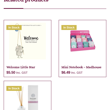
In Stock
In Stock
Welcome Little Star
Mini Notebook – Madhouse
$
5.50
$
6.49
Inc. GST
Inc. GST
In Stock
Add to cart
Add to cart