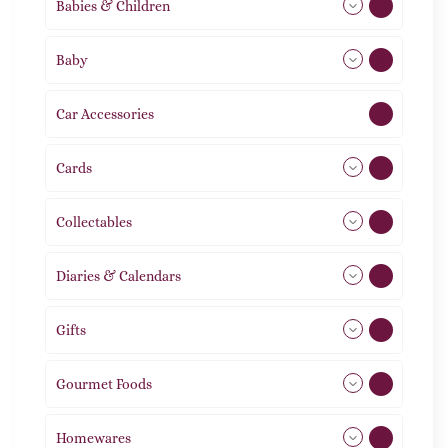
Babies & Children
108
Baby
9
Car Accessories
1
Cards
31
Collectables
12
Diaries & Calendars
2
Gifts
105
Gourmet Foods
8
Homewares
492