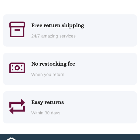
Free return shipping
24/7 amazing services
No restocking fee
When you return
Easy returns
Within 30 days