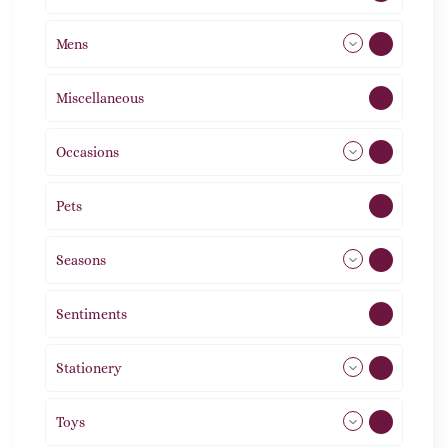
Mens
77
Miscellaneous
4
Occasions
72
Pets
2
Seasons
113
Sentiments
5
Stationery
51
Toys
21