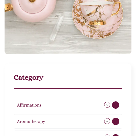
Category
Affirmations
49
Aromotherapy
85