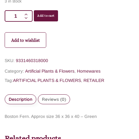
3 in stock
Add to cart
Add to wishlist
SKU:
9331460318000
Category:
Artificial Plants & Flowers
,
Homewares
Tag:
ARTIFICIAL PLANTS & FLOWERS
,
RETAILER
Description
Reviews (0)
Boston Fern. Approx size 36 x 36 x 40 – Green
Related products