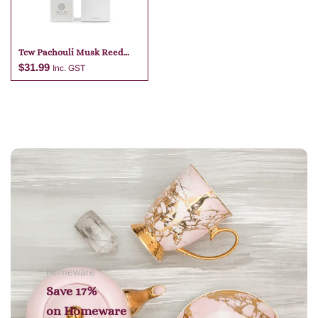
Tcw Pachouli Musk Reed
Diffuser
$
31.99
Inc. GST
Add to cart
Homeware
Save 17%
on
Homeware