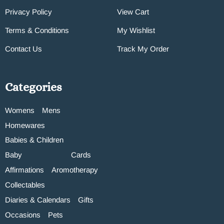
Privacy Policy
View Cart
Terms & Conditions
My Wishlist
Contact Us
Track My Order
Categories
Womens
Mens
Homewares
Babies & Children
Baby
Cards
Affirmations
Aromotherapy
Collectables
Diaries & Calendars
Gifts
Occasions
Pets