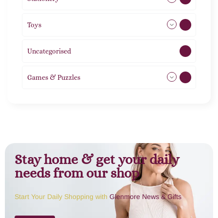
Toys
21
Uncategorised
1
Games & Puzzles
1
Stay home & get your daily
needs from our shop
Start Your Daily Shopping with
Glenmore News & Gifts