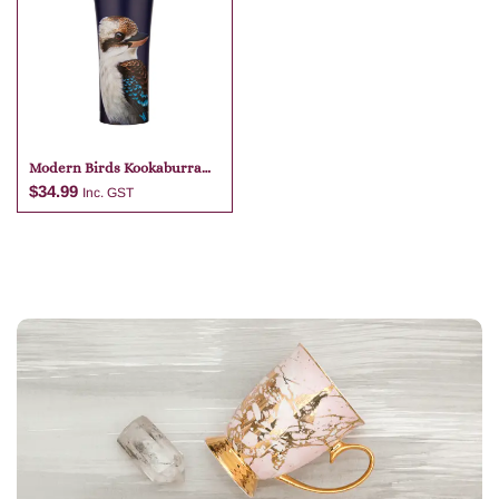
Modern Birds Kookaburra
Travel Mug
$
34.99
Inc. GST
Add to cart