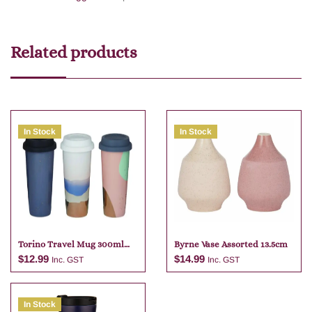
Related products
In Stock
In Stock
Torino Travel Mug 300ml
Byrne Vase Assorted 13.5cm
Assorted
$
12.99
$
14.99
Inc. GST
Inc. GST
In Stock
Add to cart
Add to cart