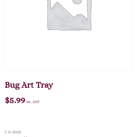
Bug Art Tray
$
5.99
Inc. GST
1 in stock