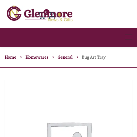
0
Home
Homewares
General
Bug Art Tray