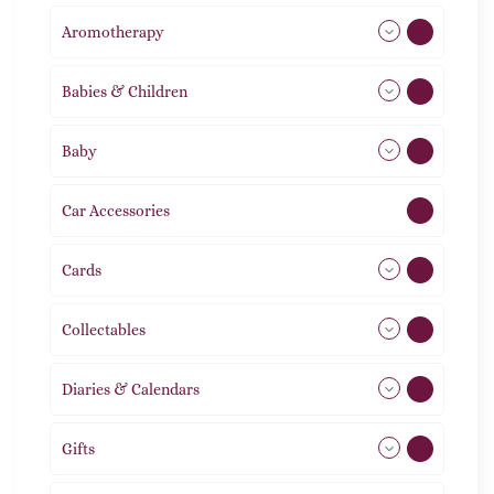
Aromotherapy
85
Babies & Children
108
Baby
9
Car Accessories
1
Cards
31
Collectables
12
Diaries & Calendars
2
Gifts
105