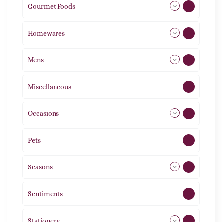
Gourmet Foods
8
Homewares
492
Mens
77
Miscellaneous
4
Occasions
72
Pets
2
Seasons
113
Sentiments
5
Stationery
51