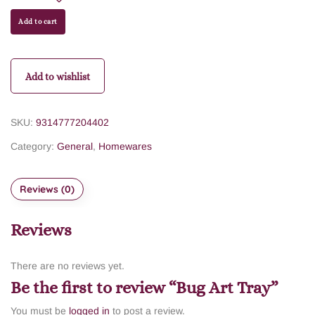
Add to cart
Add to wishlist
SKU:
9314777204402
Category:
General
,
Homewares
Reviews (0)
Reviews
There are no reviews yet.
Be the first to review “Bug Art Tray”
You must be
logged in
to post a review.