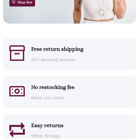
Shop Now
Free return shipping
24/7 amazing services
No restocking fee
When you return
Easy returns
Within 30 days