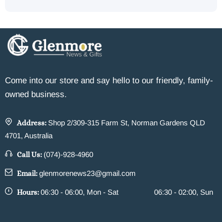
Come into our store and say hello to our friendly, family-
owned business.
Address:
Shop 2/309-315 Farm St, Norman Gardens QLD
4701, Australia
Call Us:
(074)-928-4960
Email:
glenmorenews23@gmail.com
Hours:
06:30 - 06:00, Mon - Sat
06:30 - 02:00, Sun