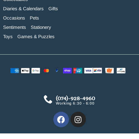
Diaries & Calendars
Gifts
Occasions
Pets
Sentiments
Stationery
Toys
Games & Puzzles
(074)-928-4960
Working 6:30 - 6:00