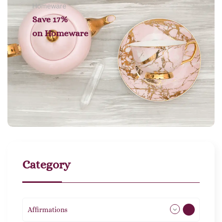
Homeware
Save 17%
on
Homeware
Category
Affirmations
49