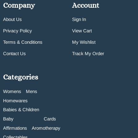
Company
Account
About Us
Sign In
Privacy Policy
View Cart
Terms & Conditions
My Wishlist
Contact Us
Track My Order
Categories
Womens
Mens
Homewares
Babies & Children
Baby
Cards
Affirmations
Aromotherapy
Collectables