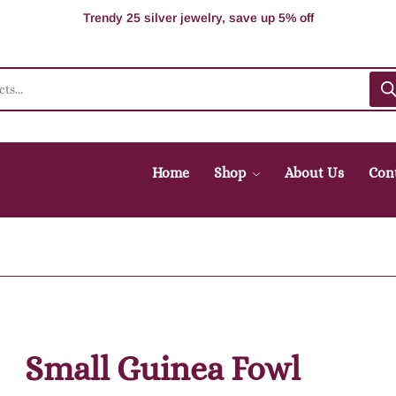
100% Secure delivery without contacting the courier
Supper Value Deals - Save more with coupons
Trendy 25 silver jewelry, save up 5% off
Home
Shop
About Us
Con
Small Guinea Fowl