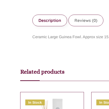
Description
Reviews (0)
Ceramic Large Guinea Fowl. Approx size 15
Related products
In Stock
In St