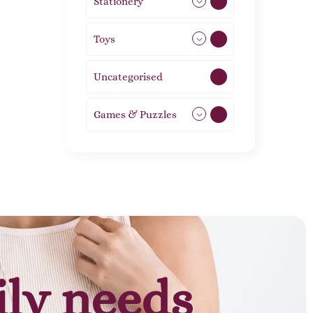
Stationery
51
Toys
21
Uncategorised
1
Games & Puzzles
1
ily needs