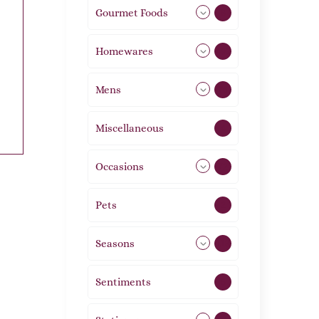
Gourmet Foods
8
Homewares
492
Mens
76
Miscellaneous
4
Occasions
72
Pets
2
Seasons
113
Sentiments
5