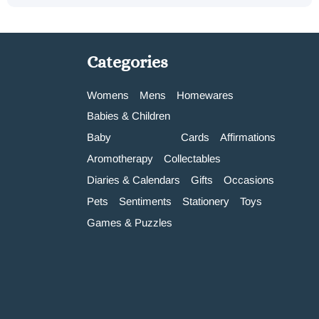
Categories
Womens
Mens
Homewares
Babies & Children
Baby
Cards
Affirmations
Aromotherapy
Collectables
Diaries & Calendars
Gifts
Occasions
Pets
Sentiments
Stationery
Toys
Games & Puzzles