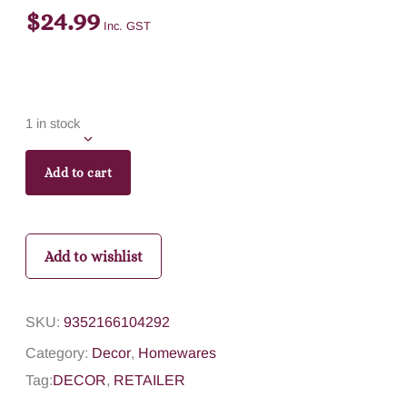
$
24.99
Inc. GST
1 in stock
Add to cart
Add to wishlist
SKU:
9352166104292
Category:
Decor
,
Homewares
Tag:
DECOR
,
RETAILER