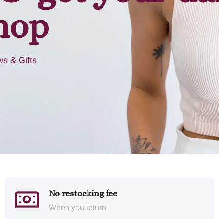
hop
s & Gifts
No restocking fee
When you return