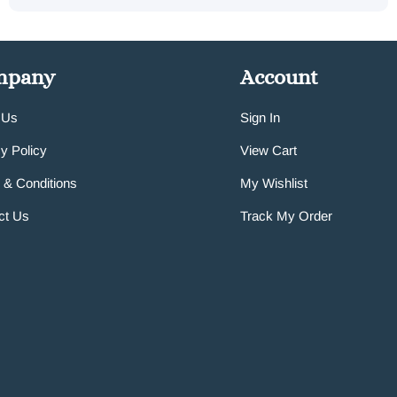
mpany
Account
 Us
Sign In
y Policy
View Cart
 & Conditions
My Wishlist
ct Us
Track My Order