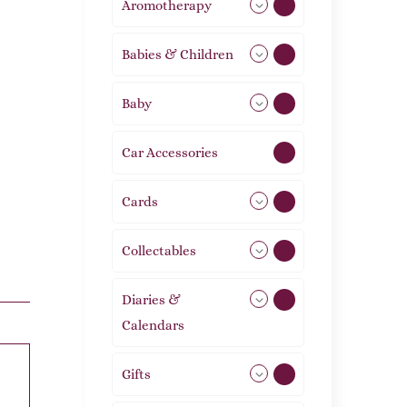
Aromotherapy
86
Babies & Children
108
Baby
9
Car Accessories
1
Cards
31
Collectables
12
Diaries &
2
Calendars
Gifts
105