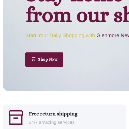
from our s
Start Your Daily Shopping with
Glenmore New
Shop Now
Free return shipping
24/7 amazing services