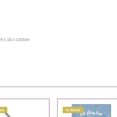
.5 x 10 x 13.5cm
ock
In Stock