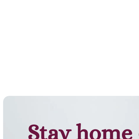
Stay home 