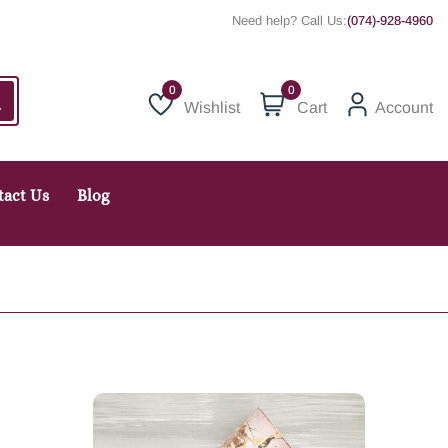
Need help? Call Us:
(074)-928-4960
0
Wishlist
Cart
Account
Wishlist
tact Us
Blog