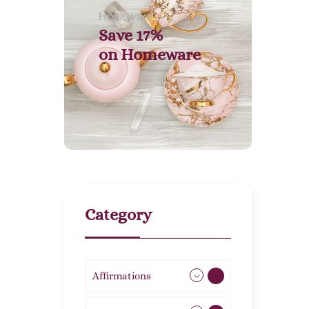
Homeware
Save 17%
on
Homeware
Category
Affirmations
49