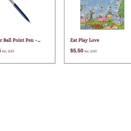
r Ball Point Pen –
Eat Play Love
lue
5
$
5.50
Inc. GST
Inc. GST
Add to cart
Add to cart