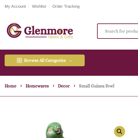
My Account
Wishlist
Order Tracking
Browse All Categories
Home
Homewares
Decor
Small Guinea Fowl