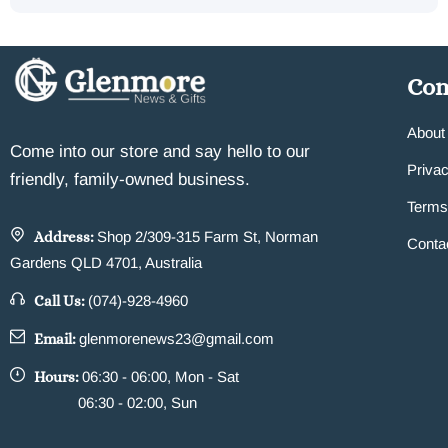
Co
About
Come into our store and say hello to our
Privac
friendly, family-owned business.
Terms
Address:
Shop 2/309-315 Farm St, Norman
Conta
Gardens QLD 4701, Australia
Call Us:
(074)-928-4960
Email:
glenmorenews23@gmail.com
Hours:
06:30 - 06:00, Mon - Sat
06:30 - 02:00, Sun