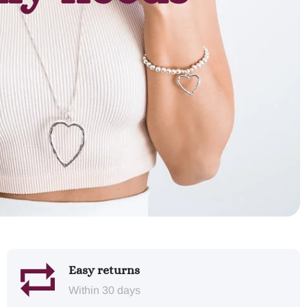
Easy returns
Within 30 days