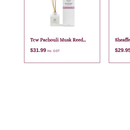
Tcw Pachouli Musk Reed
Sheaffe
Diffuser
Dark B
$
31.99
$
29.9
Inc. GST
Add to cart