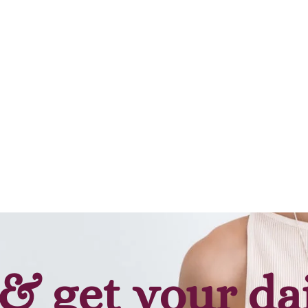
& get your da