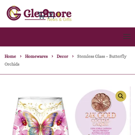
0
Home
Homewares
Decor
Stemless Glass – Butterfly
Orchids