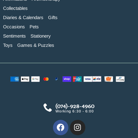
Collectables
Diaries & Calendars
Gifts
Occasions
Pets
Sentiments
Stationery
Toys
Games & Puzzles
(074)-928-4960
Working 6:30 - 6:00