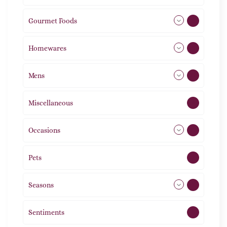
Gourmet Foods
8
Homewares
492
Mens
77
Miscellaneous
4
Occasions
72
Pets
2
Seasons
113
Sentiments
5