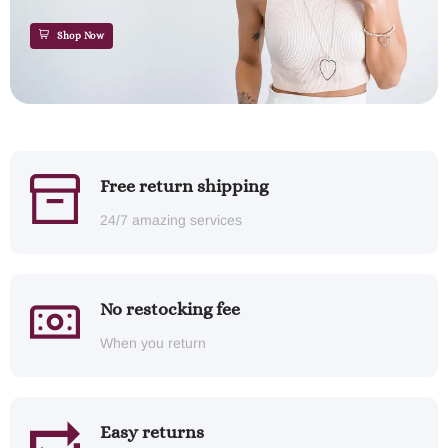
Shop Now
Free return shipping
24/7 amazing services
No restocking fee
When you return
Easy returns