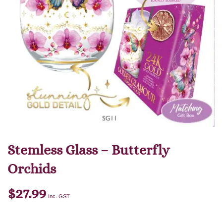
Stemless Glass – Butterfly
Orchids
$
27.99
Inc. GST