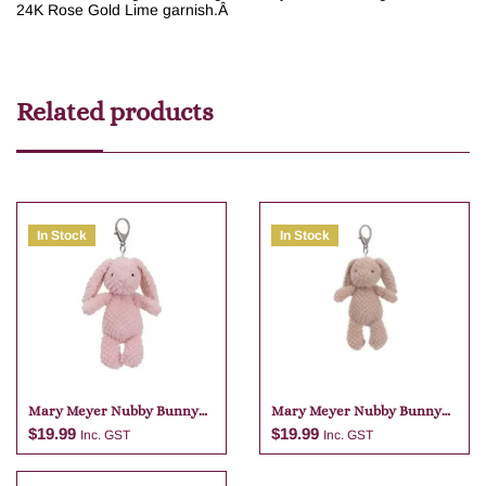
24K Rose Gold Lime garnish.
Â
Related products
In Stock
In Stock
Mary Meyer Nubby Bunny
Mary Meyer Nubby Bunny
Pink Bag Charm
Tan Bag Charm
$
19.99
$
19.99
Inc. GST
Inc. GST