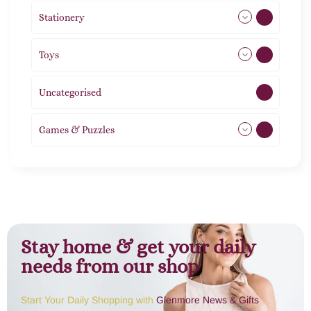
Stationery
51
Toys
21
Uncategorised
1
Games & Puzzles
1
Stay home & get your daily
needs from our shop
Start Your Daily Shopping with
Glenmore News & Gifts