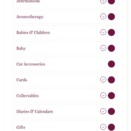
Affirmations
49
Aromotherapy
86
Babies & Children
108
Baby
9
Car Accessories
1
Cards
31
Collectables
12
Diaries & Calendars
2
Gifts
105