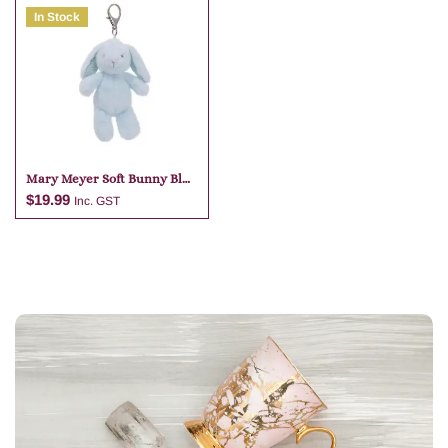
In Stock
Add to cart
Add to cart
Mary Meyer Soft Bunny Blue
Bag Charm
$
19.99
Inc. GST
Add to cart