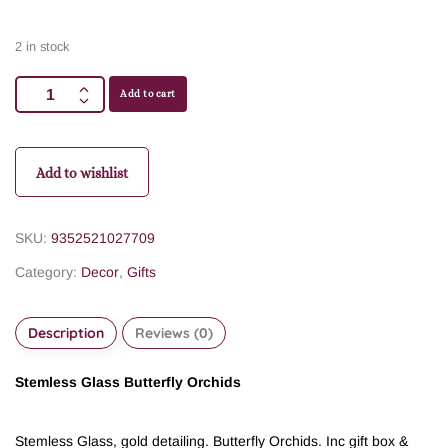
2 in stock
Add to cart
Add to wishlist
SKU:
9352521027709
Category:
Decor
,
Gifts
Description
Reviews (0)
Stemless Glass Butterfly Orchids
Stemless Glass, gold detailing. Butterfly Orchids. Inc gift box &