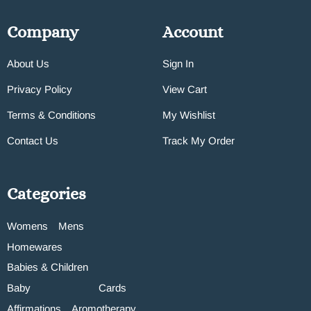
Company
Account
About Us
Sign In
Privacy Policy
View Cart
Terms & Conditions
My Wishlist
Contact Us
Track My Order
Categories
Womens
Mens
Homewares
Babies & Children
Baby
Cards
Affirmations
Aromotherapy