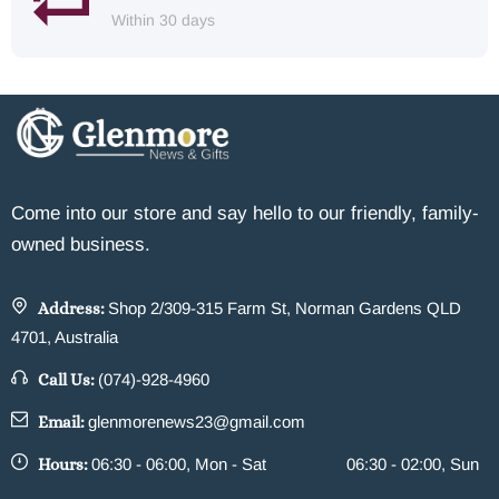
Within 30 days
Come into our store and say hello to our friendly, family-
owned business.
Address:
Shop 2/309-315 Farm St, Norman Gardens QLD
4701, Australia
Call Us:
(074)-928-4960
Email:
glenmorenews23@gmail.com
Hours:
06:30 - 06:00, Mon - Sat
06:30 - 02:00, Sun