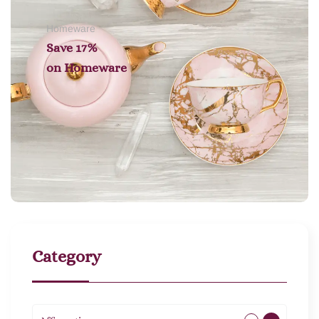
Homeware
Save 17%
on
Homeware
Category