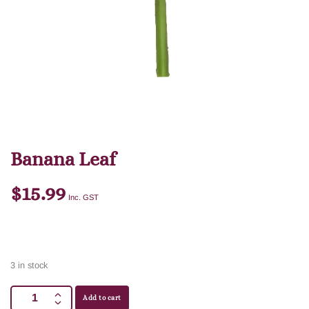
Banana Leaf
$
15.99
Inc. GST
3 in stock
Add to cart