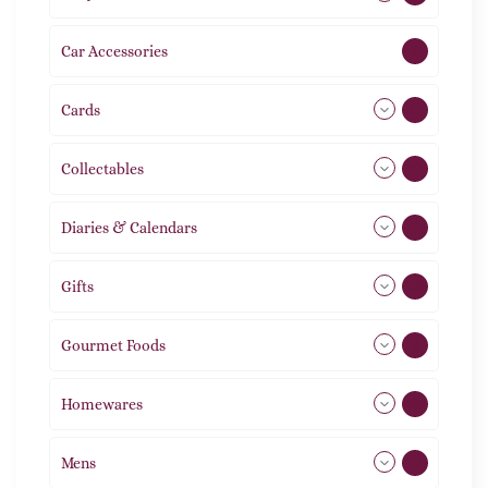
Car Accessories
1
Cards
31
Collectables
12
Diaries & Calendars
2
Gifts
105
Gourmet Foods
8
Homewares
492
Mens
77