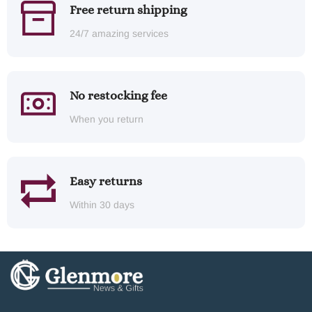
Free return shipping
24/7 amazing services
No restocking fee
When you return
Easy returns
Within 30 days