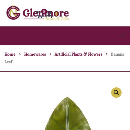
0
Home
Homewares
Artificial Plants & Flowers
Banana
Leaf