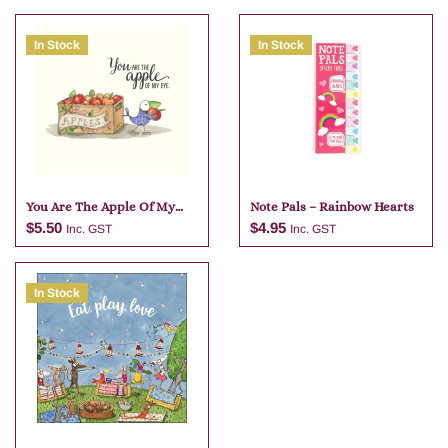
In Stock
In Stock
You Are The Apple Of My
Note Pals – Rainbow Hearts
Eye
$
5.50
$
4.95
Inc. GST
Inc. GST
In Stock
Add to cart
Add to cart