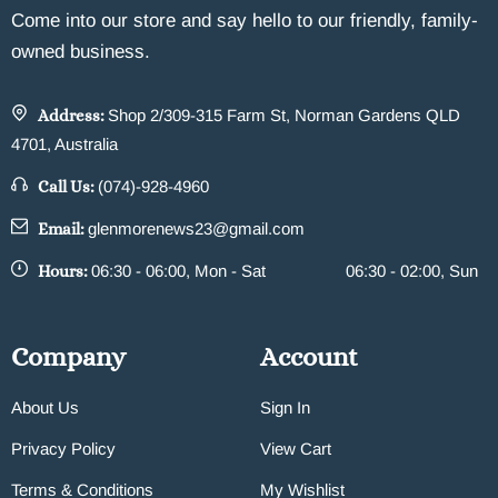
Come into our store and say hello to our friendly, family-
owned business.
Address:
Shop 2/309-315 Farm St, Norman Gardens QLD
4701, Australia
Call Us:
(074)-928-4960
Email:
glenmorenews23@gmail.com
Hours:
06:30 - 06:00, Mon - Sat
06:30 - 02:00, Sun
Company
Account
About Us
Sign In
Privacy Policy
View Cart
Terms & Conditions
My Wishlist