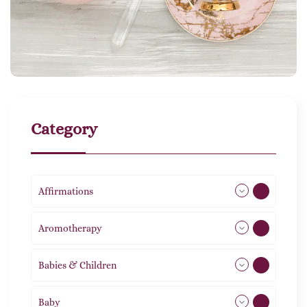
Category
Affirmations
49
Aromotherapy
86
Babies & Children
108
Baby
9