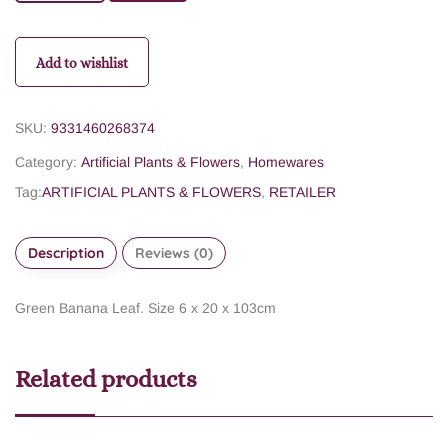
Add to wishlist
SKU:
9331460268374
Category:
Artificial Plants & Flowers
,
Homewares
Tag:
ARTIFICIAL PLANTS & FLOWERS
,
RETAILER
Description
Reviews (0)
Green Banana Leaf. Size 6 x 20 x 103cm
Related products