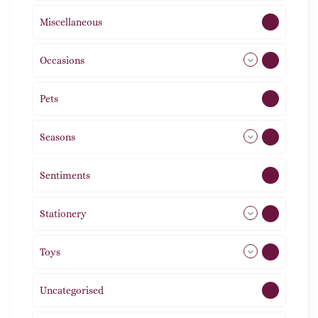
Miscellaneous
4
Occasions
72
Pets
2
Seasons
113
Sentiments
5
Stationery
51
Toys
21
Uncategorised
1