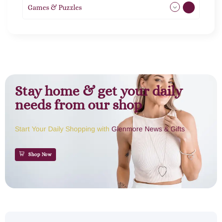
Games & Puzzles
1
Stay home & get your daily
needs from our shop
Start Your Daily Shopping with
Glenmore News & Gifts
Shop Now