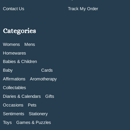
Contact Us
Track My Order
Categories
Womens
Mens
Homewares
Babies & Children
Baby
Cards
Affirmations
Aromotherapy
Collectables
Diaries & Calendars
Gifts
Occasions
Pets
Sentiments
Stationery
Toys
Games & Puzzles