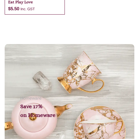
Eat Play Love
$
5.50
Inc. GST
Add to cart
Homeware
Save 17%
on
Homeware