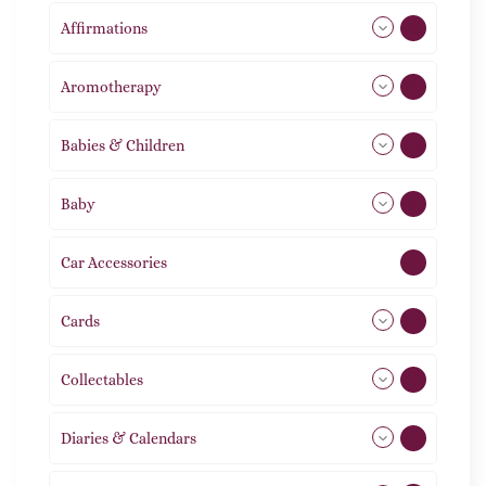
Affirmations
49
Aromotherapy
85
Babies & Children
108
Baby
9
Car Accessories
1
Cards
31
Collectables
12
Diaries & Calendars
2