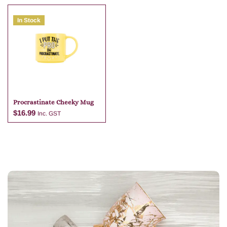
In Stock
Add to cart
Add to cart
Procrastinate Cheeky Mug
$
16.99
Inc. GST
Add to cart