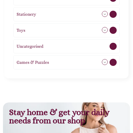
Stationery
51
Toys
11
Uncategorised
1
Games & Puzzles
1
Stay home & get your daily
needs from our shop