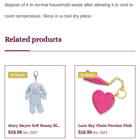
dispose of it in normal household waste after allowing it to cool to
room temperature. Store in a cool dry place.
Related products
In Stock
In Stock
Mary Meyer Soft Bunny Blue
Luxe Key Chain Persian Pink
Bag Charm
$
19.99
$
16.99
Inc. GST
Inc. GST