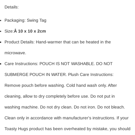
Details:
Packaging: Swing Tag
Size:
Â
10 x 10 x 2cm
Product Details: Hand-warmer that can be heated in the
microwave.
Care Instructions: POUCH IS NOT WASHABLE. DO NOT
SUBMERGE POUCH IN WATER. Plush Care Instructions:
Remove pouch before washing. Cold hand wash only. After
cleaning, allow to dry completely before use. Do not put in
washing machine. Do not dry clean. Do not iron. Do not bleach.
Clean only in accordance with manufacturer's instructions. If your
Toasty Hugs product has been overheated by mistake, you should