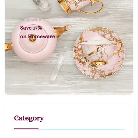
Homeware
Save 17%
on
Homeware
Category