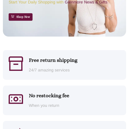
Start Your Daily Shopping with
Glenmore News & Gifts
Shop Now
Free return shipping
24/7 amazing services
No restocking fee
When you return