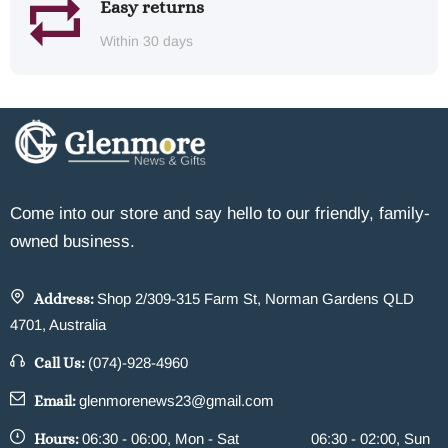
Easy returns
Within 30 days
Come into our store and say hello to our friendly, family-
owned business.
Address:
Shop 2/309-315 Farm St, Norman Gardens QLD
4701, Australia
Call Us:
(074)-928-4960
Email:
glenmorenews23@gmail.com
Hours:
06:30 - 06:00, Mon - Sat
06:30 - 02:00, Sun