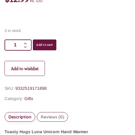
Inc. GST
3 in stock
Add to cart
Add to wishlist
SKU:
9332519171898
Category:
Gifts
Description
Reviews (0)
Toasty Hugs Luna Unicorn Hand Warmer