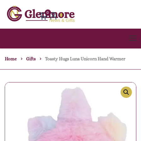
0
Home
Gifts
Toasty Hugs Luna Unicorn Hand Warmer