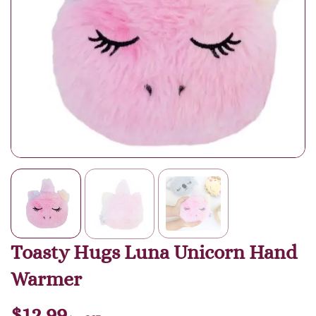
Toasty Hugs Luna Unicorn Hand
Warmer
$
12.99