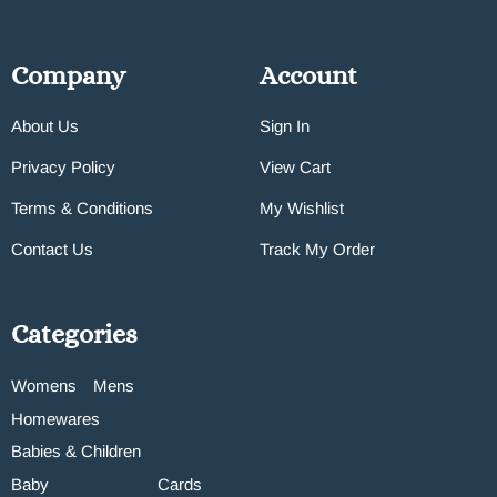
Company
Account
About Us
Sign In
Privacy Policy
View Cart
Terms & Conditions
My Wishlist
Contact Us
Track My Order
Categories
Womens
Mens
Homewares
Babies & Children
Baby
Cards