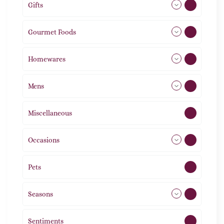
Gifts
105
Gourmet Foods
8
Homewares
488
Mens
77
Miscellaneous
4
Occasions
72
Pets
2
Seasons
113
Sentiments
5