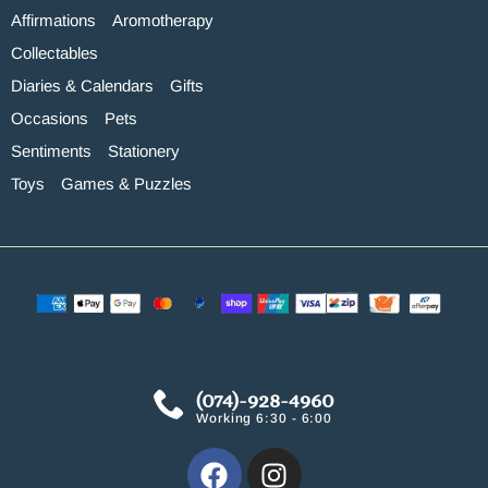
Affirmations
Aromotherapy
Collectables
Diaries & Calendars
Gifts
Occasions
Pets
Sentiments
Stationery
Toys
Games & Puzzles
(074)-928-4960
Working 6:30 - 6:00