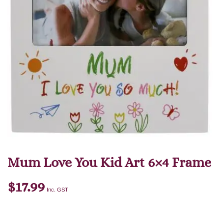
Mum Love You Kid Art 6×4 Frame
$
17.99
Inc. GST