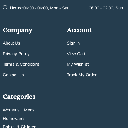
Hours:
06:30 - 06:00, Mon - Sat
06:30 - 02:00, Sun
Company
Account
About Us
Sign In
Privacy Policy
View Cart
Terms & Conditions
My Wishlist
Contact Us
Track My Order
Categories
Womens
Mens
Homewares
Babies & Children