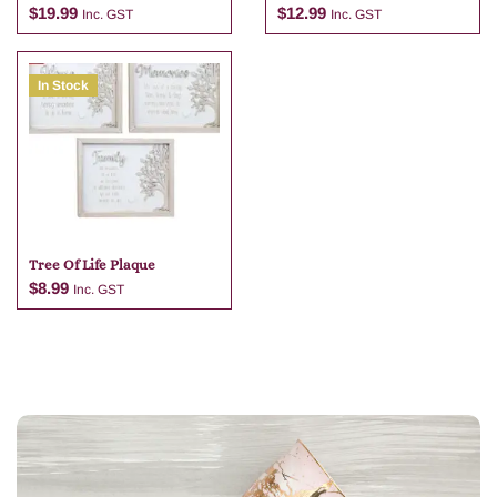
Tan Bag Charm
Wrens )
$
19.99
$
12.99
Inc. GST
Inc. GST
In Stock
Add to cart
Add to cart
Tree Of Life Plaque
$
8.99
Inc. GST
Add to cart