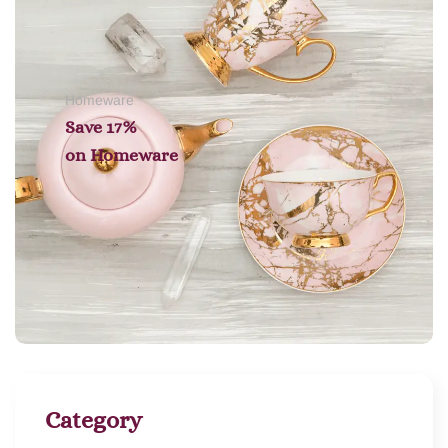
Homeware
Save 17%
on
Homeware
Category