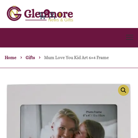
0
Home
Gifts
Mum Love You Kid Art 6×4 Frame