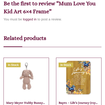
Be the first to review “Mum Love You
Kid Art 6×4 Frame”
You must be
logged in
to post a review.
Related products
In Stock
In Stock
Mary Meyer Nubby Bunny
Bap91 – Life’s Journey (royal