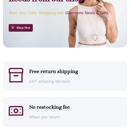
Start Your Daily Shopping with
Glenmore News & Gifts
Shop Now
Free return shipping
24/7 amazing services
No restocking fee
When you return