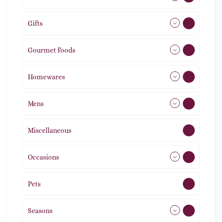
Gifts
105
Gourmet Foods
8
Homewares
492
Mens
76
Miscellaneous
4
Occasions
72
Pets
2
Seasons
113