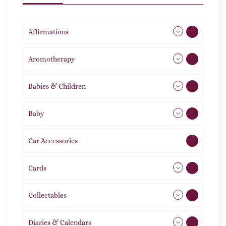
Affirmations
49
Aromotherapy
86
Babies & Children
108
Baby
9
Car Accessories
1
Cards
31
Collectables
12
Diaries & Calendars
2