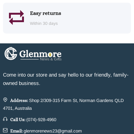
Easy returns
Within 30 days
Come into our store and say hello to our friendly, family-
owned business.
Address:
Shop 2/309-315 Farm St, Norman Gardens QLD
4701, Australia
Call Us:
(074)-928-4960
Email:
glenmorenews23@gmail.com