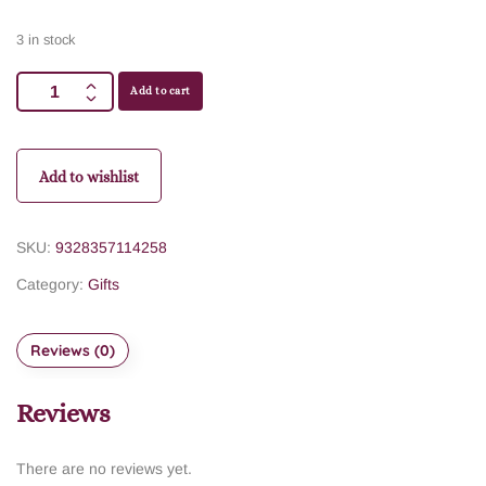
3 in stock
Add to cart
Add to wishlist
SKU:
9328357114258
Category:
Gifts
Reviews (0)
Reviews
There are no reviews yet.