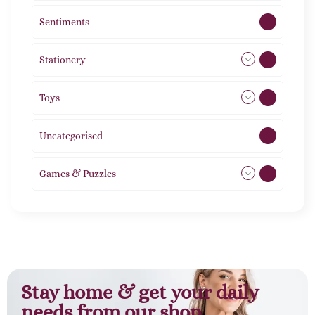
Sentiments
5
Stationery
51
Toys
21
Uncategorised
1
Games & Puzzles
1
Stay home & get your daily
needs from our shop