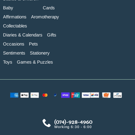
Baby
Cards
Affirmations
Aromotherapy
Collectables
Diaries & Calendars
Gifts
Occasions
Pets
Sentiments
Stationery
Toys
Games & Puzzles
(074)-928-4960
Working 6:30 - 6:00