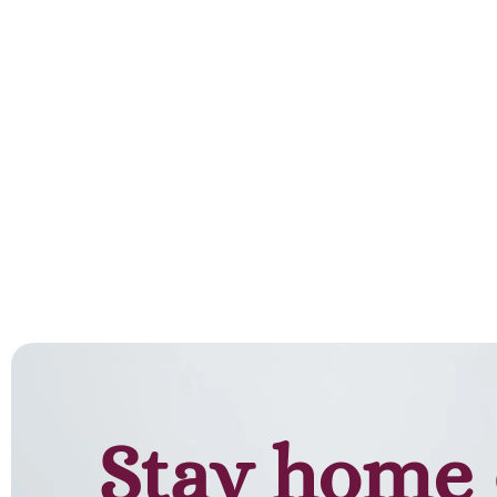
Stay home 