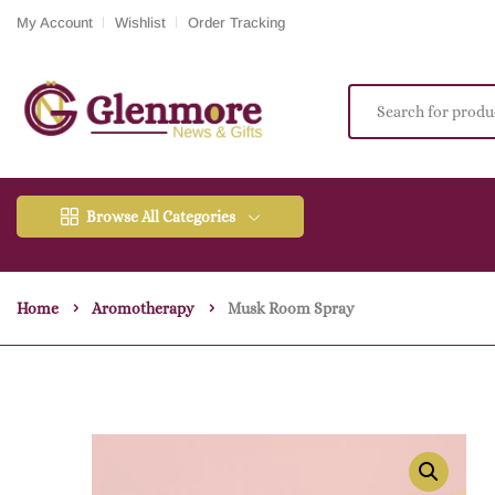
My Account
Wishlist
Order Tracking
Browse All Categories
Home
Aromotherapy
Musk Room Spray