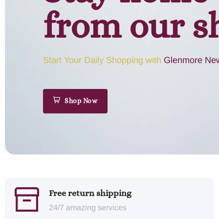
from our s
Start Your Daily Shopping with
Glenmore New
Shop Now
Free return shipping
24/7 amazing services