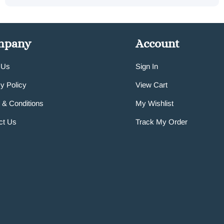
mpany
Account
 Us
Sign In
y Policy
View Cart
 & Conditions
My Wishlist
ct Us
Track My Order