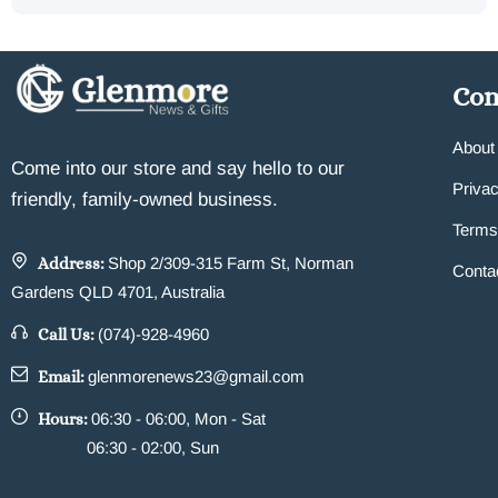
Co
About
Come into our store and say hello to our
Privac
friendly, family-owned business.
Terms
Address:
Shop 2/309-315 Farm St, Norman
Conta
Gardens QLD 4701, Australia
Call Us:
(074)-928-4960
Email:
glenmorenews23@gmail.com
Hours:
06:30 - 06:00, Mon - Sat
06:30 - 02:00, Sun