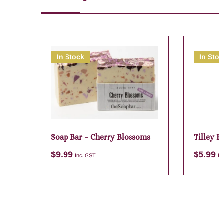
In Stock
In St
Soap Bar – Cherry Blossoms
Tilley
Myrtle
$
9.99
$
5.99
Inc. GST
Add to cart