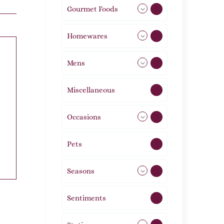
Gourmet Foods
8
Homewares
492
Mens
77
Miscellaneous
4
Occasions
72
Pets
2
Seasons
113
Sentiments
5