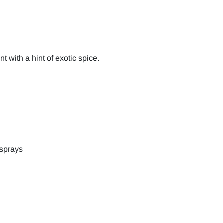
 with a hint of exotic spice.
 sprays