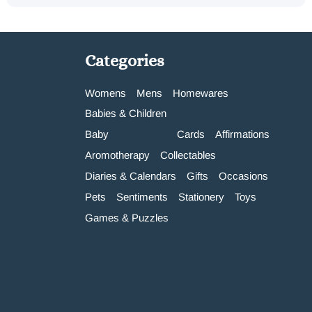
Categories
Womens
Mens
Homewares
Babies & Children
Baby
Cards
Affirmations
Aromotherapy
Collectables
Diaries & Calendars
Gifts
Occasions
Pets
Sentiments
Stationery
Toys
Games & Puzzles