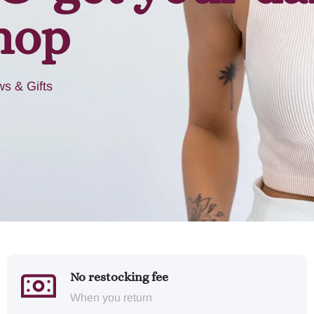
hop
s & Gifts
No restocking fee
When you return