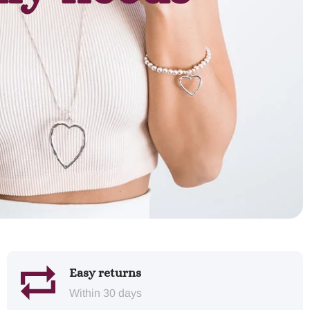
Easy returns
Within 30 days