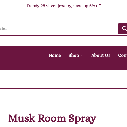
100% Secure delivery without contacting the courier
Supper Value Deals - Save more with coupons
Trendy 25 silver jewelry, save up 5% off
Home
Shop
About Us
Con
Musk Room Spray