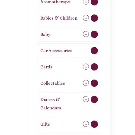
Aromotherapy
85
Babies & Children
108
Baby
9
Car Accessories
1
Cards
31
Collectables
12
Diaries &
2
Calendars
Gifts
105