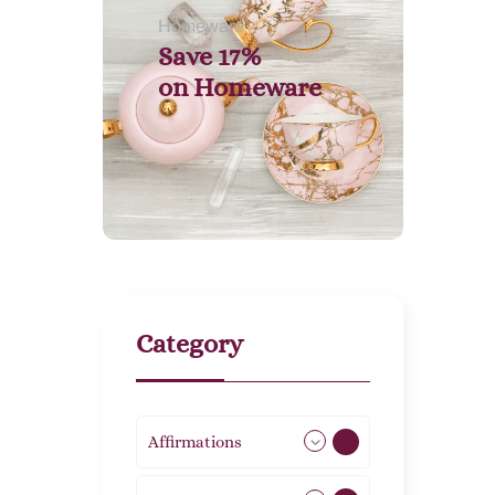
Homeware
Save 17%
on
Homeware
Category
Affirmations
49