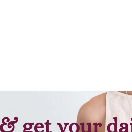
Add to cart
& get your da