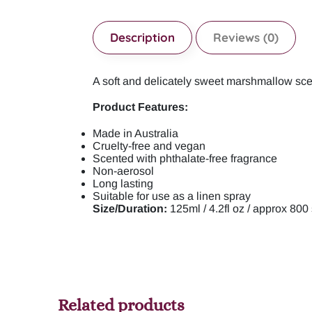
Description
Reviews (0)
A soft and delicately sweet marshmallow scent
Product Features:
Made in Australia
Cruelty-free and vegan
Scented with phthalate-free fragrance
Non-aerosol
Long lasting
Suitable for use as a linen spray
Size/Duration:
125ml / 4.2fl oz / approx 800
Related products