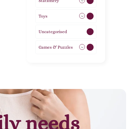
Stationery
51
Toys
21
Uncategorised
1
Games & Puzzles
1
ily needs