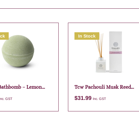
ock
In Stock
 Bathbomb – Lemon
Tcw Pachouli Musk Reed
Diffuser
$
31.99
Inc. GST
Inc. GST
Add to cart