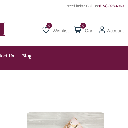
Need help? Call Us:
(074)-928-4960
0
Wishlist
Cart
Account
Wishlist
tact Us
Blog