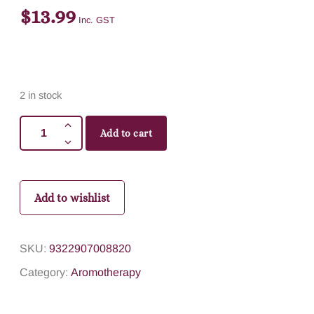
$
13.99
Inc. GST
2 in stock
Add to cart
Add to wishlist
SKU:
9322907008820
Category:
Aromotherapy