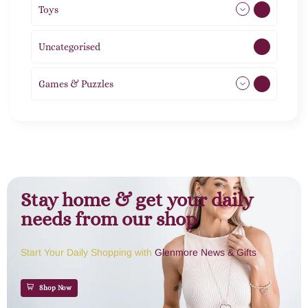
Toys
11
Uncategorised
1
Games & Puzzles
1
Stay home & get your daily
needs from our shop
Start Your Daily Shopping with
Glenmore News & Gifts
Shop Now