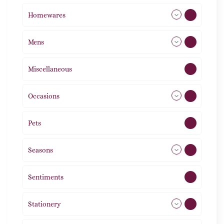
Homewares
488
Mens
77
Miscellaneous
4
Occasions
72
Pets
2
Seasons
113
Sentiments
5
Stationery
51