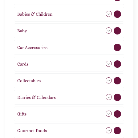
Babies & Children
108
Baby
9
Car Accessories
1
Cards
31
Collectables
12
Diaries & Calendars
2
Gifts
105
Gourmet Foods
8