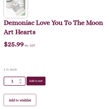
Demoniac Love You To The Moon
Art Hearts
$
25.99
Inc. GST
2 in stock
Add to cart
Add to wishlist