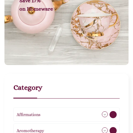
Save 17%
on
Homeware
Category
Affirmations
49
Aromotherapy
85