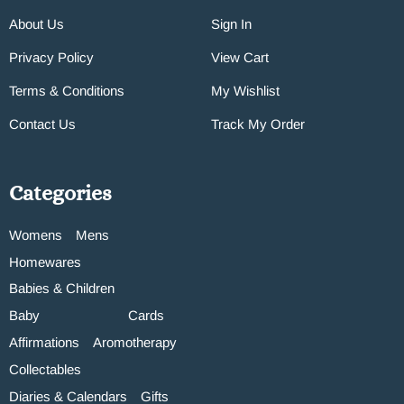
About Us
Sign In
Privacy Policy
View Cart
Terms & Conditions
My Wishlist
Contact Us
Track My Order
Categories
Womens
Mens
Homewares
Babies & Children
Baby
Cards
Affirmations
Aromotherapy
Collectables
Diaries & Calendars
Gifts