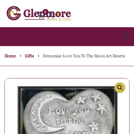
0
Home
Gifts
Demoniac Love You To The Moon Art Hearts