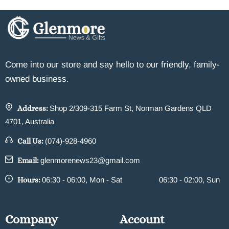
Come into our store and say hello to our friendly, family-
owned business.
Address:
Shop 2/309-315 Farm St, Norman Gardens QLD
4701, Australia
Call Us:
(074)-928-4960
Email:
glenmorenews23@gmail.com
Hours:
06:30 - 06:00, Mon - Sat
06:30 - 02:00, Sun
Company
Account