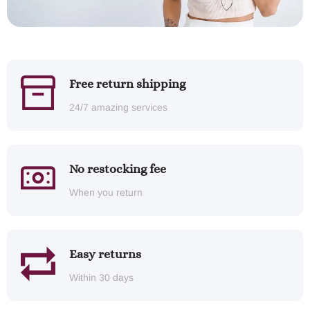
Free return shipping
24/7 amazing services
No restocking fee
When you return
Easy returns
Within 30 days