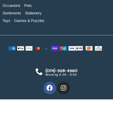
Occasions
Pets
Sentiments
Stationery
Toys
Games & Puzzles
(074)-928-4960
Working 6:30 - 6:00