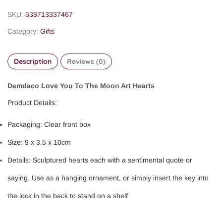
SKU:
638713337467
Category:
Gifts
Description
Reviews (0)
Demdaco Love You To The Moon Art Hearts
Product Details:
Packaging: Clear front box
Size: 9 x 3.5 x 10cm
Details: Sculptured hearts each with a sentimental quote or
saying. Use as a hanging ornament, or simply insert the key into
the lock in the back to stand on a shelf