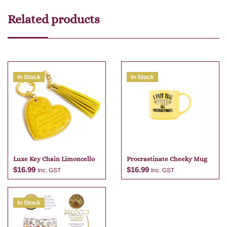
Related products
In Stock
In Stock
Luxe Key Chain Limoncello
Procrastinate Cheeky Mug
$
16.99
$
16.99
Inc. GST
Inc. GST
In Stock