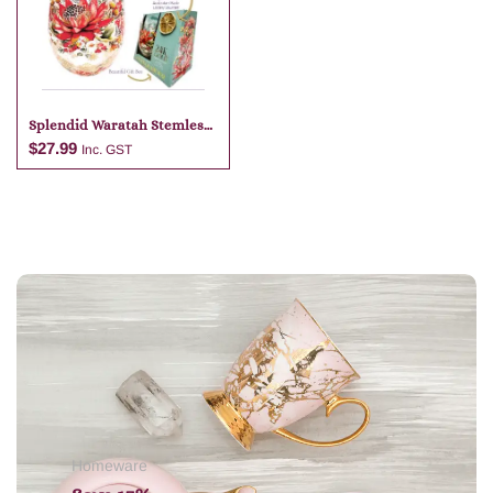
Add to cart
Add to cart
Splendid Waratah Stemless
Glass & 24k Gold Lime
$
27.99
Inc. GST
Garnish
Add to cart
Homeware