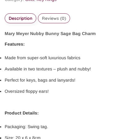
Description
Reviews (0)
Mary Meyer Nubby Bunny Sage Bag Charm
Features:
Made from super-soft luxurious fabrics
Available in two textures – plush and nubby!
Perfect for keys, bags and lanyards!
Oversized floppy ears!
Product Details:
Packaging: Swing tag.
Size: 20 x 6 x 8cm