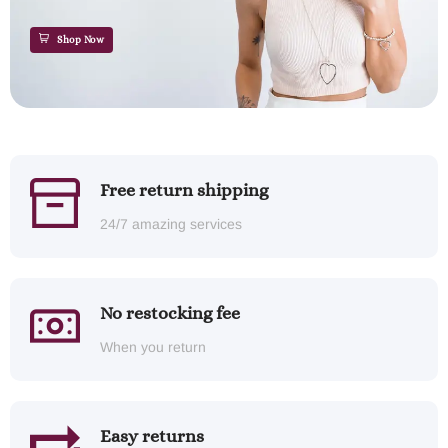
Shop Now
Free return shipping
24/7 amazing services
No restocking fee
When you return
Easy returns