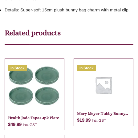
Details: Super-soft 15cm plush bunny bag charm with metal clip.
Related products
In Stock
In Stock
Mary Meyer Nubby Bunny
Health Jade Tapas 4pk Plate
Purple Bag Charm
$
19.99
Inc. GST
$
49.99
Inc. GST