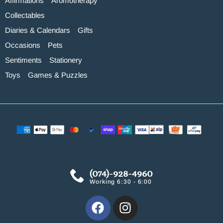
Affirmations
Aromotherapy
Collectables
Diaries & Calendars
Gifts
Occasions
Pets
Sentiments
Stationery
Toys
Games & Puzzles
(074)-928-4960
Working 6:30 - 6:00