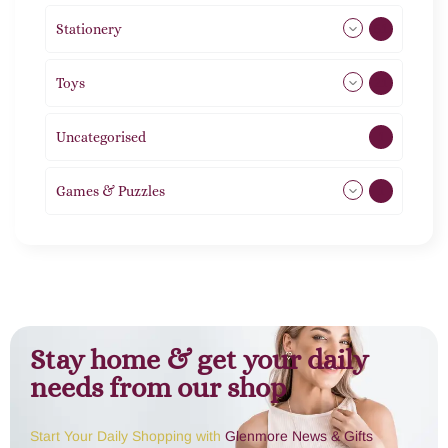
Stationery
51
Toys
21
Uncategorised
1
Games & Puzzles
1
Stay home & get your daily
needs from our shop
Start Your Daily Shopping with
Glenmore News & Gifts