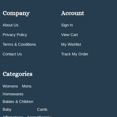
Company
Account
About Us
Sign In
Privacy Policy
View Cart
Terms & Conditions
My Wishlist
Contact Us
Track My Order
Categories
Womens
Mens
Homewares
Babies & Children
Baby
Cards