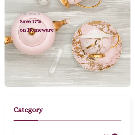
Homeware
Save 17%
on
Homeware
Category