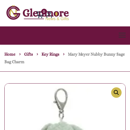
0
Home
Gifts
Key Rings
Mary Meyer Nubby Bunny Sage
Bag Charm