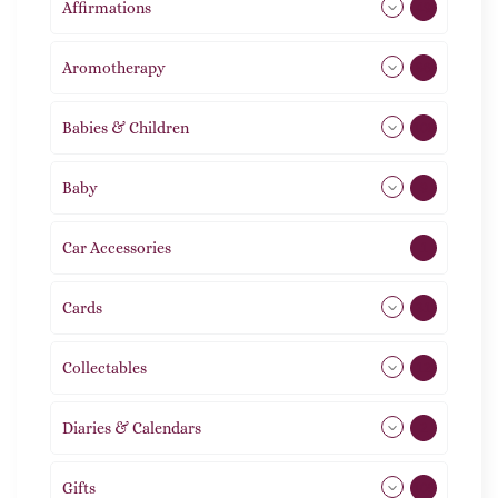
Affirmations
49
Aromotherapy
86
Babies & Children
108
Baby
9
Car Accessories
1
Cards
31
Collectables
12
Diaries & Calendars
2
Gifts
105