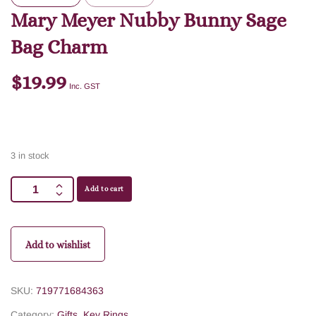
Mary Meyer Nubby Bunny Sage
Bag Charm
$
19.99
Inc. GST
3 in stock
Add to cart
Add to wishlist
SKU:
719771684363
Category:
Gifts
,
Key Rings