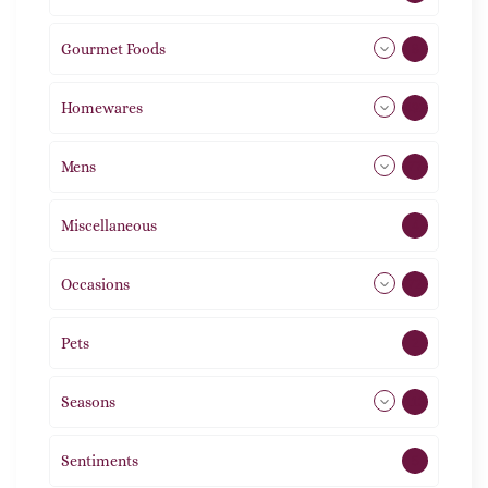
Gourmet Foods
8
Homewares
492
Mens
77
Miscellaneous
4
Occasions
72
Pets
2
Seasons
113
Sentiments
5