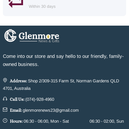
Within 30 days
Come into our store and say hello to our friendly, family-
owned business.
Address:
Shop 2/309-315 Farm St, Norman Gardens QLD
4701, Australia
Call Us:
(074)-928-4960
Email:
glenmorenews23@gmail.com
Hours:
06:30 - 06:00, Mon - Sat
06:30 - 02:00, Sun