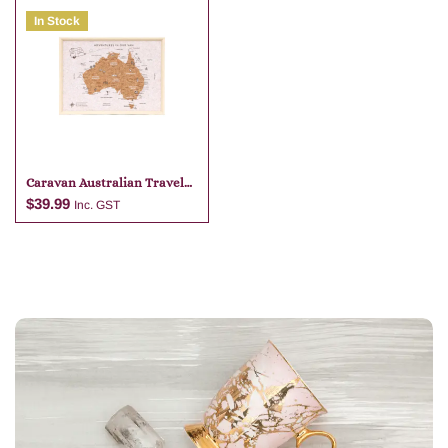
In Stock
Add to cart
Add to cart
Caravan Australian Travel
Map
$
39.99
Inc. GST
Add to cart