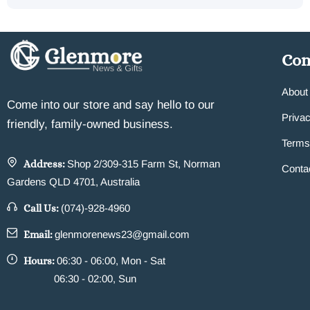
Co
About
Come into our store and say hello to our
Privac
friendly, family-owned business.
Terms
Address:
Shop 2/309-315 Farm St, Norman
Conta
Gardens QLD 4701, Australia
Call Us:
(074)-928-4960
Email:
glenmorenews23@gmail.com
Hours:
06:30 - 06:00, Mon - Sat
06:30 - 02:00, Sun