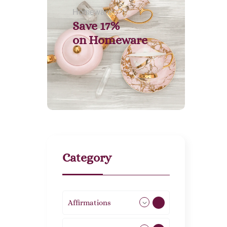
Homeware
Save 17%
on
Homeware
Category
Affirmations
49