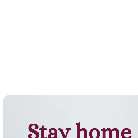
Add to cart
Stay home 