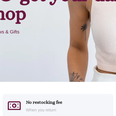
hop
s & Gifts
No restocking fee
When you return