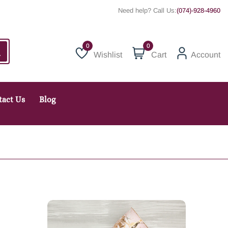
Need help? Call Us:
(074)-928-4960
0
Wishlist
Cart
Account
Wishlist
tact Us
Blog