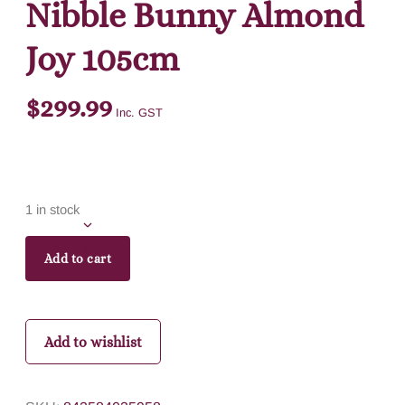
Nibble Bunny Almond
Joy 105cm
$
299.99
Inc. GST
1 in stock
Add to cart
Add to wishlist