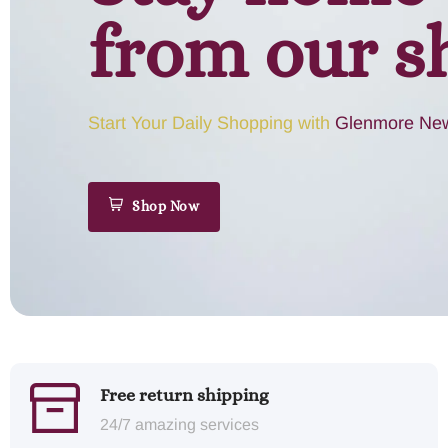
from our s
Start Your Daily Shopping with
Glenmore New
Shop Now
Free return shipping
24/7 amazing services