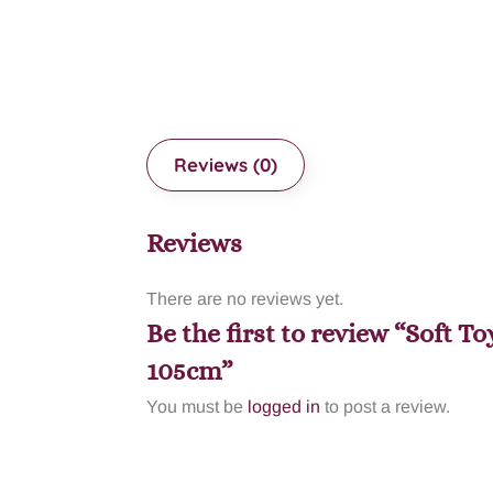
Reviews (0)
Reviews
There are no reviews yet.
Be the first to review “Soft 
105cm”
You must be
logged in
to post a review.