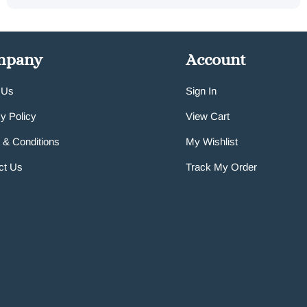
mpany
Account
 Us
Sign In
y Policy
View Cart
 & Conditions
My Wishlist
ct Us
Track My Order