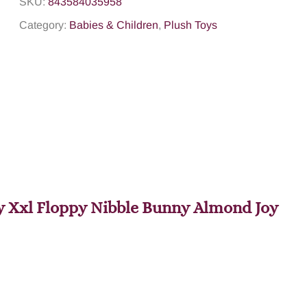
SKU:
843584035958
Category:
Babies & Children
,
Plush Toys
Toy Xxl Floppy Nibble Bunny Almond Joy