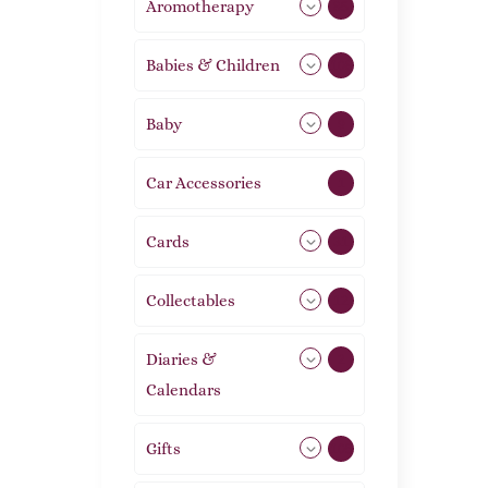
Aromotherapy
85
Babies & Children
108
Baby
9
Car Accessories
1
Cards
31
Collectables
12
Diaries &
2
Calendars
Gifts
105