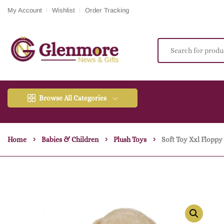
My Account
Wishlist
Order Tracking
Browse All Categories
Home
Babies & Children
Plush Toys
Soft Toy Xxl Flopp