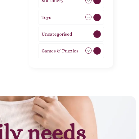
Stationery
51
Toys
21
Uncategorised
1
Games & Puzzles
1
ily needs