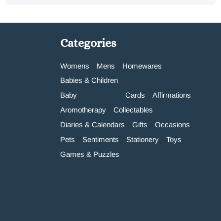
Categories
Womens
Mens
Homewares
Babies & Children
Baby
Cards
Affirmations
Aromotherapy
Collectables
Diaries & Calendars
Gifts
Occasions
Pets
Sentiments
Stationery
Toys
Games & Puzzles