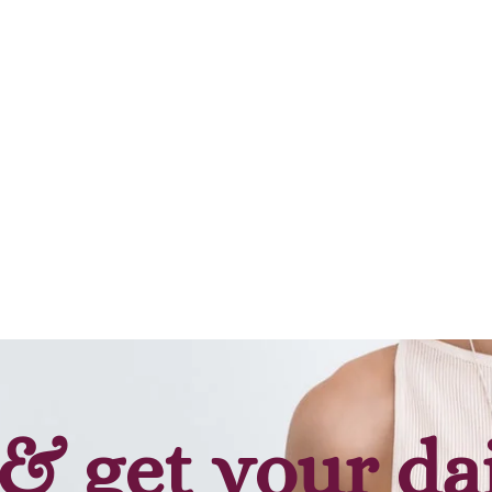
Add to cart
Add to cart
& get your da