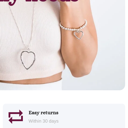
Easy returns
Within 30 days