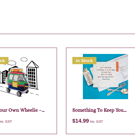
ock
In Stock
our Own Wheelie –
Something To Keep You
ed Designs
Happy – Dinner Table
$
14.99
Inc. GST
Inc. GST