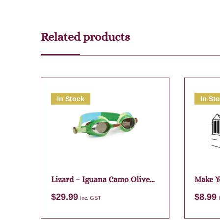
Related products
In Stock
In St
Lizard – Iguana Camo Olive
Make Y
Green
Assort
$
29.99
$
8.99
Inc. GST