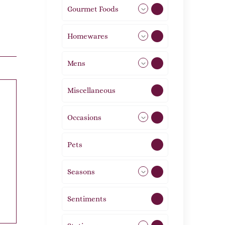
Gourmet Foods
8
Homewares
492
Mens
77
Miscellaneous
4
Occasions
72
Pets
2
Seasons
113
Sentiments
5