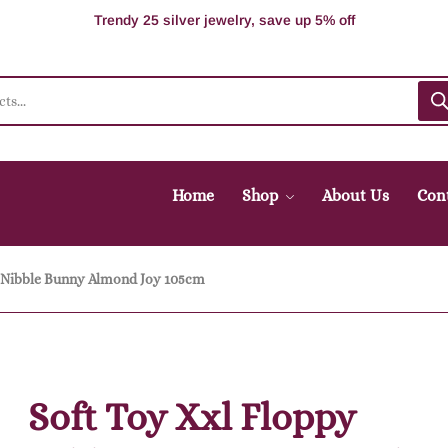
100% Secure delivery without contacting the courier
Supper Value Deals - Save more with coupons
Trendy 25 silver jewelry, save up 5% off
Home
Shop
About Us
Con
y Nibble Bunny Almond Joy 105cm
Soft Toy Xxl Floppy