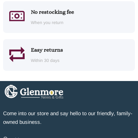
No restocking fee
When you return
Easy returns
Within 30 days
Come into our store and say hello to our friendly, family-
owned business.