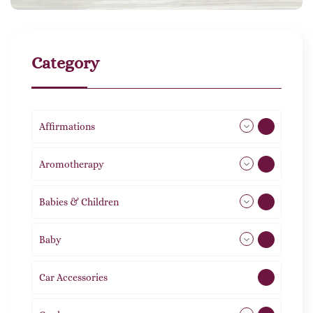
Category
Affirmations
49
Aromotherapy
86
Babies & Children
108
Baby
9
Car Accessories
1