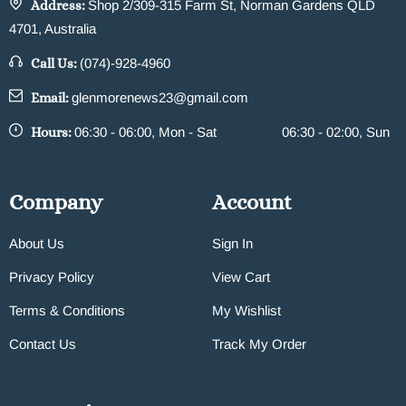
Address:
Shop 2/309-315 Farm St, Norman Gardens QLD
4701, Australia
Call Us:
(074)-928-4960
Email:
glenmorenews23@gmail.com
Hours:
06:30 - 06:00, Mon - Sat
06:30 - 02:00, Sun
Company
Account
About Us
Sign In
Privacy Policy
View Cart
Terms & Conditions
My Wishlist
Contact Us
Track My Order