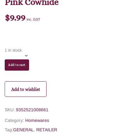
Pink Cowhide
$
9.99
Inc. GST
1 in stock
Add to cart
Add to wishlist
SKU:
9352521008661
Category:
Homewares
Tag:
GENERAL
,
RETAILER