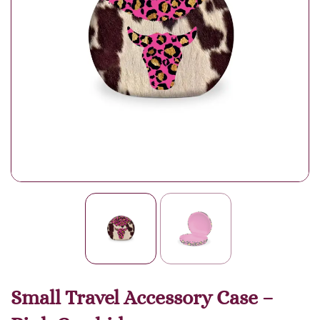
Small Travel Accessory Case –