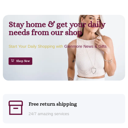
Stay home & get your daily
needs from our shop
Start Your Daily Shopping with
Glenmore News & Gifts
Shop Now
Free return shipping
24/7 amazing services