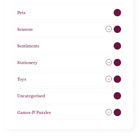
Pets
2
Seasons
113
Sentiments
5
Stationery
51
Toys
21
Uncategorised
1
Games & Puzzles
1