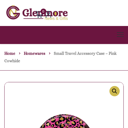
0
Home
Homewares
Small Travel Accessory Case – Pink
Cowhide