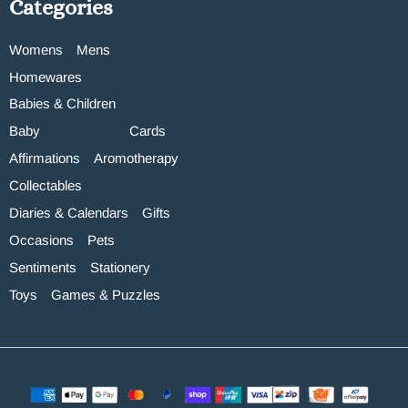
Categories
Womens
Mens
Homewares
Babies & Children
Baby
Cards
Affirmations
Aromotherapy
Collectables
Diaries & Calendars
Gifts
Occasions
Pets
Sentiments
Stationery
Toys
Games & Puzzles