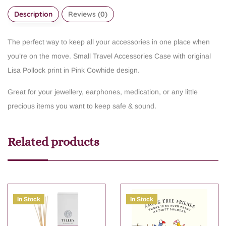
Description
Reviews (0)
The perfect way to keep all your accessories in one place when
you’re on the move. Small Travel Accessories Case with original
Lisa Pollock print in Pink Cowhide design.
Great for your jewellery, earphones, medication, or any little
precious items you want to keep safe & sound.
Related products
In Stock
In Stock