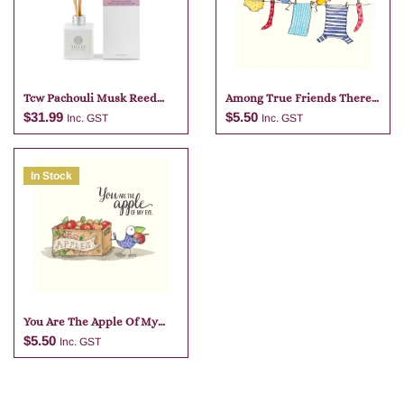
Tcw Pachouli Musk Reed
Among True Friends There
Diffuser
Is No
$
31.99
$
5.50
Inc. GST
Inc. GST
In Stock
Add to cart
Add to cart
You Are The Apple Of My
Eye
$
5.50
Inc. GST