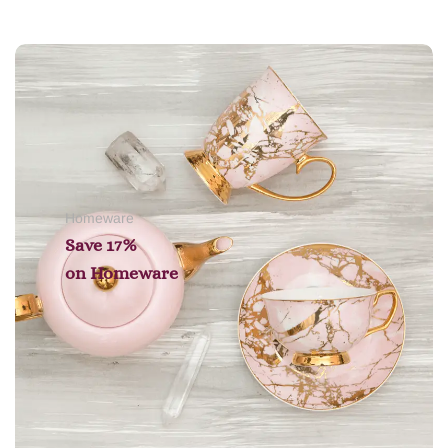
Add to cart
Homeware
Save 17%
on
Homeware