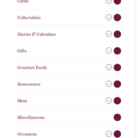
Cards
31
Collectables
12
Diaries & Calendars
2
Gifts
105
Gourmet Foods
8
Homewares
491
Mens
76
Miscellaneous
4
Occasions
72