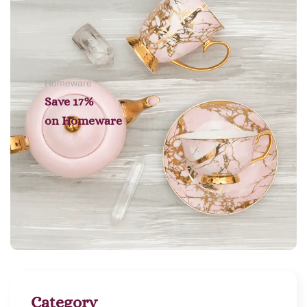
Homeware
Save 17%
on
Homeware
Category