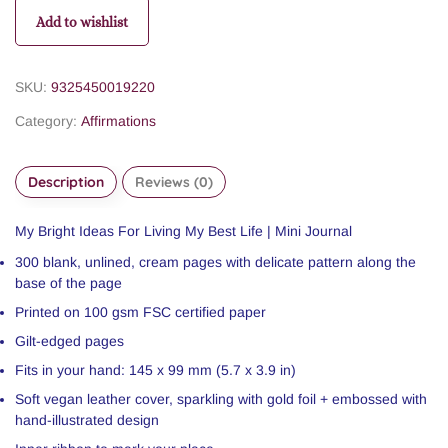
Add to wishlist
SKU:
9325450019220
Category:
Affirmations
Description
Reviews (0)
My Bright Ideas For Living My Best Life | Mini Journal
300 blank, unlined, cream pages with delicate pattern along the
base of the page
Printed on 100 gsm FSC certified paper
Gilt-edged pages
Fits in your hand: 145 x 99 mm (5.7 x 3.9 in)
Soft vegan leather cover, sparkling with gold foil + embossed with
hand-illustrated design