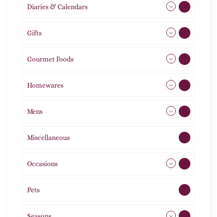
Diaries & Calendars
2
Gifts
105
Gourmet Foods
8
Homewares
492
Mens
77
Miscellaneous
4
Occasions
72
Pets
2
Seasons
113