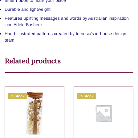
Inner ribbon to mark your place
Durable and lightweight
Features uplifting messages and words by Australian inspiration
icon Adèle Basheer
Hand-illustrated patterns created by Intrinsic's in-house design
team
Related products
In Stock
In Stock