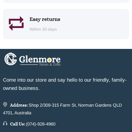
Easy returns
Within 30 days
Come into our store and say hello to our friendly, family-
owned business.
Address:
Shop 2/309-315 Farm St, Norman Gardens QLD
4701, Australia
Call Us:
(074)-928-4960