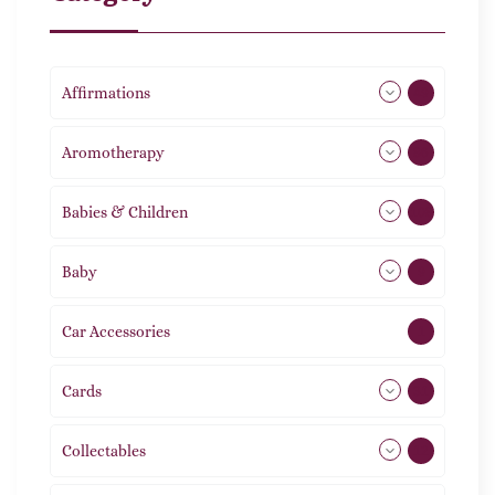
Affirmations
49
Aromotherapy
86
Babies & Children
108
Baby
9
Car Accessories
1
Cards
31
Collectables
12