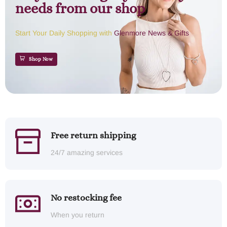
needs from our shop
Start Your Daily Shopping with
Glenmore News & Gifts
Shop Now
Free return shipping
24/7 amazing services
No restocking fee
When you return