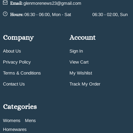
Email:
glenmorenews23@gmail.com
Hours:
06:30 - 06:00, Mon - Sat
06:30 - 02:00, Sun
Company
Account
About Us
Sign In
Privacy Policy
View Cart
Terms & Conditions
My Wishlist
Contact Us
Track My Order
Categories
Womens
Mens
Homewares