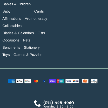
Babies & Children
Baby
Cards
Affirmations
Aromotherapy
Collectables
Diaries & Calendars
Gifts
Occasions
Pets
Sentiments
Stationery
Toys
Games & Puzzles
(074)-928-4960
Working 6:30 - 6:00