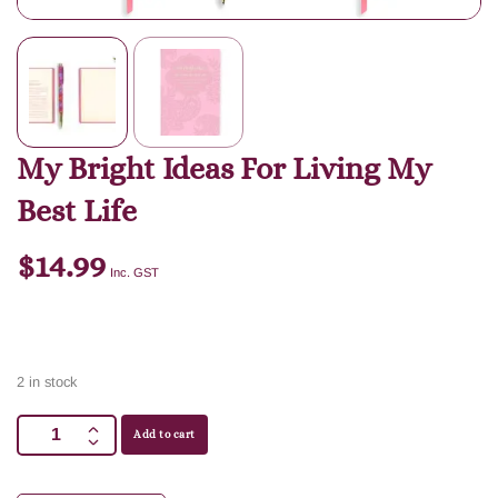
My Bright Ideas For Living My
Best Life
$
14.99
Inc. GST
2 in stock
Add to cart