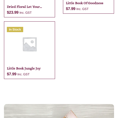
Little Book Of Goodness
Dried Floral Let Your
$
7.99
Inc. GST
Dreams Blossom Glass Jar
$
23.99
Inc. GST
Natural 13cm
In Stock
Add to cart
Add to cart
Little Book Jungle Joy
$
7.99
Inc. GST
Add to cart