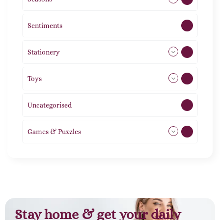
Sentiments
5
Stationery
51
Toys
21
Uncategorised
1
Games & Puzzles
1
Stay home & get your daily