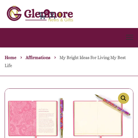
0
Home
Affirmations
My Bright Ideas For Living My Best
Life