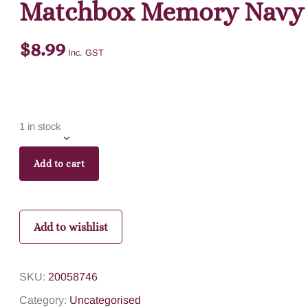
Matchbox Memory Navy
$
8.99
Inc. GST
1 in stock
Add to cart
Add to wishlist
SKU:
20058746
Category:
Uncategorised