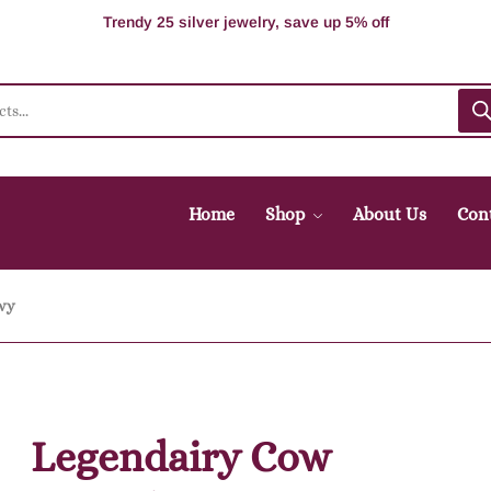
100% Secure delivery without contacting the courier
Supper Value Deals - Save more with coupons
Trendy 25 silver jewelry, save up 5% off
Home
Shop
About Us
Con
vy
Legendairy Cow