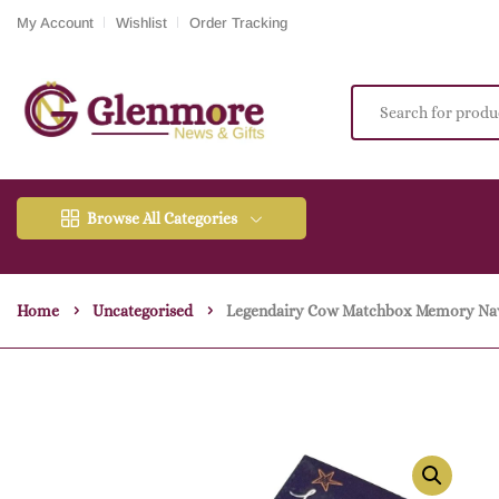
My Account
Wishlist
Order Tracking
Browse All Categories
Home
Uncategorised
Legendairy Cow Matchbox Memory Na