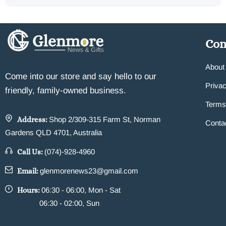
Co
About
Come into our store and say hello to our
Privac
friendly, family-owned business.
Terms
Address:
Shop 2/309-315 Farm St, Norman
Conta
Gardens QLD 4701, Australia
Call Us:
(074)-928-4960
Email:
glenmorenews23@gmail.com
Hours:
06:30 - 06:00, Mon - Sat
06:30 - 02:00, Sun