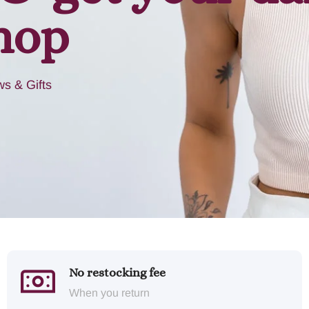
hop
s & Gifts
No restocking fee
When you return