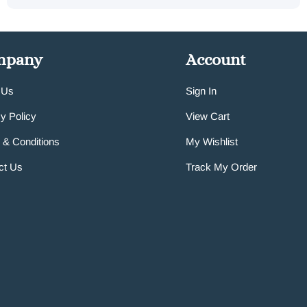
mpany
Account
 Us
Sign In
y Policy
View Cart
 & Conditions
My Wishlist
ct Us
Track My Order