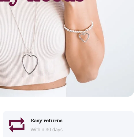
Easy returns
Within 30 days