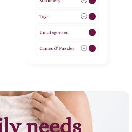
Stationery
51
Toys
21
Uncategorised
1
Games & Puzzles
1
ily needs