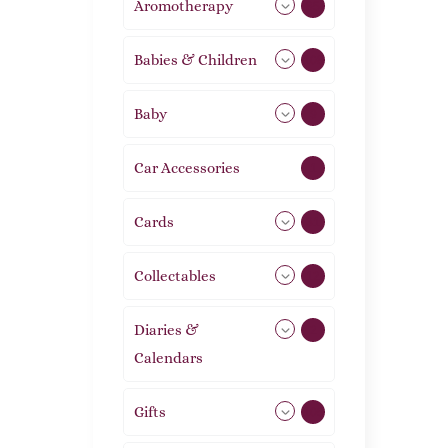
Aromotherapy
85
Babies & Children
108
Baby
9
Car Accessories
1
Cards
31
Collectables
12
Diaries &
2
Calendars
Gifts
105