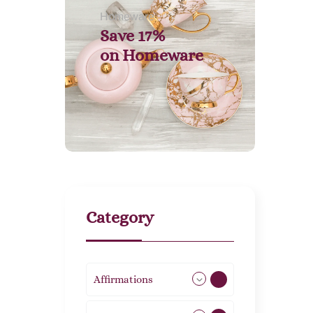
Homeware
Save 17%
on
Homeware
Category
Affirmations
49