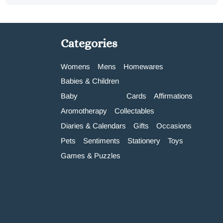
Categories
Womens
Mens
Homewares
Babies & Children
Baby
Cards
Affirmations
Aromotherapy
Collectables
Diaries & Calendars
Gifts
Occasions
Pets
Sentiments
Stationery
Toys
Games & Puzzles