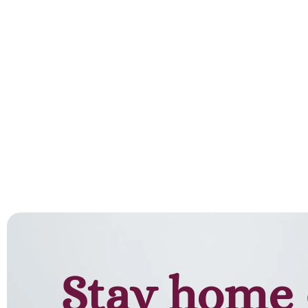
Stay home 