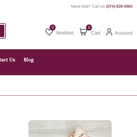
Need help? Call Us:
(074)-928-4960
0
Wishlist
Cart
Account
Wishlist
tact Us
Blog