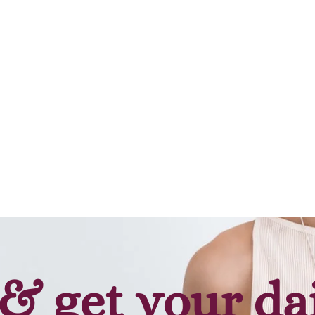
& get your da