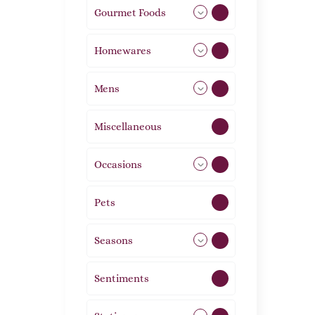
Gourmet Foods
8
Homewares
492
Mens
77
Miscellaneous
4
Occasions
72
Pets
2
Seasons
113
Sentiments
5