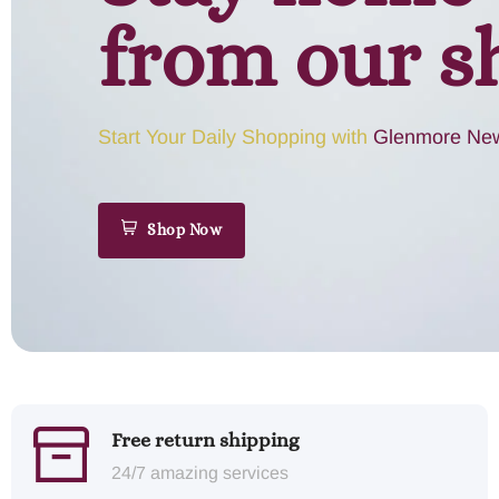
from our s
Start Your Daily Shopping with
Glenmore New
Shop Now
Free return shipping
24/7 amazing services