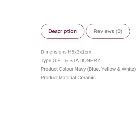
Description
Reviews (0)
Dimensions H5x3x1cm
Type GIFT & STATIONERY
Product Colour Navy (Blue, Yellow & White)
Product Material Ceramic