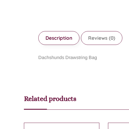
Description
Reviews (0)
Dachshunds Drawstring Bag
Related products