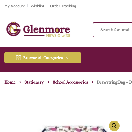
My Account
Wishlist
Order Tracking
Browse All Categories
Home
Stationery
School Accessories
Drawstring Bag – 