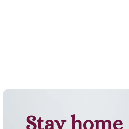
Stay home 