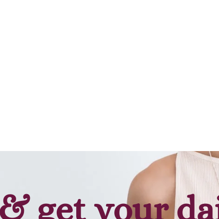
& get your da