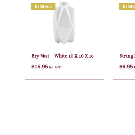
In Stock
In St
Bry Vast – White 10 X 10 X 16
String 
$
15.95
$
6.95
Inc. GST
Add to cart