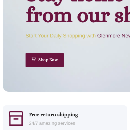
from our s
Start Your Daily Shopping with
Glenmore New
Shop Now
Free return shipping
24/7 amazing services