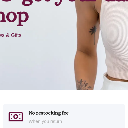
hop
s & Gifts
No restocking fee
When you return