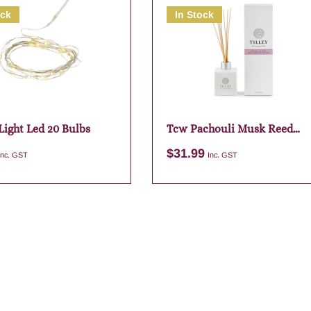
ock
In Stock
Light Led 20 Bulbs
Tcw Pachouli Musk Reed
Diffuser
$
31.99
Inc. GST
Inc. GST
Add to cart
Add to cart