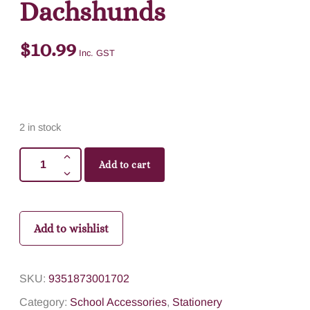
Dachshunds
$
10.99
Inc. GST
2 in stock
Add to cart
Add to wishlist
SKU:
9351873001702
Category:
School Accessories
,
Stationery