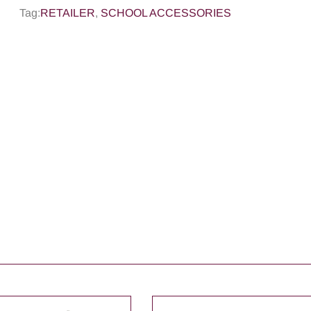
Tag:
RETAILER
,
SCHOOL ACCESSORIES