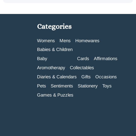
Categories
Womens
Mens
Homewares
Babies & Children
Baby
Cards
Affirmations
Aromotherapy
Collectables
Diaries & Calendars
Gifts
Occasions
Pets
Sentiments
Stationery
Toys
Games & Puzzles