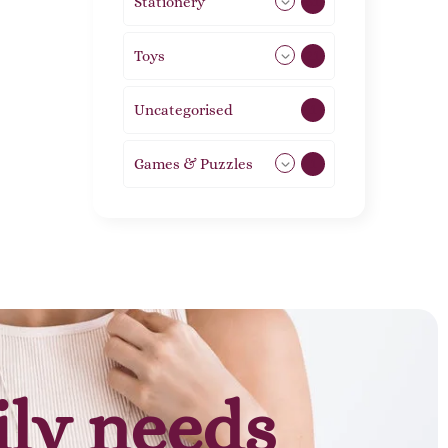
Stationery
51
Toys
21
Uncategorised
1
Games & Puzzles
1
ily needs