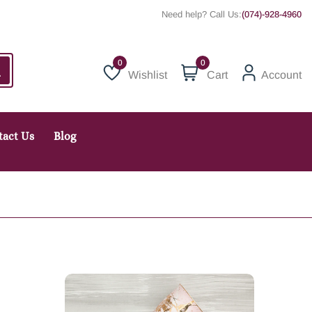
Need help? Call Us:
(074)-928-4960
0
Wishlist
Cart
Account
Wishlist
tact Us
Blog