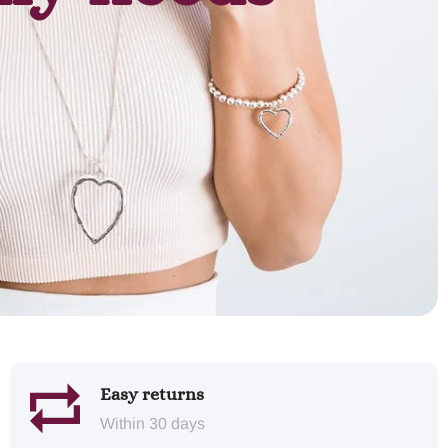
Easy returns
Within 30 days