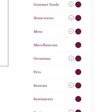
Gourmet Foods
8
Homewares
492
Mens
77
Miscellaneous
4
Occasions
72
Pets
2
Seasons
113
Sentiments
5