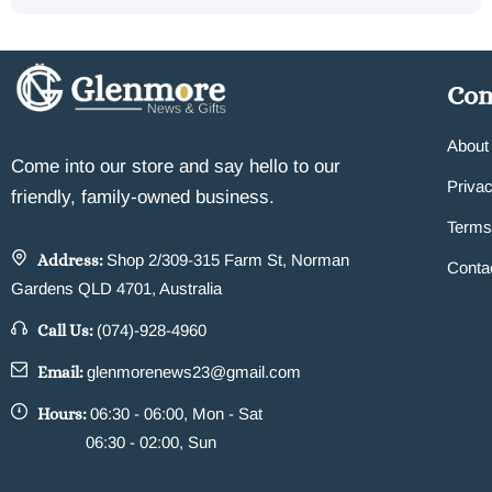
Co
About
Come into our store and say hello to our
Privac
friendly, family-owned business.
Terms
Address:
Shop 2/309-315 Farm St, Norman
Conta
Gardens QLD 4701, Australia
Call Us:
(074)-928-4960
Email:
glenmorenews23@gmail.com
Hours:
06:30 - 06:00, Mon - Sat
06:30 - 02:00, Sun