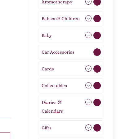
Aromotherapy
85
Babies & Children
108
Baby
9
Car Accessories
1
Cards
31
Collectables
12
Diaries &
2
Calendars
Gifts
105