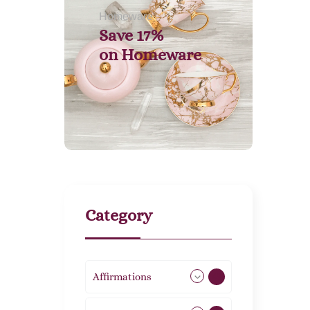
Homeware
Save 17%
on
Homeware
Category
Affirmations
49