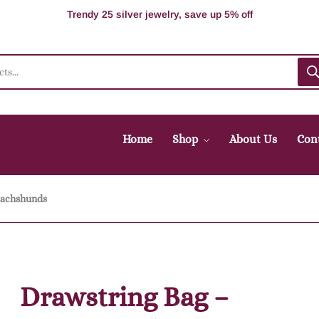
100% Secure delivery without contacting the courier
Supper Value Deals - Save more with coupons
Trendy 25 silver jewelry, save up 5% off
Home
Shop
About Us
Con
Dachshunds
Drawstring Bag –