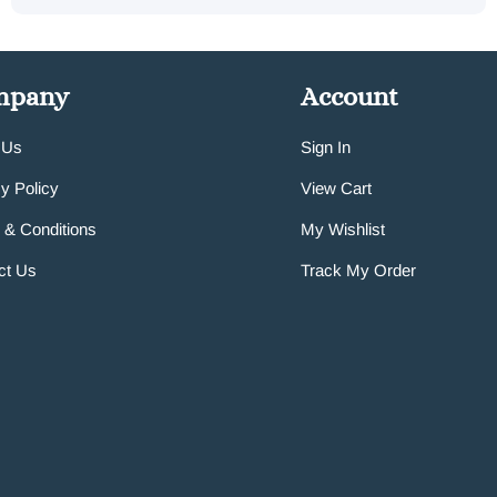
mpany
Account
 Us
Sign In
y Policy
View Cart
 & Conditions
My Wishlist
ct Us
Track My Order