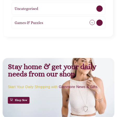
Uncategorised
1
Games & Puzzles
1
Stay home & get your daily
needs from our shop
Start Your Daily Shopping with
Glenmore News & Gifts
Shop Now