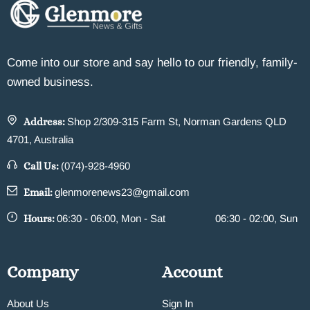
Come into our store and say hello to our friendly, family-
owned business.
Address:
Shop 2/309-315 Farm St, Norman Gardens QLD
4701, Australia
Call Us:
(074)-928-4960
Email:
glenmorenews23@gmail.com
Hours:
06:30 - 06:00, Mon - Sat
06:30 - 02:00, Sun
Company
Account
About Us
Sign In