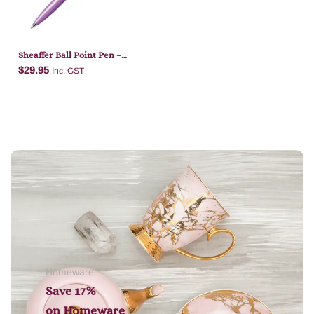
Sheaffer Ball Point Pen –
Purple
$
29.95
Inc. GST
Add to cart
Homeware
Save 17%
on
Homeware