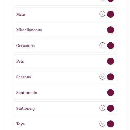
Mens
77
Miscellaneous
4
Occasions
72
Pets
2
Seasons
113
Sentiments
5
Stationery
51
Toys
21