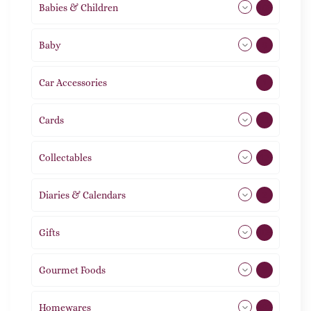
Babies & Children
108
Baby
9
Car Accessories
1
Cards
31
Collectables
12
Diaries & Calendars
2
Gifts
105
Gourmet Foods
8
Homewares
492