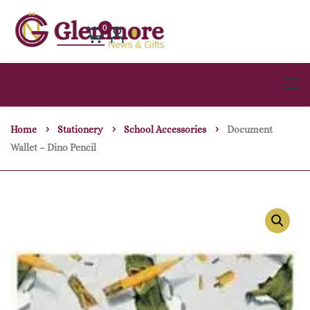
0
Home
Stationery
School Accessories
Document
Wallet – Dino Pencil