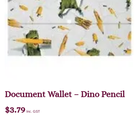
Document Wallet – Dino Pencil
$
3.79
Inc. GST