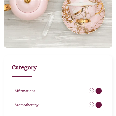
Category
Affirmations
49
Aromotherapy
85