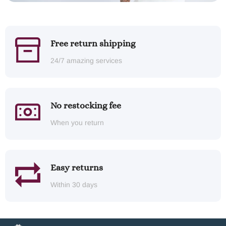
Free return shipping
24/7 amazing services
No restocking fee
When you return
Easy returns
Within 30 days