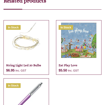
Related products
In Stock
In Stock
String Light Led 20 Bulbs
Eat Play Love
$
6.95
$
5.50
Inc. GST
Inc. GST
In Stock
Add to cart
Add to cart