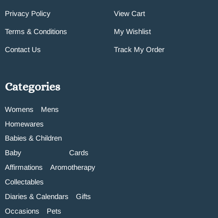
Privacy Policy
View Cart
Terms & Conditions
My Wishlist
Contact Us
Track My Order
Categories
Womens
Mens
Homewares
Babies & Children
Baby
Cards
Affirmations
Aromotherapy
Collectables
Diaries & Calendars
Gifts
Occasions
Pets