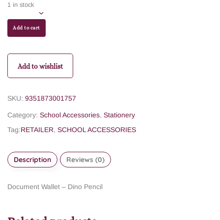
1 in stock
Add to cart
Add to wishlist
SKU:
9351873001757
Category:
School Accessories
,
Stationery
Tag:
RETAILER
,
SCHOOL ACCESSORIES
Description
Reviews (0)
Document Wallet – Dino Pencil