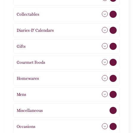
Collectables
12
Diaries & Calendars
2
Gifts
105
Gourmet Foods
8
Homewares
492
Mens
77
Miscellaneous
4
Occasions
72