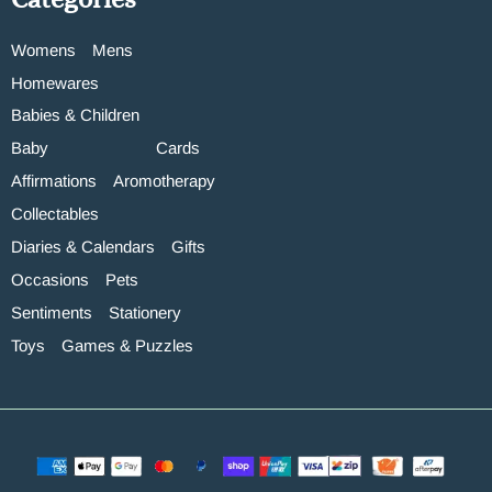
Womens
Mens
Homewares
Babies & Children
Baby
Cards
Affirmations
Aromotherapy
Collectables
Diaries & Calendars
Gifts
Occasions
Pets
Sentiments
Stationery
Toys
Games & Puzzles