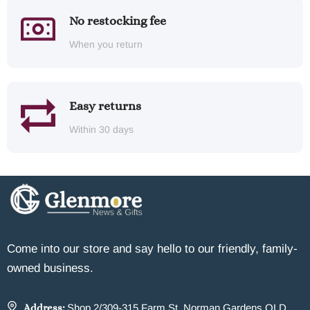
No restocking fee
When you return
Easy returns
Within 30 days
Come into our store and say hello to our friendly, family-
owned business.
Address:
Shop 2/309-315 Farm St, Norman Gardens QLD