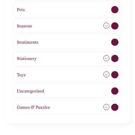
Pets
2
Seasons
113
Sentiments
5
Stationery
51
Toys
21
Uncategorised
1
Games & Puzzles
1