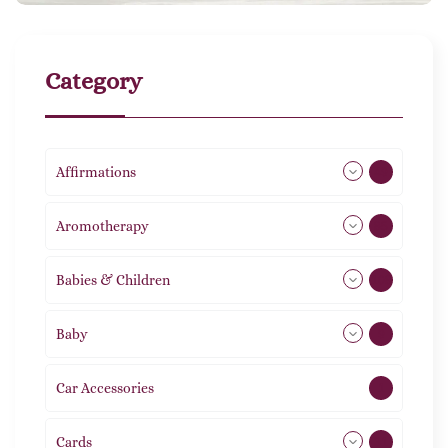
Category
Affirmations
49
Aromotherapy
85
Babies & Children
108
Baby
9
Car Accessories
1
Cards
31