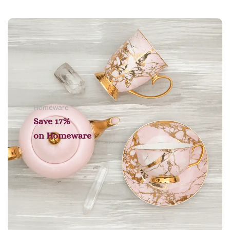
Add to cart
Homeware
Save 17%
on
Homeware