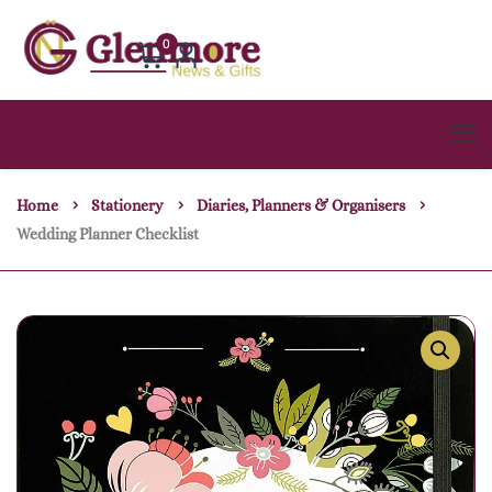
0
Home
Stationery
Diaries, Planners & Organisers
Wedding Planner Checklist