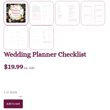
Wedding Planner Checklist
$
19.99
Inc. GST
1 in stock
Add to cart