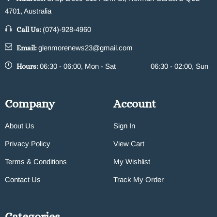
4701, Australia
Call Us:
(074)-928-4960
Email:
glenmorenews23@gmail.com
Hours:
06:30 - 06:00, Mon - Sat
06:30 - 02:00, Sun
Company
Account
About Us
Sign In
Privacy Policy
View Cart
Terms & Conditions
My Wishlist
Contact Us
Track My Order
Categories