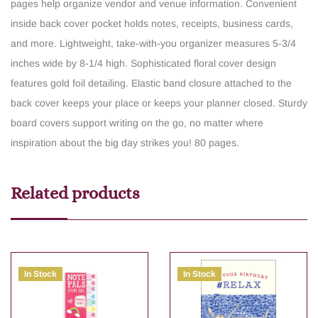
pages help organize vendor and venue information.
Convenient
inside back cover pocket holds notes, receipts, business cards,
and more.
Lightweight, take-with-you organizer measures 5-3/4
inches wide by 8-1/4 high.
Sophisticated floral cover design
features gold foil detailing.
Elastic band closure attached to the
back cover keeps your place or keeps your planner closed.
Sturdy
board covers support writing on the go, no matter where
inspiration about the big day strikes you!
80 pages.
Related products
In Stock
In Stock