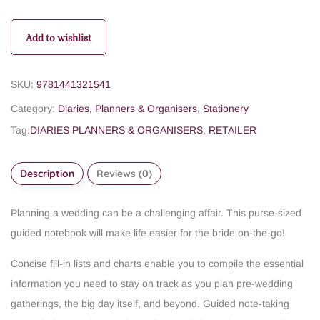
Add to wishlist
SKU:
9781441321541
Category:
Diaries, Planners & Organisers
,
Stationery
Tag:
DIARIES PLANNERS & ORGANISERS
,
RETAILER
Description
Reviews (0)
Planning a wedding can be a challenging affair. This purse-sized
guided notebook will make life easier for the bride on-the-go!
Concise fill-in lists and charts enable you to compile the essential
information you need to stay on track as you plan pre-wedding
gatherings, the big day itself, and beyond.
Guided note-taking