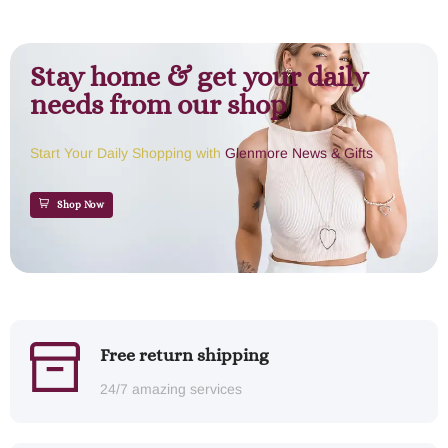
Stay home & get your daily
needs from our shop
Start Your Daily Shopping with
Glenmore News & Gifts
Shop Now
Free return shipping
24/7 amazing services