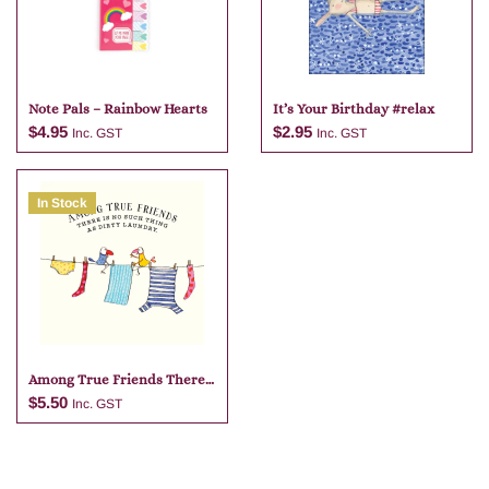
Note Pals – Rainbow Hearts
It’s Your Birthday #relax
$
4.95
$
2.95
Inc. GST
Inc. GST
In Stock
Add to cart
Add to cart
Among True Friends There
Is No
$
5.50
Inc. GST