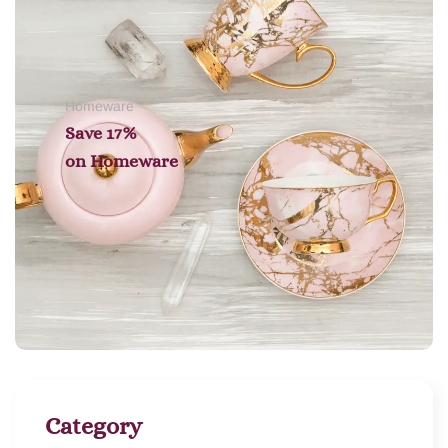
Homeware
Save 17%
on
Homeware
Category