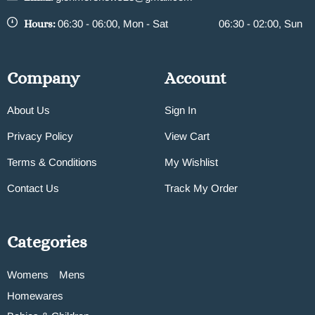
Hours:
06:30 - 06:00, Mon - Sat
06:30 - 02:00, Sun
Company
Account
About Us
Sign In
Privacy Policy
View Cart
Terms & Conditions
My Wishlist
Contact Us
Track My Order
Categories
Womens
Mens
Homewares