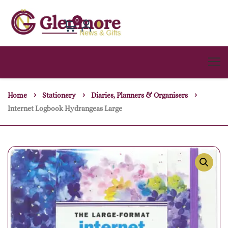
0
Home
Stationery
Diaries, Planners & Organisers
Internet Logbook Hydrangeas Large