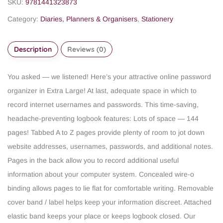
SKU:
9781441323873
Category:
Diaries, Planners & Organisers
,
Stationery
Description
Reviews (0)
You asked — we listened! Here’s your attractive online password
organizer in Extra Large! At last, adequate space in which to
record internet usernames and passwords.
This time-saving,
headache-preventing logbook features:
Lots of space — 144
pages!
Tabbed A to Z pages provide plenty of room to jot down
website addresses, usernames, passwords, and additional notes.
Pages in the back allow you to record additional useful
information about your computer system.
Concealed wire-o
binding allows pages to lie flat for comfortable writing.
Removable
cover band / label helps keep your information discreet.
Attached
elastic band keeps your place or keeps logbook closed.
Our