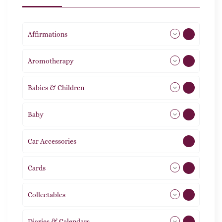
Affirmations
49
Aromotherapy
85
Babies & Children
108
Baby
9
Car Accessories
1
Cards
31
Collectables
12
Diaries & Calendars
2