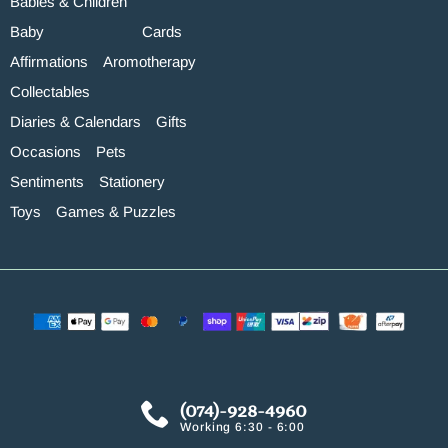
Babies & Children
Baby
Cards
Affirmations
Aromotherapy
Collectables
Diaries & Calendars
Gifts
Occasions
Pets
Sentiments
Stationery
Toys
Games & Puzzles
(074)-928-4960
Working 6:30 - 6:00