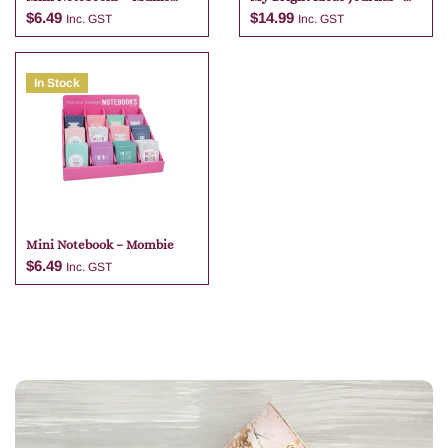
Notes
Parties And Entertaining
$
6.49
$
14.99
Inc. GST
Inc. GST
In Stock
Add to cart
Add to cart
Mini Notebook – Mombie
$
6.49
Inc. GST
Add to cart