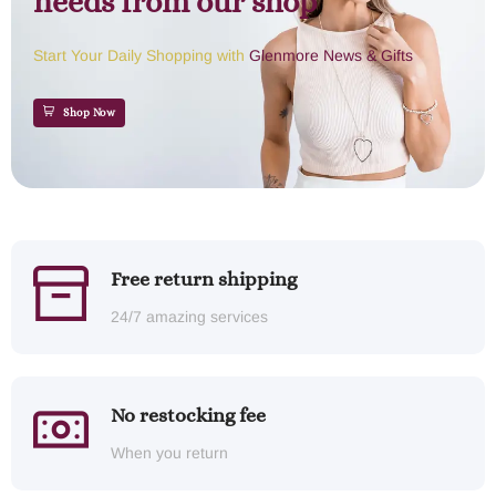
needs from our shop
Start Your Daily Shopping with
Glenmore News & Gifts
Shop Now
Free return shipping
24/7 amazing services
No restocking fee
When you return