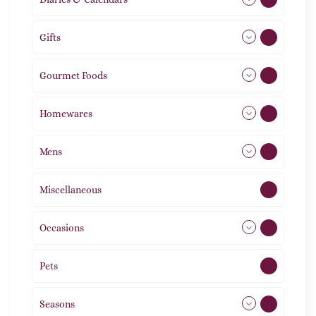
Gifts
105
Gourmet Foods
8
Homewares
492
Mens
77
Miscellaneous
4
Occasions
72
Pets
2
Seasons
113