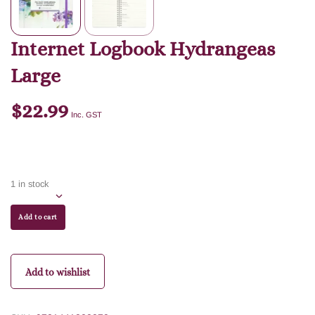
Internet Logbook Hydrangeas
Large
$
22.99
Inc. GST
1 in stock
Add to cart
Add to wishlist