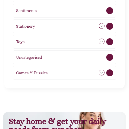
Sentiments
5
Stationery
51
Toys
21
Uncategorised
1
Games & Puzzles
1
Stay home & get your daily