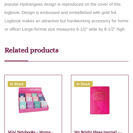
popular Hydrangeas design is reproduced on the cover of this
logbook.
Design is embossed and embellished with gold foil.
Logbook makes an attractive but hardworking accessory for home
or office!
Large-format size measures 6-1/2” wide by 8-1/2” high
Related products
In Stock
In Stock
Mini Notebooks – Mums
My Bright Ideas Journal –