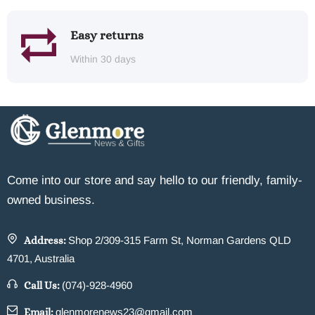
Easy returns
Within 30 days
Come into our store and say hello to our friendly, family-
owned business.
Address:
Shop 2/309-315 Farm St, Norman Gardens QLD
4701, Australia
Call Us:
(074)-928-4960
Email:
glenmorenews23@gmail.com