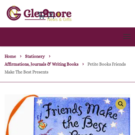
0
Home
Stationery
Affirmations, Journals & Writing Books
Petite Books Friends
Make The Best Presents