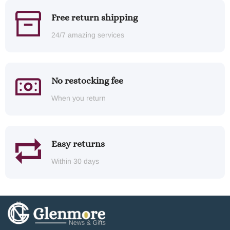
Free return shipping
24/7 amazing services
No restocking fee
When you return
Easy returns
Within 30 days