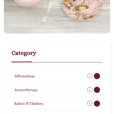
Category
Affirmations
49
Aromotherapy
85
Babies & Children
108