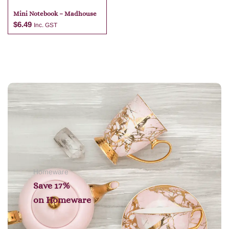
Mini Notebook – Madhouse
$
6.49
Inc. GST
Add to cart
Homeware
Save 17%
on
Homeware