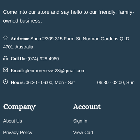
Come into our store and say hello to our friendly, family-
owned business.
Address:
Shop 2/309-315 Farm St, Norman Gardens QLD
4701, Australia
Call Us:
(074)-928-4960
Email:
glenmorenews23@gmail.com
Hours:
06:30 - 06:00, Mon - Sat
06:30 - 02:00, Sun
Company
Account
About Us
Sign In
Privacy Policy
View Cart