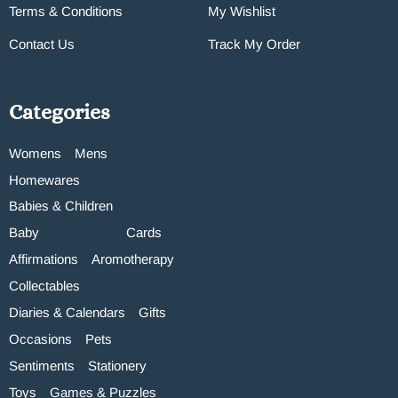
Terms & Conditions
My Wishlist
Contact Us
Track My Order
Categories
Womens
Mens
Homewares
Babies & Children
Baby
Cards
Affirmations
Aromotherapy
Collectables
Diaries & Calendars
Gifts
Occasions
Pets
Sentiments
Stationery
Toys
Games & Puzzles