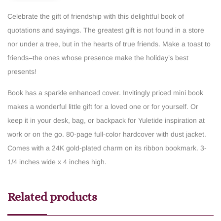
Celebrate the gift of friendship with this delightful book of
quotations and sayings. The greatest gift is not found in a store
nor under a tree, but in the hearts of true friends. Make a toast to
friends–the ones whose presence make the holiday’s best
presents!
Book has a sparkle enhanced cover.
Invitingly priced mini book
makes a wonderful little gift for a loved one or for yourself.
Or
keep it in your desk, bag, or backpack for Yuletide inspiration at
work or on the go.
80-page full-color hardcover with dust jacket.
Comes with a 24K gold-plated charm on its ribbon bookmark.
3-
1/4 inches wide x 4 inches high.
Related products