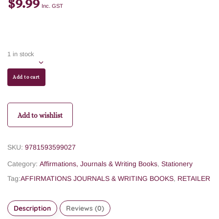
$
9.99
Inc. GST
1 in stock
Add to cart
Add to wishlist
SKU:
9781593599027
Category:
Affirmations, Journals & Writing Books
,
Stationery
Tag:
AFFIRMATIONS JOURNALS & WRITING BOOKS
,
RETAILER
Description
Reviews (0)