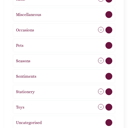
Miscellaneous
4
Occasions
72
Pets
2
Seasons
113
Sentiments
5
Stationery
51
Toys
21
Uncategorised
1