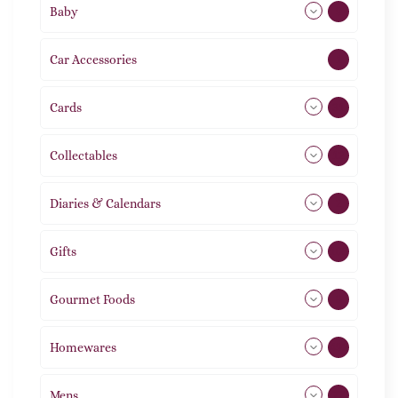
Baby
9
Car Accessories
1
Cards
31
Collectables
12
Diaries & Calendars
2
Gifts
105
Gourmet Foods
8
Homewares
492
Mens
77