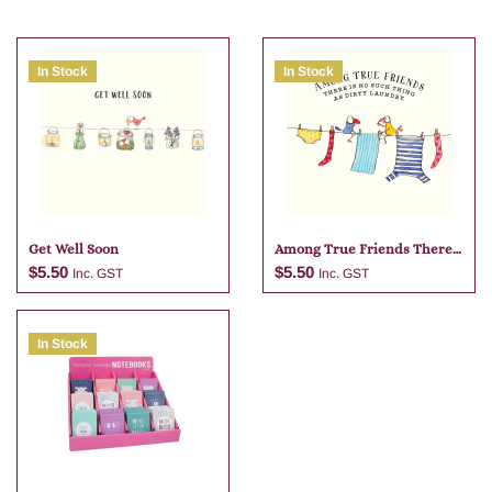
In Stock
In Stock
Get Well Soon
Among True Friends There
Is No
$
5.50
$
5.50
Inc. GST
Inc. GST
In Stock
Add to cart
Add to cart