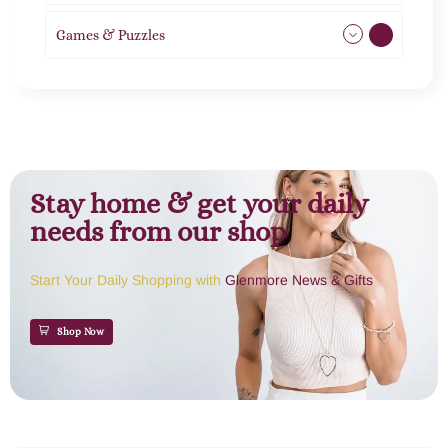
Games & Puzzles
1
Stay home & get your daily
needs from our shop
Start Your Daily Shopping with
Glenmore News & Gifts
Shop Now