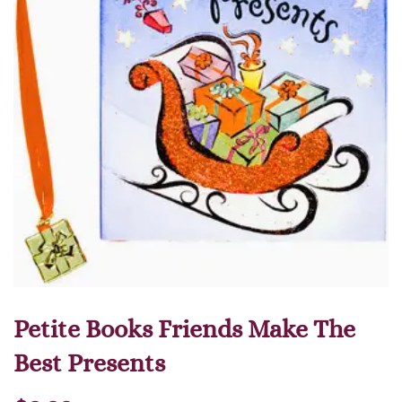
Petite Books Friends Make The
Best Presents