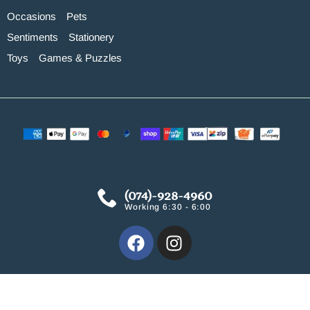
Occasions
Pets
Sentiments
Stationery
Toys
Games & Puzzles
(074)-928-4960
Working 6:30 - 6:00