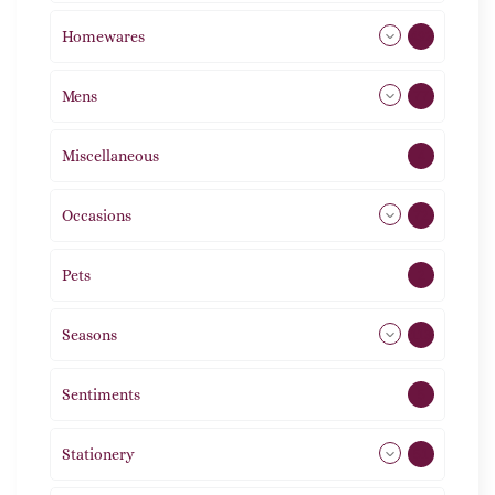
Homewares
492
Mens
77
Miscellaneous
4
Occasions
72
Pets
2
Seasons
113
Sentiments
5
Stationery
51