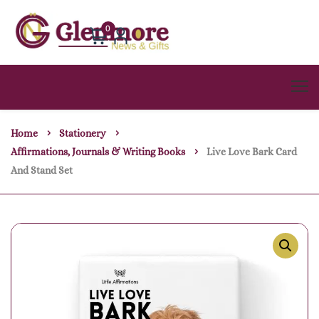
0
Home
Stationery
Affirmations, Journals & Writing Books
Live Love Bark Card
And Stand Set