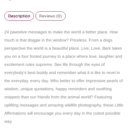
Description
Reviews (0)
24 pawsitive messages to make the world a better place.
How
much is that doggie in the window? Priceless. From a dogs
perspective the world is a beautiful place. Live, Love, Bark takes
you on a four footed journey to a place where love, laughter and
excitement rules supreme. See life through the eyes of
everybody’s best buddy and remember what it is like to revel in
the everyday, every day.
Who better to offer impressive pearls of
wisdom, unique quotations, happy reminders and soothing
snippets than our friends from the animal world? Featuring
uplifting messages and amazing wildlife photography, these Little
Affirmations will encourage you every day in the cutest possible
way.