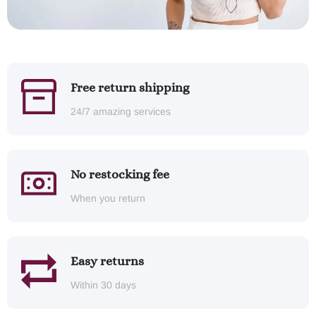
Free return shipping
24/7 amazing services
No restocking fee
When you return
Easy returns
Within 30 days