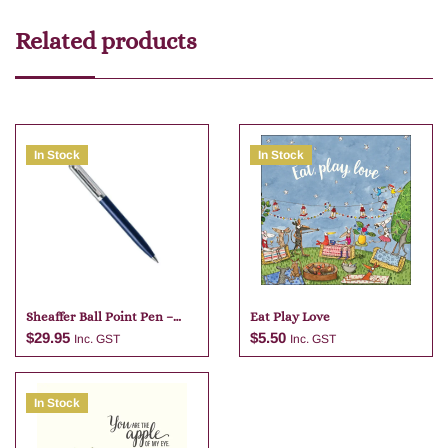
Related products
In Stock
In Stock
Sheaffer Ball Point Pen –
Eat Play Love
Dark Blue
$
29.95
$
5.50
Inc. GST
Inc. GST
In Stock