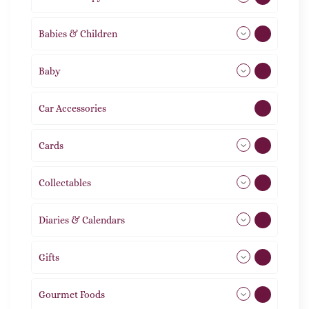
Babies & Children
108
Baby
9
Car Accessories
1
Cards
31
Collectables
12
Diaries & Calendars
2
Gifts
105
Gourmet Foods
8