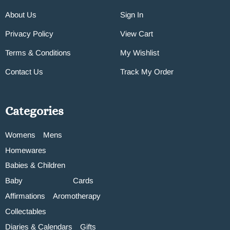
About Us
Sign In
Privacy Policy
View Cart
Terms & Conditions
My Wishlist
Contact Us
Track My Order
Categories
Womens
Mens
Homewares
Babies & Children
Baby
Cards
Affirmations
Aromotherapy
Collectables
Diaries & Calendars
Gifts