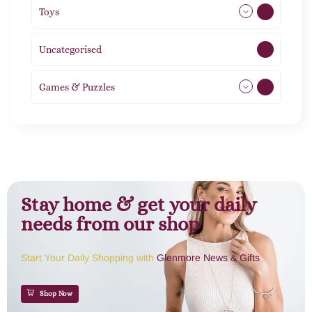
Toys
21
Uncategorised
1
Games & Puzzles
1
Stay home & get your daily
needs from our shop
Start Your Daily Shopping with
Glenmore News & Gifts
Shop Now