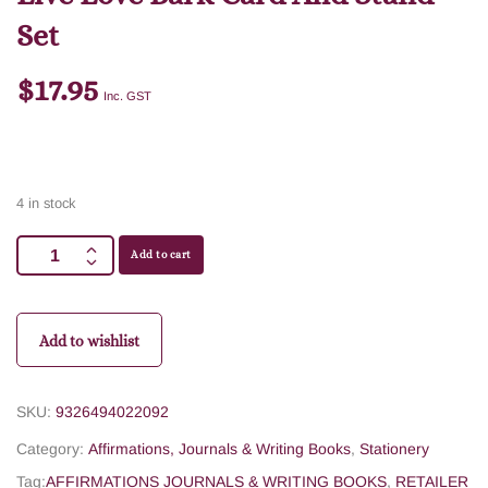
Set
$
17.95
Inc. GST
4 in stock
Add to cart
Add to wishlist
SKU:
9326494022092
Category:
Affirmations, Journals & Writing Books
,
Stationery
Tag:
AFFIRMATIONS JOURNALS & WRITING BOOKS
,
RETAILER