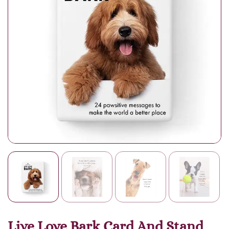
Live Love Bark Card And Stand