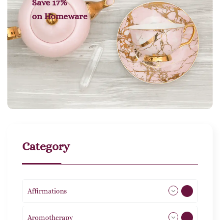
Save 17%
on
Homeware
Category
Affirmations
49
Aromotherapy
86