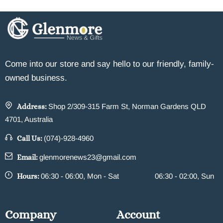
Come into our store and say hello to our friendly, family-
owned business.
Address:
Shop 2/309-315 Farm St, Norman Gardens QLD
4701, Australia
Call Us:
(074)-928-4960
Email:
glenmorenews23@gmail.com
Hours:
06:30 - 06:00, Mon - Sat
06:30 - 02:00, Sun
Company
Account