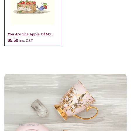
Add to cart
Add to cart
You Are The Apple Of My
Eye
$
5.50
Inc. GST
Add to cart
Homeware