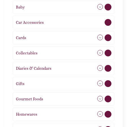
Baby
9
Car Accessories
1
Cards
31
Collectables
12
Diaries & Calendars
2
Gifts
105
Gourmet Foods
8
Homewares
492