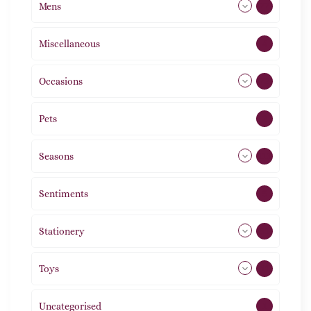
Mens
77
Miscellaneous
4
Occasions
72
Pets
2
Seasons
113
Sentiments
5
Stationery
51
Toys
11
Uncategorised
1