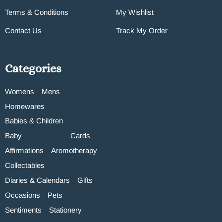
Terms & Conditions
My Wishlist
Contact Us
Track My Order
Categories
Womens
Mens
Homewares
Babies & Children
Baby
Cards
Affirmations
Aromotherapy
Collectables
Diaries & Calendars
Gifts
Occasions
Pets
Sentiments
Stationery