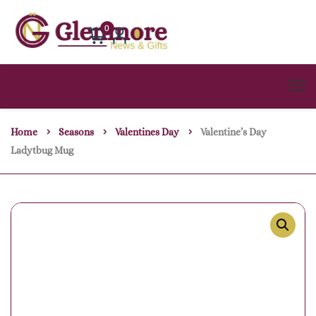
0
Home
Seasons
Valentines Day
Valentine’s Day
Ladytbug Mug