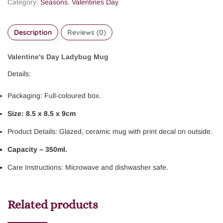
Category:
Seasons
,
Valentines Day
Description
Reviews (0)
Valentine's Day Ladybug Mug
Details:
Packaging: Full-coloured box.
Size: 8.5 x 8.5 x 9cm
Product Details: Glazed, ceramic mug with print decal on outside.
Capacity – 350ml.
Care Instructions: Microwave and dishwasher safe.
Related products