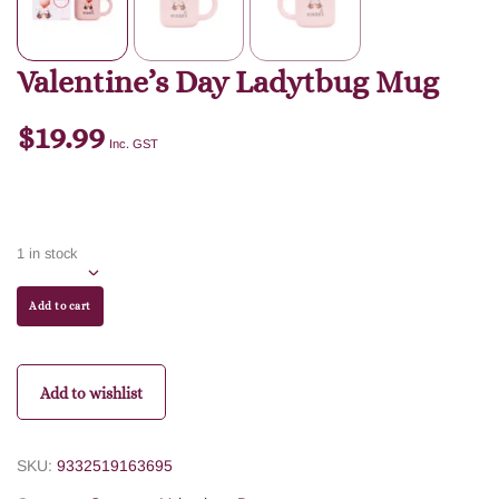
Valentine’s Day Ladytbug Mug
$
19.99
Inc. GST
1 in stock
Add to cart
Add to wishlist
SKU:
9332519163695