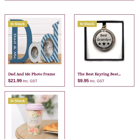
In Stock
In Stock
Dad And Me Photo Frame
The Best Keyring Best
Grandpa
$
21.99
$
9.95
Inc. GST
Inc. GST
In Stock
Add to cart
Add to cart