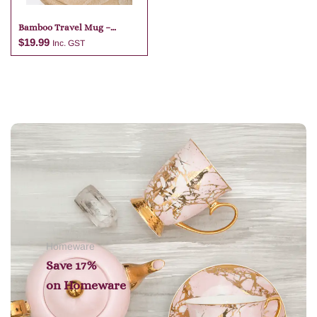
Bamboo Travel Mug –
Special Grandma
$
19.99
Inc. GST
Add to cart
Homeware
Save 17%
on
Homeware