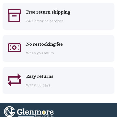
Free return shipping
24/7 amazing services
No restocking fee
When you return
Easy returns
Within 30 days