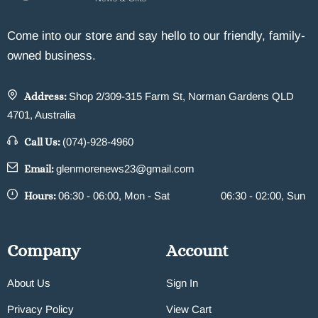
Come into our store and say hello to our friendly, family-
owned business.
Address:
Shop 2/309-315 Farm St, Norman Gardens QLD
4701, Australia
Call Us:
(074)-928-4960
Email:
glenmorenews23@gmail.com
Hours:
06:30 - 06:00, Mon - Sat
06:30 - 02:00, Sun
Company
Account
About Us
Sign In
Privacy Policy
View Cart