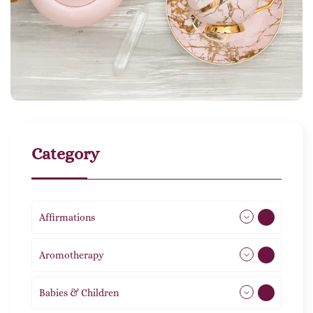
Category
Affirmations
49
Aromotherapy
85
Babies & Children
108