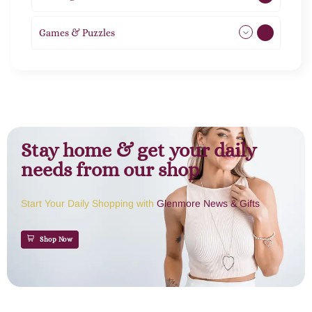
Games & Puzzles
1
Stay home & get your daily
needs from our shop
Start Your Daily Shopping with
Glenmore News & Gifts
Shop Now