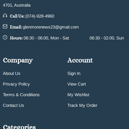
4701, Australia
Call Us:
(074)-928-4960
Email:
glenmorenews23@gmail.com
Hours:
06:30 - 06:00, Mon - Sat
06:30 - 02:00, Sun
Company
Account
About Us
Sign In
Privacy Policy
View Cart
Terms & Conditions
My Wishlist
Contact Us
Track My Order
Categories