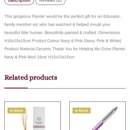
Description
Reviews (0)
This gorgeous Planter would be the perfect gift for an Educator,
family member etc who has watched & helped mould your
beautiful little human. Beautifully painted & crafted.
Dimensions
H16x15x15cm
Product Colour Navy & Pink (Navy, Pink & White)
Product Material Ceramic
Thank You for Helping Me Grow Planter
Navy & Pink Med 16cm H16x15x15cm
Related products
In Stock
In Stock