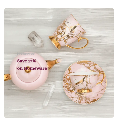
Add to cart
Homeware
Save 17%
on
Homeware