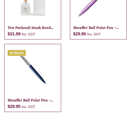
Tcw Pachouli Musk Reed
Sheaffer Ball Point Pen –
Diffuser
Purple
$
31.99
$
29.95
Inc. GST
Inc. GST
In Stock
Add to cart
Add to cart
Sheaffer Ball Point Pen –
Dark Blue
$
29.95
Inc. GST