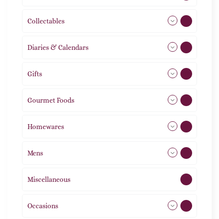
Collectables
12
Diaries & Calendars
2
Gifts
105
Gourmet Foods
8
Homewares
492
Mens
77
Miscellaneous
4
Occasions
72