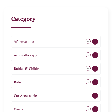
Category
Affirmations
49
Aromotherapy
85
Babies & Children
108
Baby
9
Car Accessories
1
Cards
31