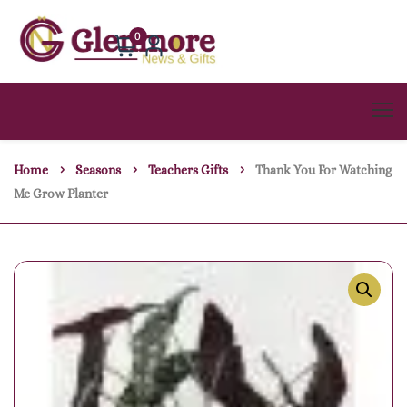
0
Home
Seasons
Teachers Gifts
Thank You For Watching
Me Grow Planter