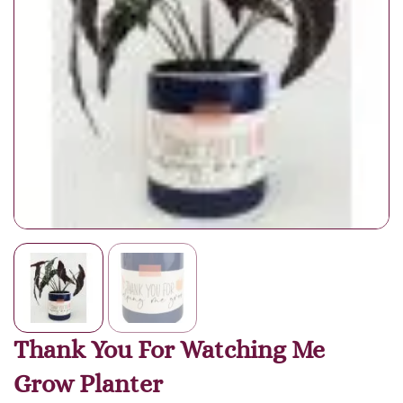
Thank You For Watching Me
Grow Planter