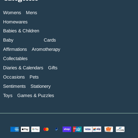
Womens
Mens
Homewares
Babies & Children
Baby
Cards
Affirmations
Aromotherapy
Collectables
Diaries & Calendars
Gifts
Occasions
Pets
Sentiments
Stationery
Toys
Games & Puzzles