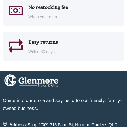
No restocking fee
When you return
Easy returns
Within 30 days
Come into our store and say hello to our friendly, family-
owned business.
Address:
Shop 2/309-315 Farm St, Norman Gardens QLD