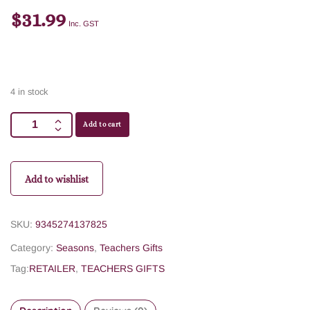
$
31.99
Inc. GST
4 in stock
Add to cart
Add to wishlist
SKU:
9345274137825
Category:
Seasons
,
Teachers Gifts
Tag:
RETAILER
,
TEACHERS GIFTS