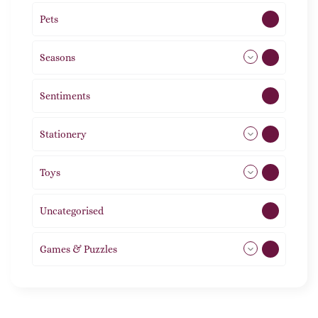
Pets
2
Seasons
113
Sentiments
5
Stationery
51
Toys
11
Uncategorised
1
Games & Puzzles
1