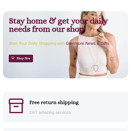
Stay home & get your daily
needs from our shop
Start Your Daily Shopping with
Glenmore News & Gifts
Shop Now
Free return shipping
24/7 amazing services