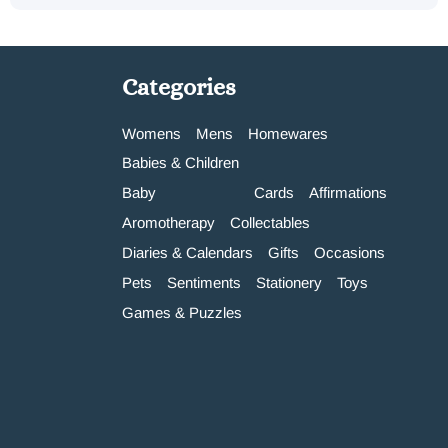
Categories
Womens
Mens
Homewares
Babies & Children
Baby
Cards
Affirmations
Aromotherapy
Collectables
Diaries & Calendars
Gifts
Occasions
Pets
Sentiments
Stationery
Toys
Games & Puzzles