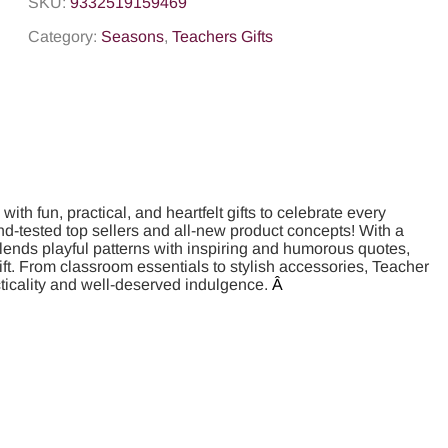
SKU:
9332519159469
Category:
Seasons
,
Teachers Gifts
th fun, practical, and heartfelt gifts to celebrate every
nd-tested top sellers and all-new product concepts! With a
 blends playful patterns with inspiring and humorous quotes,
gift. From classroom essentials to stylish accessories, Teacher
cticality and well-deserved indulgence.
Â