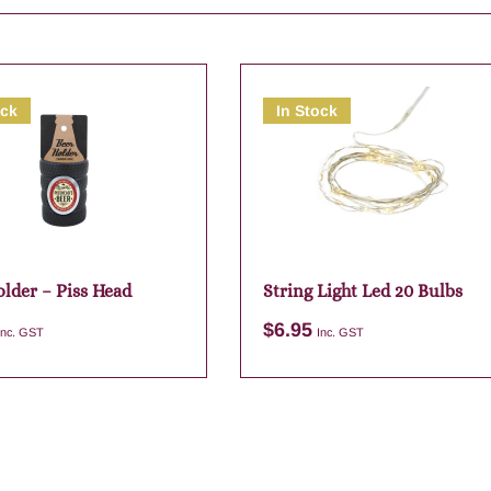
ock
In Stock
older – Piss Head
String Light Led 20 Bulbs
$
6.95
Inc. GST
Inc. GST
Add to cart
Add to cart