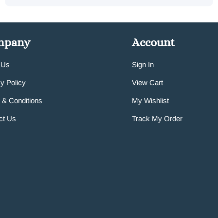
mpany
Account
 Us
Sign In
y Policy
View Cart
 & Conditions
My Wishlist
ct Us
Track My Order