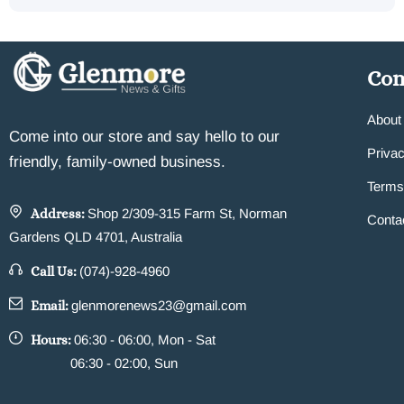
Co
About
Come into our store and say hello to our
Privac
friendly, family-owned business.
Terms
Address:
Shop 2/309-315 Farm St, Norman
Conta
Gardens QLD 4701, Australia
Call Us:
(074)-928-4960
Email:
glenmorenews23@gmail.com
Hours:
06:30 - 06:00, Mon - Sat
06:30 - 02:00, Sun