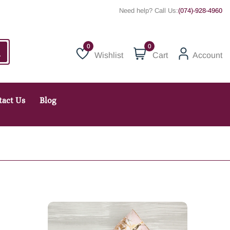
Need help? Call Us:
(074)-928-4960
0
Wishlist
Cart
Account
Wishlist
tact Us
Blog