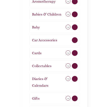
Aromotherapy
85
Babies & Children
108
Baby
9
Car Accessories
1
Cards
31
Collectables
12
Diaries &
2
Calendars
Gifts
105