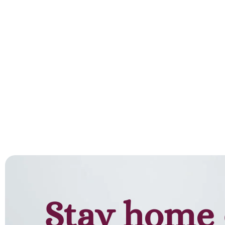
Stay home 