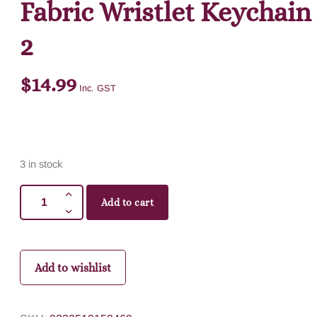
Fabric Wristlet Keychain
2
$
14.99
Inc. GST
3 in stock
Add to cart
Add to wishlist