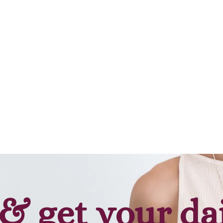
& get your da