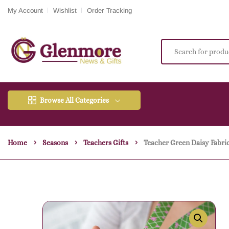
My Account
Wishlist
Order Tracking
Browse All Categories
Home
Seasons
Teachers Gifts
Teacher Green Daisy Fabric