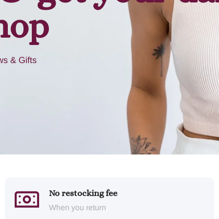
hop
s & Gifts
No restocking fee
When you return