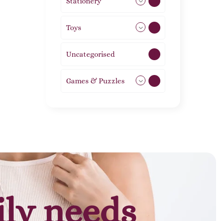
Stationery
51
Toys
21
Uncategorised
1
Games & Puzzles
1
ily needs