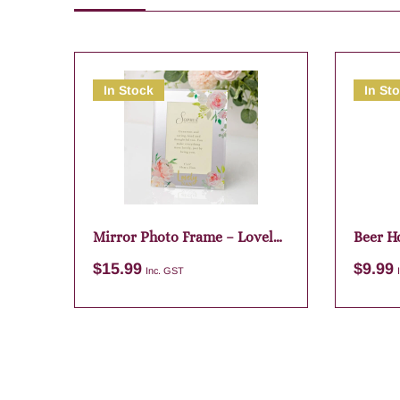
In Stock
In St
Mirror Photo Frame – Lovely
Beer H
Nan
$
15.99
$
9.99
Inc. GST
Add to cart