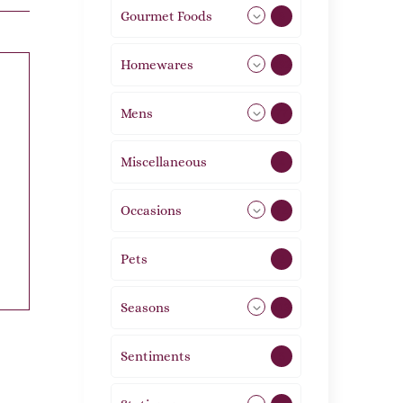
Gourmet Foods
8
Homewares
492
Mens
77
Miscellaneous
4
Occasions
72
Pets
2
Seasons
113
Sentiments
5