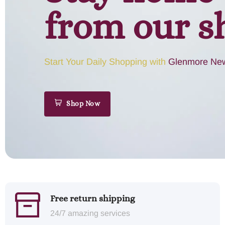
from our s
Start Your Daily Shopping with
Glenmore New
Shop Now
Free return shipping
24/7 amazing services