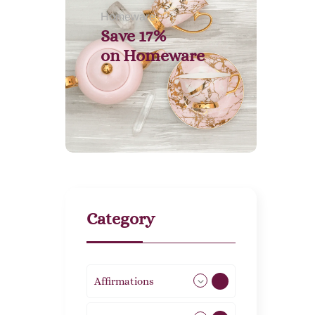
Homeware
Save 17%
on
Homeware
Category
Affirmations
49