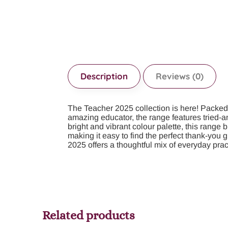
Description
Reviews (0)
The Teacher 2025 collection is here! Packed wi
amazing educator, the range features tried-a
bright and vibrant colour palette, this range
making it easy to find the perfect thank-you 
2025 offers a thoughtful mix of everyday pra
Related products