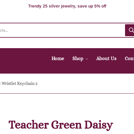
Supper Value Deals - Save more with coupons
Trendy 25 silver jewelry, save up 5% off
Home
Shop
About Us
Con
 Wristlet Keychain 2
Teacher Green Daisy