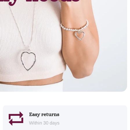
Easy returns
Within 30 days