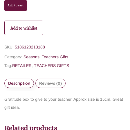
Add to cart
Add to wishlist
SKU:
5186120213188
Category:
Seasons
,
Teachers Gifts
Tag:
RETAILER
,
TEACHERS GIFTS
Description
Reviews (0)
Gratitude box to give to your teacher. Approx size is 15cm. Great
gift idea.
Related products