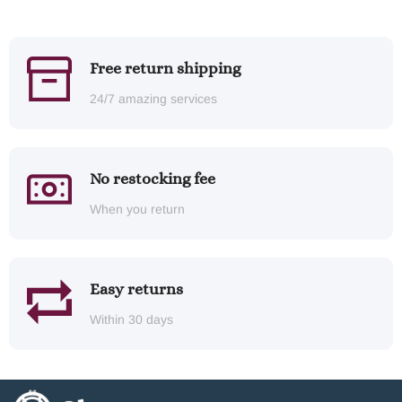
Free return shipping
24/7 amazing services
No restocking fee
When you return
Easy returns
Within 30 days