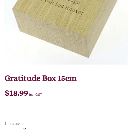
Gratitude Box 15cm
$
18.99
Inc. GST
1 in stock