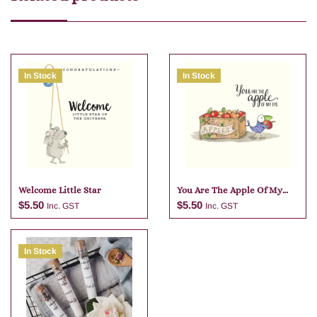
In Stock
In Stock
Welcome Little Star
You Are The Apple Of My
Eye
$
5.50
$
5.50
Inc. GST
Inc. GST
In Stock
Add to cart
Add to cart