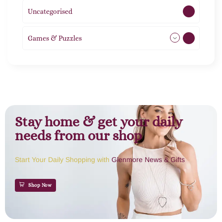
Uncategorised
1
Games & Puzzles
1
Stay home & get your daily
needs from our shop
Start Your Daily Shopping with
Glenmore News & Gifts
Shop Now