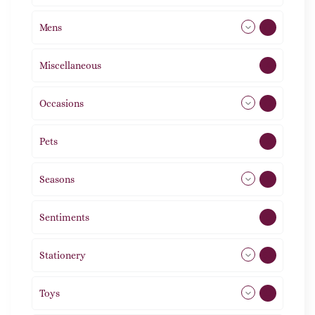
Mens
77
Miscellaneous
4
Occasions
72
Pets
2
Seasons
113
Sentiments
5
Stationery
51
Toys
21