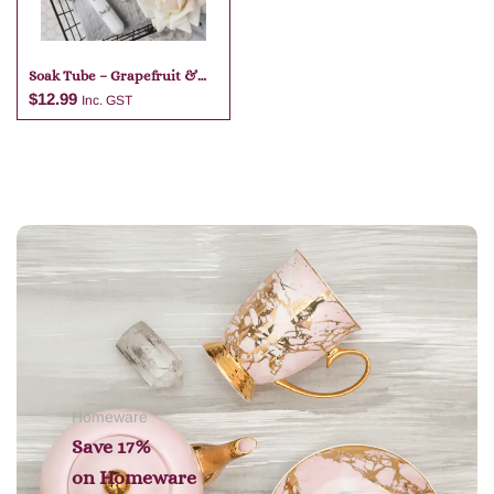
Soak Tube – Grapefruit &
Lime
$
12.99
Inc. GST
Add to cart
Homeware
Save 17%
on
Homeware