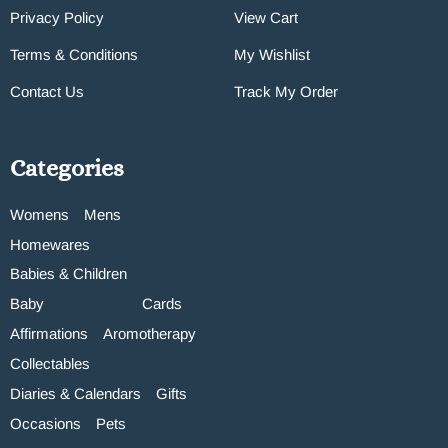
Privacy Policy
View Cart
Terms & Conditions
My Wishlist
Contact Us
Track My Order
Categories
Womens
Mens
Homewares
Babies & Children
Baby
Cards
Affirmations
Aromotherapy
Collectables
Diaries & Calendars
Gifts
Occasions
Pets