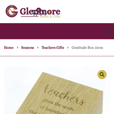
0
Home
Seasons
Teachers Gifts
Gratitude Box 15cm