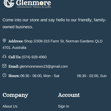
Come into our store and say hello to our friendly, family-
owned business.
Address:
Shop 2/309-315 Farm St, Norman Gardens QLD
4701, Australia
Call Us:
(074)-928-4960
Email:
glenmorenews23@gmail.com
Hours:
06:30 - 06:00, Mon - Sat
06:30 - 02:00, Sun
Company
Account
About Us
Sign In