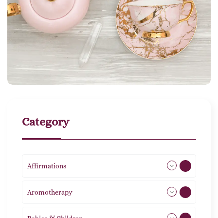
Category
Affirmations
49
Aromotherapy
86