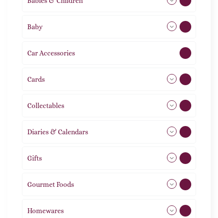
Babies & Children
108
Baby
9
Car Accessories
1
Cards
31
Collectables
12
Diaries & Calendars
2
Gifts
105
Gourmet Foods
8
Homewares
492