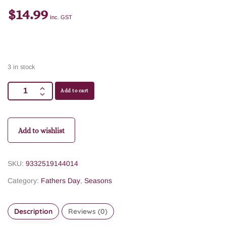
$
14.99
Inc. GST
3 in stock
Add to cart
Add to wishlist
SKU:
9332519144014
Category:
Fathers Day
,
Seasons
Description
Reviews (0)