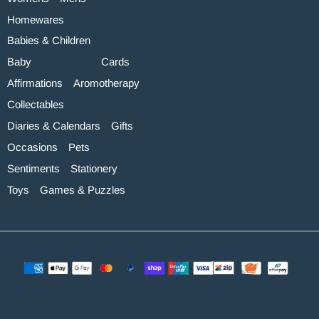
Homewares
Babies & Children
Baby
Cards
Affirmations
Aromotherapy
Collectables
Diaries & Calendars
Gifts
Occasions
Pets
Sentiments
Stationery
Toys
Games & Puzzles