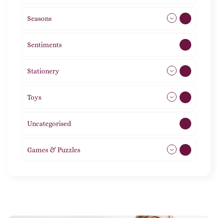
Seasons
113
Sentiments
5
Stationery
51
Toys
21
Uncategorised
1
Games & Puzzles
1