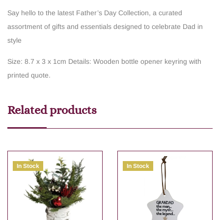
Say hello to the latest Father’s Day Collection, a curated
assortment of gifts and essentials designed to celebrate Dad in
style
Size: 8.7 x 3 x 1cm
Details: Wooden bottle opener keyring with
printed quote.
Related products
In Stock
In Stock