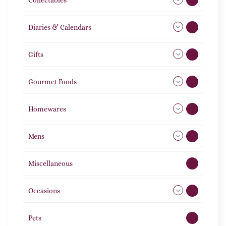
Diaries & Calendars
2
Gifts
105
Gourmet Foods
8
Homewares
492
Mens
76
Miscellaneous
4
Occasions
72
Pets
2