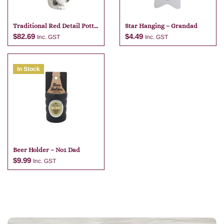
Traditional Red Detail Potte
Star Hanging – Grandad
Bunch – 40cm
$
82.69
$
4.49
Inc. GST
Inc. GST
In Stock
Add to cart
Add to cart
Beer Holder – No1 Dad
$
9.99
Inc. GST
Add to cart