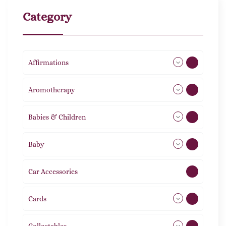
Category
Affirmations
49
Aromotherapy
86
Babies & Children
108
Baby
9
Car Accessories
1
Cards
31
Collectables
12