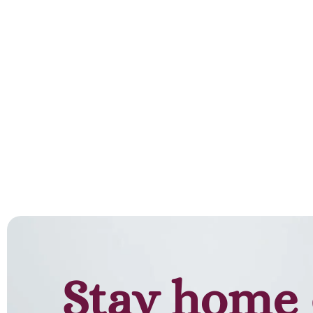
Add to cart
Stay home 