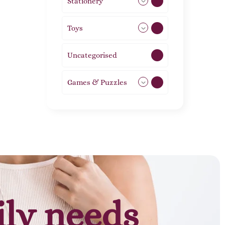
Stationery
51
Toys
21
Uncategorised
1
Games & Puzzles
1
ily needs