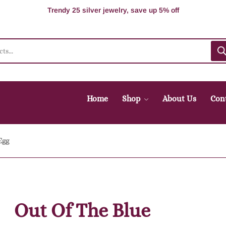
100% Secure delivery without contacting the courier
Supper Value Deals - Save more with coupons
Trendy 25 silver jewelry, save up 5% off
Home
Shop
About Us
Con
Egg
Out Of The Blue