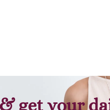
Add to cart
Add to cart
& get your da