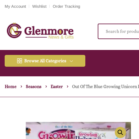
My Account
Wishlist
Order Tracking
Browse All Categories
Home
Seasons
Easter
Out Of The Blue Growing Unicorn 