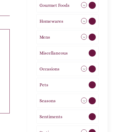
Gourmet Foods
8
Homewares
492
Mens
77
Miscellaneous
4
Occasions
72
Pets
2
Seasons
113
Sentiments
5