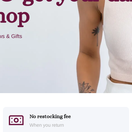
hop
s & Gifts
No restocking fee
When you return