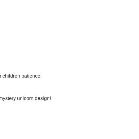
h children patience!
 mystery unicorn design!