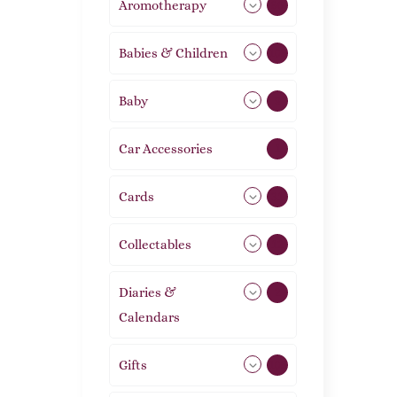
Aromotherapy
86
Babies & Children
108
Baby
9
Car Accessories
1
Cards
31
Collectables
12
Diaries &
2
Calendars
Gifts
105