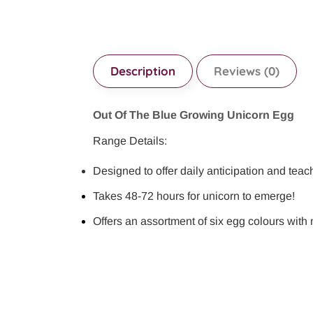
Description
Reviews (0)
Out Of The Blue Growing Unicorn Egg
Range Details:
Designed to offer daily anticipation and teac
Takes 48-72 hours for unicorn to emerge!
Offers an assortment of six egg colours with