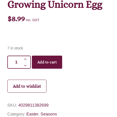
Growing Unicorn Egg
$
8.99
Inc. GST
7 in stock
Add to cart
Add to wishlist
SKU:
4029811382699
Category:
Easter
,
Seasons