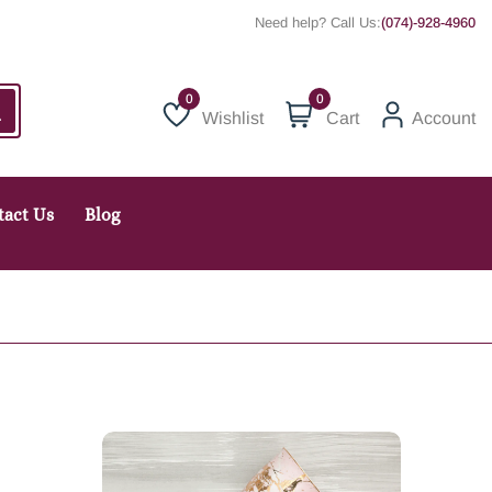
Need help? Call Us:
(074)-928-4960
0
Wishlist
Cart
Account
Wishlist
tact Us
Blog