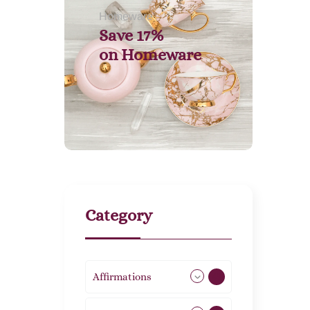
Homeware
Save 17%
on
Homeware
Category
Affirmations
49