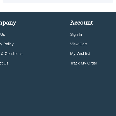
mpany
Account
 Us
Sign In
y Policy
View Cart
 & Conditions
My Wishlist
ct Us
Track My Order