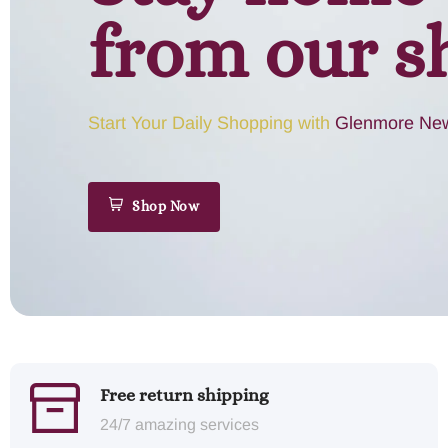
from our s
Start Your Daily Shopping with
Glenmore New
Shop Now
Free return shipping
24/7 amazing services