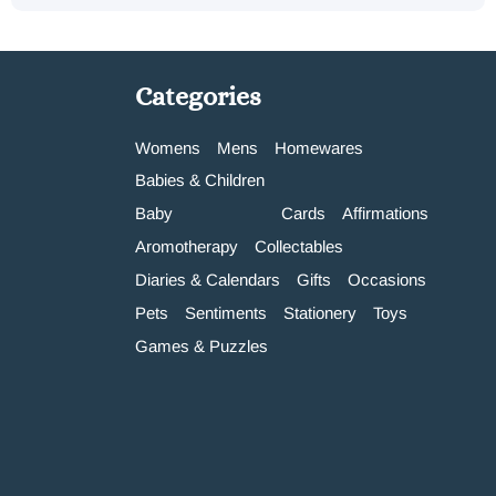
Categories
Womens
Mens
Homewares
Babies & Children
Baby
Cards
Affirmations
Aromotherapy
Collectables
Diaries & Calendars
Gifts
Occasions
Pets
Sentiments
Stationery
Toys
Games & Puzzles