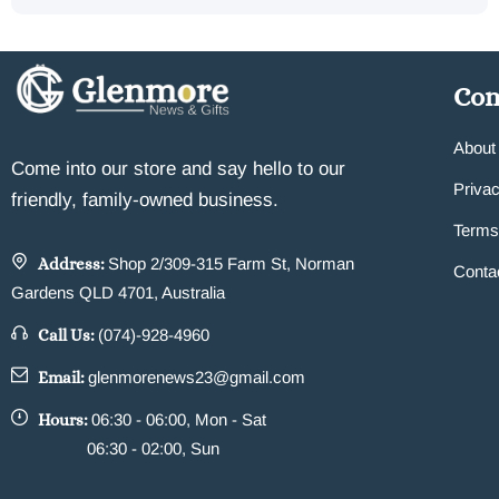
Co
About
Come into our store and say hello to our
Privac
friendly, family-owned business.
Terms
Address:
Shop 2/309-315 Farm St, Norman
Conta
Gardens QLD 4701, Australia
Call Us:
(074)-928-4960
Email:
glenmorenews23@gmail.com
Hours:
06:30 - 06:00, Mon - Sat
06:30 - 02:00, Sun