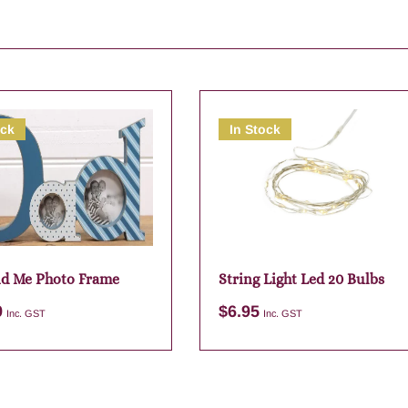
ock
In Stock
d Me Photo Frame
String Light Led 20 Bulbs
9
$
6.95
Inc. GST
Inc. GST