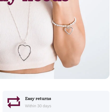
Easy returns
Within 30 days