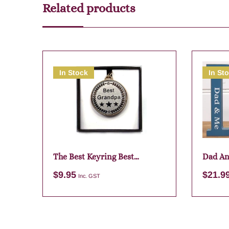
Related products
In Stock
In St
The Best Keyring Best
Dad An
Grandpa
$
9.95
$
21.9
Inc. GST