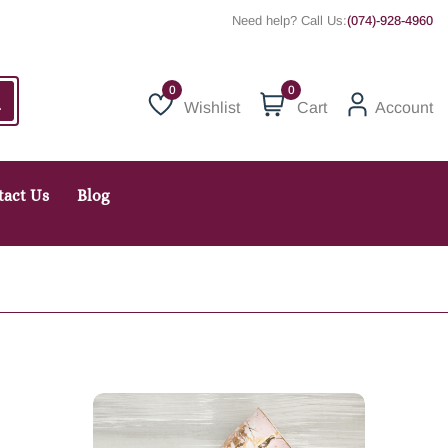
Need help? Call Us:
(074)-928-4960
0
Wishlist
Cart
Account
Wishlist
tact Us
Blog