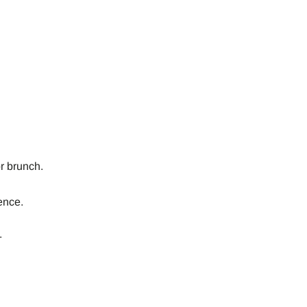
or brunch.
ence.
.