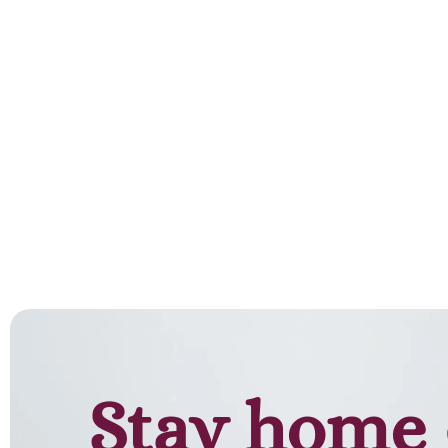
Add to cart
Stay home 