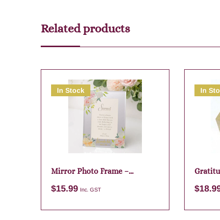
Related products
In Stock
In St
Mirror Photo Frame –
Gratit
Wonderful Mum
$
15.99
$
18.9
Inc. GST