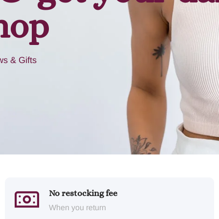
hop
s & Gifts
No restocking fee
When you return