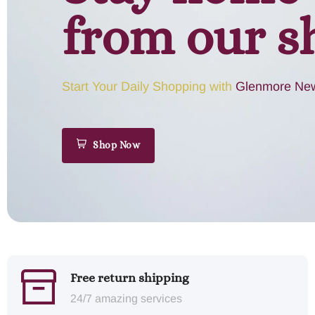
from our s
Start Your Daily Shopping with
Glenmore New
Shop Now
Free return shipping
24/7 amazing services