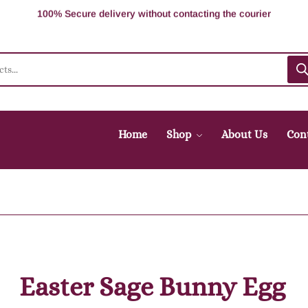
100% Secure delivery without contacting the courier
Supper Value Deals - Save more with coupons
Trendy 25 silver jewelry, save up 5% off
Home
Shop
About Us
Con
Easter Sage Bunny Egg