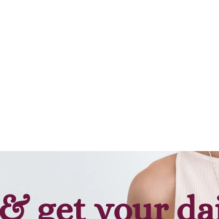
Add to cart
Add to cart
& get your da