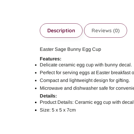
Description
Reviews (0)
Easter Sage Bunny Egg Cup
Features:
Delicate ceramic egg cup with bunny decal.
Perfect for serving eggs at Easter breakfast 
Compact and lightweight design for gifting.
Microwave and dishwasher safe for conveni
Details:
Product Details: Ceramic egg cup with decal
Size: 5 x 5 x 7cm