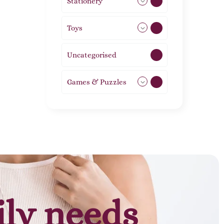
Stationery
51
Toys
21
Uncategorised
1
Games & Puzzles
1
ily needs