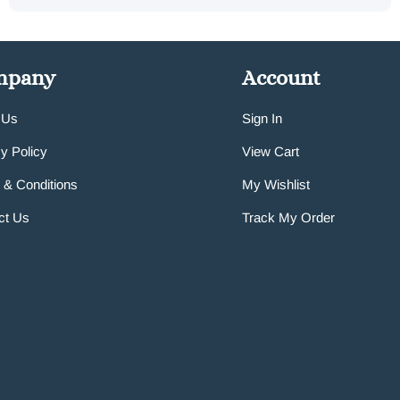
mpany
Account
 Us
Sign In
y Policy
View Cart
 & Conditions
My Wishlist
ct Us
Track My Order