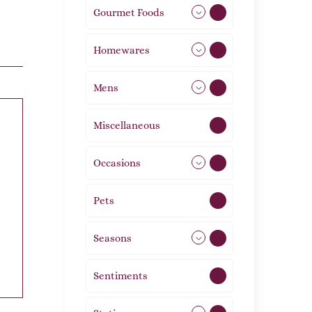
Gourmet Foods
8
Homewares
492
Mens
77
Miscellaneous
4
Occasions
72
Pets
2
Seasons
113
Sentiments
5