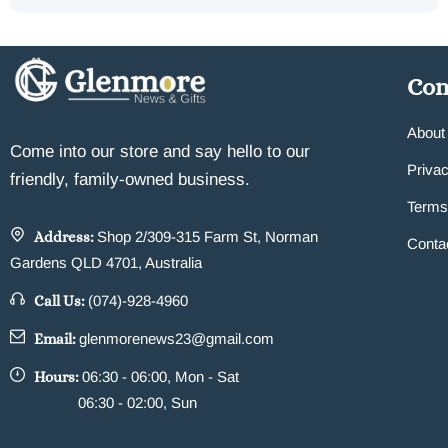
Co
About
Come into our store and say hello to our
Privac
friendly, family-owned business.
Terms
Address:
Shop 2/309-315 Farm St, Norman
Conta
Gardens QLD 4701, Australia
Call Us:
(074)-928-4960
Email:
glenmorenews23@gmail.com
Hours:
06:30 - 06:00, Mon - Sat
06:30 - 02:00, Sun