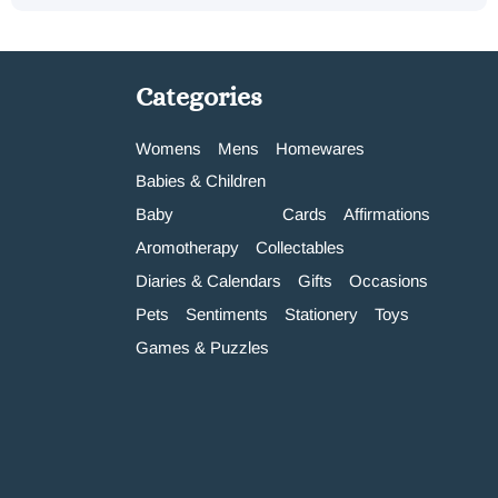
Categories
Womens
Mens
Homewares
Babies & Children
Baby
Cards
Affirmations
Aromotherapy
Collectables
Diaries & Calendars
Gifts
Occasions
Pets
Sentiments
Stationery
Toys
Games & Puzzles