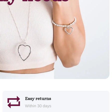
Easy returns
Within 30 days