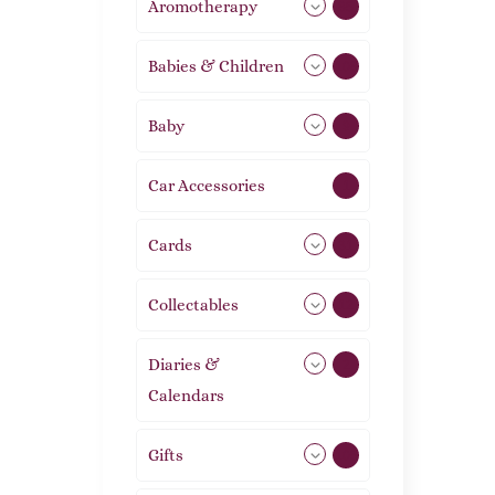
Aromotherapy
85
Babies & Children
108
Baby
9
Car Accessories
1
Cards
31
Collectables
12
Diaries &
2
Calendars
Gifts
105