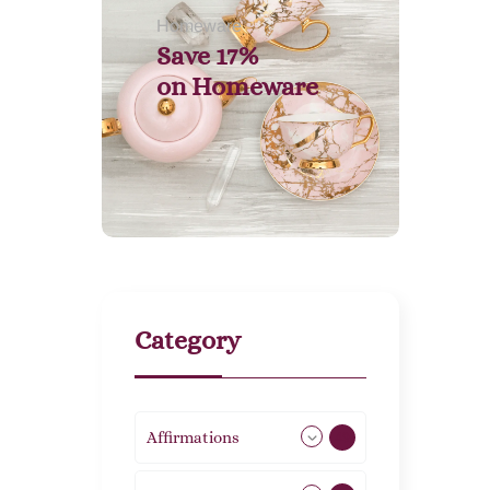
Homeware
Save 17%
on
Homeware
Category
Affirmations
49