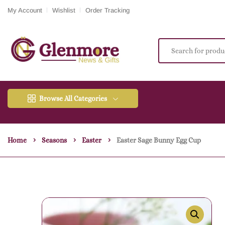
My Account
Wishlist
Order Tracking
Browse All Categories
Home
Seasons
Easter
Easter Sage Bunny Egg Cup