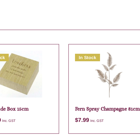
ock
In Stock
ude Box 15cm
Fern Spray Champagne 81cm
9
$
7.99
Inc. GST
Inc. GST