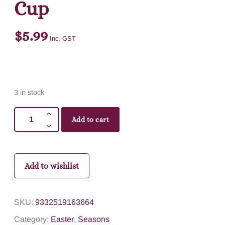
Cup
$
5.99
Inc. GST
3 in stock
Add to cart
Add to wishlist
SKU:
9332519163664
Category:
Easter
,
Seasons