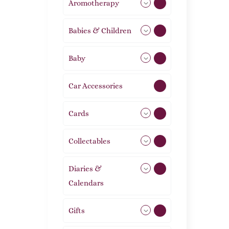
Aromotherapy
86
Babies & Children
108
Baby
9
Car Accessories
1
Cards
31
Collectables
12
Diaries &
2
Calendars
Gifts
105