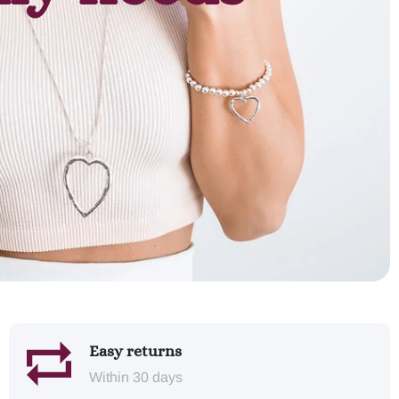
Easy returns
Within 30 days