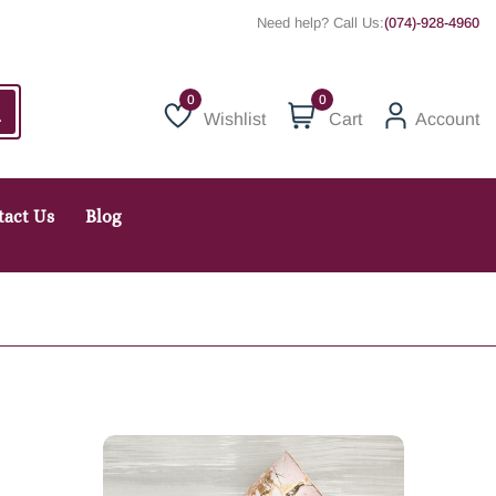
Need help? Call Us:
(074)-928-4960
0
Wishlist
Cart
Account
Wishlist
tact Us
Blog