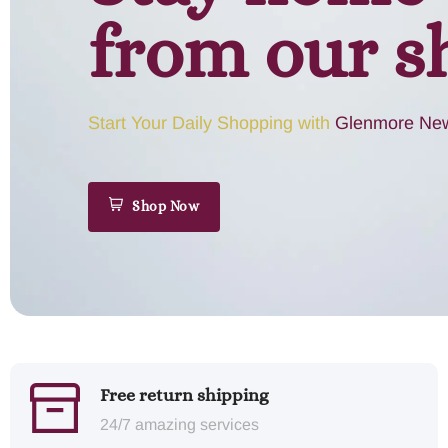
from our s
Start Your Daily Shopping with
Glenmore New
Shop Now
Free return shipping
24/7 amazing services