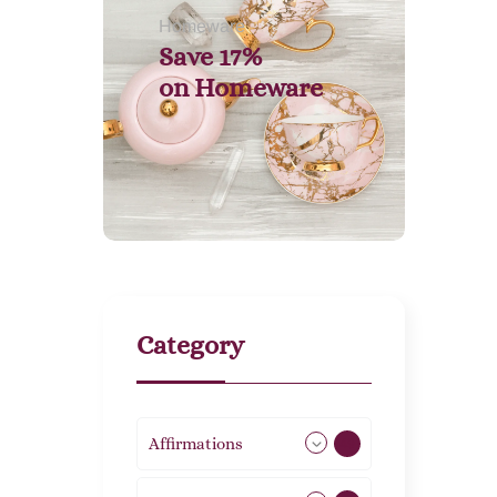
Homeware
Save 17%
on
Homeware
Category
Affirmations
49