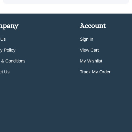
mpany
Account
 Us
Sign In
y Policy
View Cart
 & Conditions
My Wishlist
ct Us
Track My Order