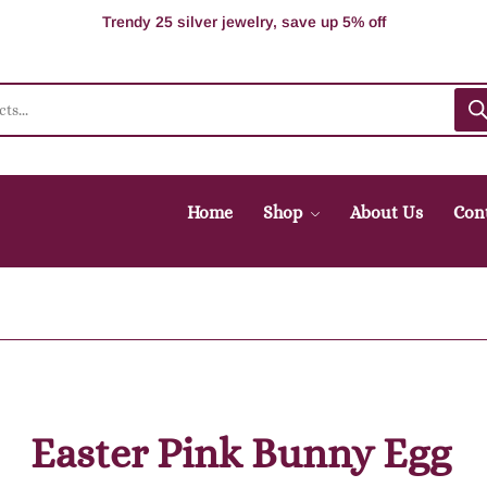
100% Secure delivery without contacting the courier
Supper Value Deals - Save more with coupons
Trendy 25 silver jewelry, save up 5% off
Home
Shop
About Us
Con
Easter Pink Bunny Egg