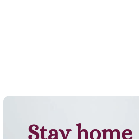
Add to cart
Stay home 