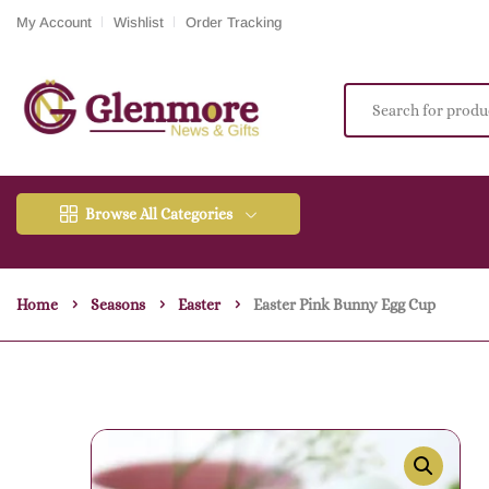
My Account
Wishlist
Order Tracking
Browse All Categories
Home
Seasons
Easter
Easter Pink Bunny Egg Cup