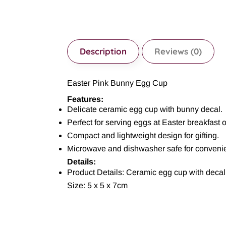
Description
Reviews (0)
Easter Pink Bunny Egg Cup
Features:
Delicate ceramic egg cup with bunny decal.
Perfect for serving eggs at Easter breakfast 
Compact and lightweight design for gifting.
Microwave and dishwasher safe for conveni
Details:
Product Details: Ceramic egg cup with decal
Size: 5 x 5 x 7cm