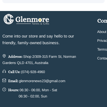
Co
About
Come into our store and say hello to our
Privac
friendly, family-owned business.
Terms
Address:
Shop 2/309-315 Farm St, Norman
Conta
Gardens QLD 4701, Australia
Call Us:
(074)-928-4960
Email:
glenmorenews23@gmail.com
Hours:
06:30 - 06:00, Mon - Sat
06:30 - 02:00, Sun