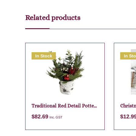
Related products
In Stock
In St
Traditional Red Detail Potte
Christm
Bunch – 40cm
Santa 
$
82.69
$
12.9
Inc. GST