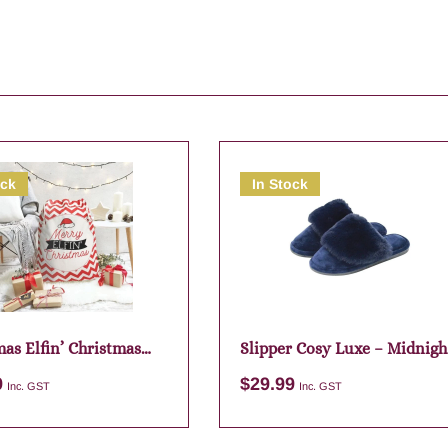
ock
In Stock
as Elfin’ Christmas
Slipper Cosy Luxe – Midnigh
Sack
Large
9
$
29.99
Inc. GST
Inc. GST