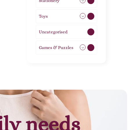
Stationery
51
Toys
21
Uncategorised
1
Games & Puzzles
1
ily needs