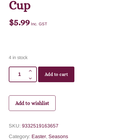
Cup
$
5.99
Inc. GST
4 in stock
Add to cart
Add to wishlist
SKU:
9332519163657
Category:
Easter
,
Seasons