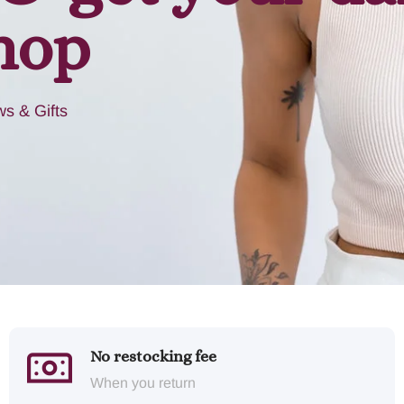
hop
s & Gifts
No restocking fee
When you return