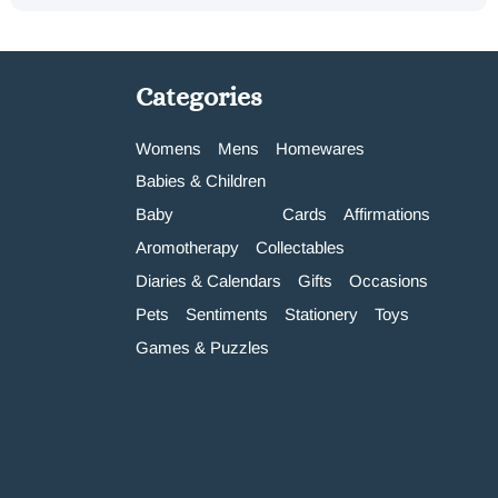
Categories
Womens
Mens
Homewares
Babies & Children
Baby
Cards
Affirmations
Aromotherapy
Collectables
Diaries & Calendars
Gifts
Occasions
Pets
Sentiments
Stationery
Toys
Games & Puzzles