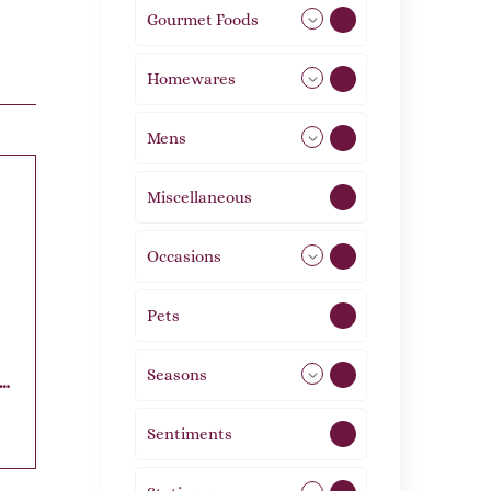
Gourmet Foods
8
Homewares
492
Mens
77
Miscellaneous
4
Occasions
72
Pets
2
Seasons
113
t
Sentiments
5