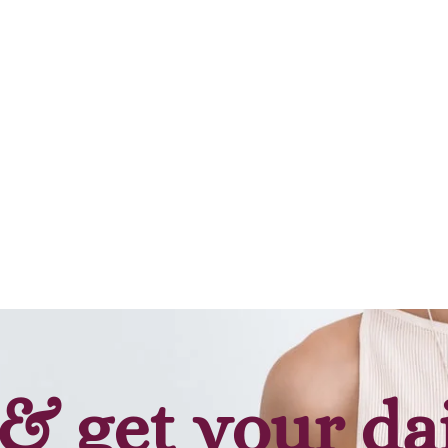
Add to cart
Add to cart
& get your da