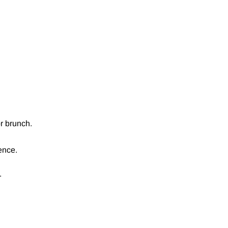
or brunch.
ence.
.