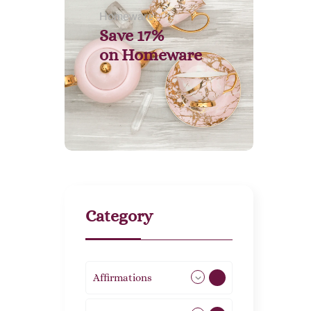
Homeware
Save 17%
on
Homeware
Category
Affirmations
49