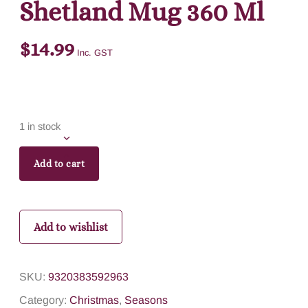
Shetland Mug 360 Ml
$
14.99
Inc. GST
1 in stock
Add to cart
Add to wishlist
SKU:
9320383592963
Category:
Christmas
,
Seasons