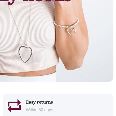
Easy returns
Within 30 days