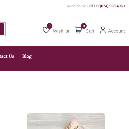
Need help? Call Us:
(074)-928-4960
0
Wishlist
Cart
Account
Wishlist
tact Us
Blog