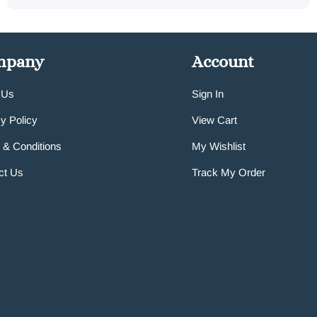
mpany
Account
 Us
Sign In
y Policy
View Cart
 & Conditions
My Wishlist
ct Us
Track My Order