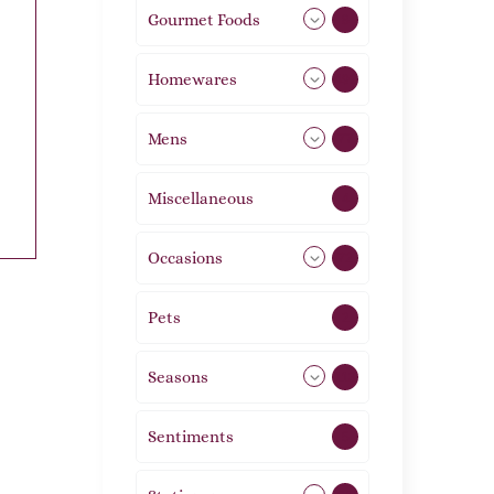
Gourmet Foods
8
Homewares
492
Mens
77
Miscellaneous
4
Occasions
72
Pets
2
Seasons
113
Sentiments
5