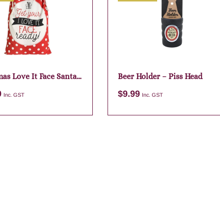
as Love It Face Santa
Beer Holder – Piss Head
9
$
9.99
Inc. GST
Inc. GST
Add to cart
Add to cart