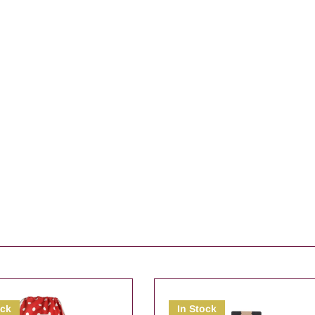
ock
In Stock