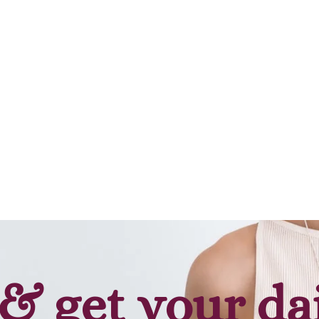
& get your da