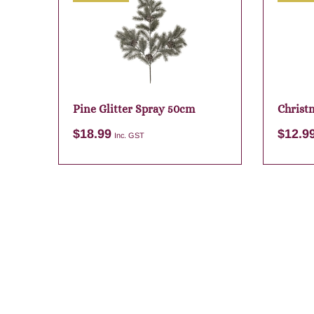
Pine Glitter Spray 50cm
Christm
Sack
$
18.99
$
12.9
Inc. GST
Add to cart