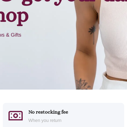
hop
s & Gifts
No restocking fee
When you return