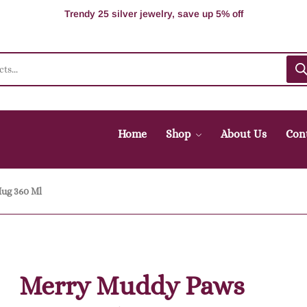
Supper Value Deals - Save more with coupons
Trendy 25 silver jewelry, save up 5% off
Home
Shop
About Us
Con
ug 360 Ml
Merry Muddy Paws