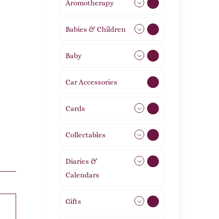
Aromotherapy
85
Babies & Children
108
Baby
9
Car Accessories
1
Cards
31
Collectables
12
Diaries &
2
Calendars
Gifts
105