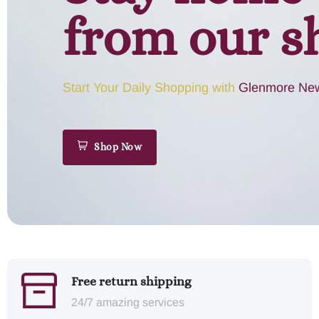
from our s
Start Your Daily Shopping with
Glenmore New
Shop Now
Free return shipping
24/7 amazing services