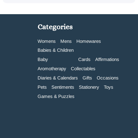
Categories
Womens
Mens
Homewares
Babies & Children
Baby
Cards
Affirmations
Aromotherapy
Collectables
Diaries & Calendars
Gifts
Occasions
Pets
Sentiments
Stationery
Toys
Games & Puzzles