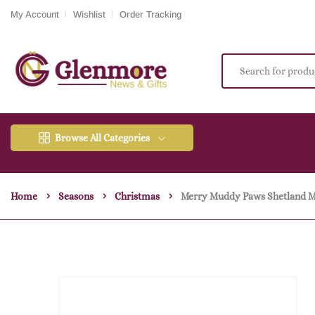
My Account
Wishlist
Order Tracking
Browse All Categories
Home
Seasons
Christmas
Merry Muddy Paws Shetland M