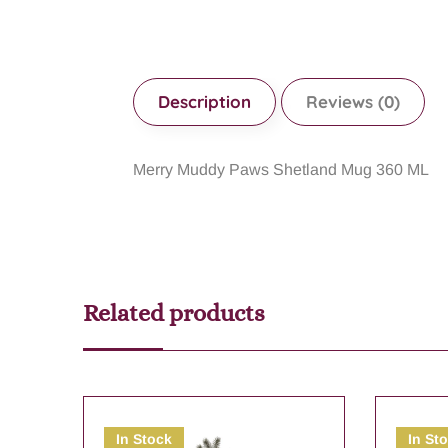
Description
Reviews (0)
Merry Muddy Paws Shetland Mug 360 ML
Related products
In Stock
In St