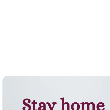
Stay home 