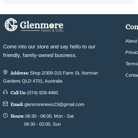
Co
About
Come into our store and say hello to our
Privac
friendly, family-owned business.
Terms
Address:
Shop 2/309-315 Farm St, Norman
Conta
Gardens QLD 4701, Australia
Call Us:
(074)-928-4960
Email:
glenmorenews23@gmail.com
Hours:
06:30 - 06:00, Mon - Sat
06:30 - 02:00, Sun