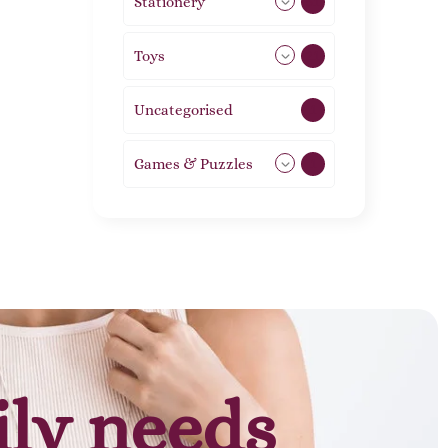
Stationery
51
Toys
21
Uncategorised
1
Games & Puzzles
1
ily needs