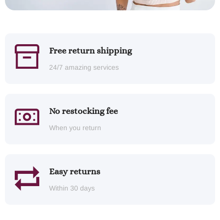
Free return shipping
24/7 amazing services
No restocking fee
When you return
Easy returns
Within 30 days