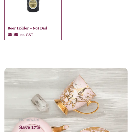
Beer Holder – No1 Dad
$
9.99
Inc. GST
Add to cart
Homeware
Save 17%