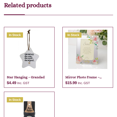
Related products
In Stock
In Stock
Star Hanging – Grandad
Mirror Photo Frame –
Lovely Nan
$
4.49
$
15.99
Inc. GST
Inc. GST
In Stock
Add to cart
Add to cart