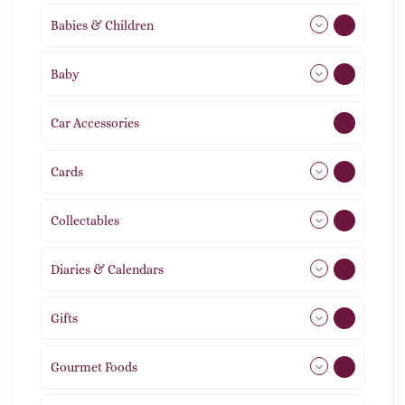
Babies & Children
108
Baby
9
Car Accessories
1
Cards
31
Collectables
12
Diaries & Calendars
2
Gifts
105
Gourmet Foods
8