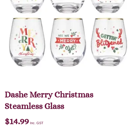
Dashe Merry Christmas
Steamless Glass
$
14.99
Inc. GST