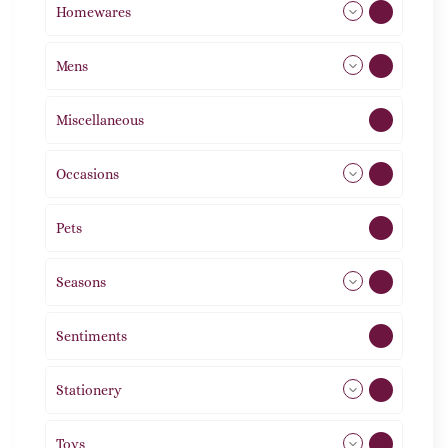
Homewares
492
Mens
76
Miscellaneous
4
Occasions
72
Pets
2
Seasons
113
Sentiments
5
Stationery
51
Toys
21