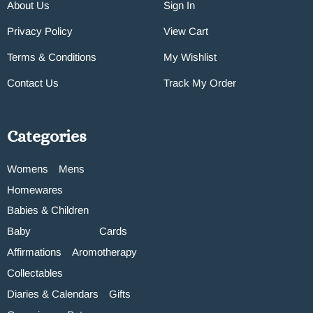
About Us
Sign In
Privacy Policy
View Cart
Terms & Conditions
My Wishlist
Contact Us
Track My Order
Categories
Womens
Mens
Homewares
Babies & Children
Baby
Cards
Affirmations
Aromotherapy
Collectables
Diaries & Calendars
Gifts