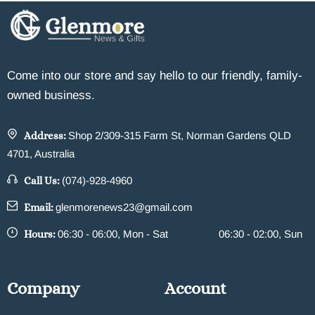
Come into our store and say hello to our friendly, family-
owned business.
Address:
Shop 2/309-315 Farm St, Norman Gardens QLD
4701, Australia
Call Us:
(074)-928-4960
Email:
glenmorenews23@gmail.com
Hours:
06:30 - 06:00, Mon - Sat
06:30 - 02:00, Sun
Company
Account