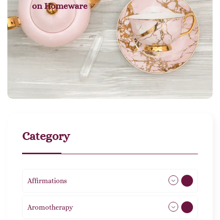
on
Homeware
Category
Affirmations
49
Aromotherapy
86