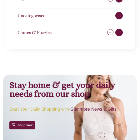
Uncategorised
1
Games & Puzzles
1
Stay home & get your daily
needs from our shop
Start Your Daily Shopping with
Glenmore News & Gifts
Shop Now