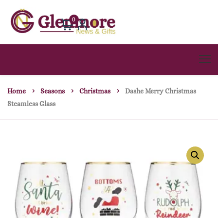
0
Home
Seasons
Christmas
Dashe Merry Christmas
Steamless Glass