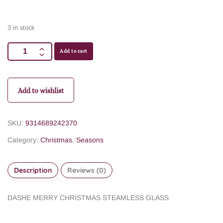
3 in stock
Add to cart
Add to wishlist
SKU:
9314689242370
Category:
Christmas
,
Seasons
Description
Reviews (0)
DASHE MERRY CHRISTMAS STEAMLESS GLASS