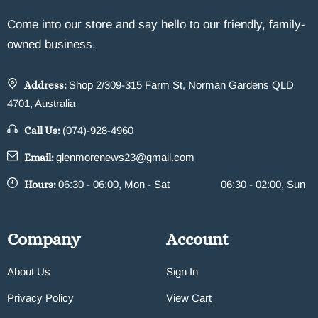
Come into our store and say hello to our friendly, family-
owned business.
Address:
Shop 2/309-315 Farm St, Norman Gardens QLD
4701, Australia
Call Us:
(074)-928-4960
Email:
glenmorenews23@gmail.com
Hours:
06:30 - 06:00, Mon - Sat
06:30 - 02:00, Sun
Company
Account
About Us
Sign In
Privacy Policy
View Cart