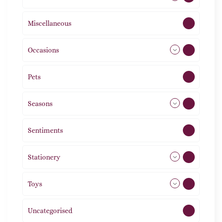
Miscellaneous
4
Occasions
72
Pets
2
Seasons
113
Sentiments
5
Stationery
51
Toys
21
Uncategorised
1