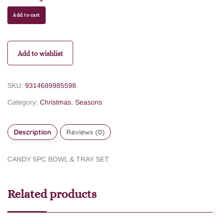
Add to cart
Add to wishlist
SKU:
9314689985598
Category:
Christmas
,
Seasons
Description
Reviews (0)
CANDY 5PC BOWL & TRAY SET
Related products