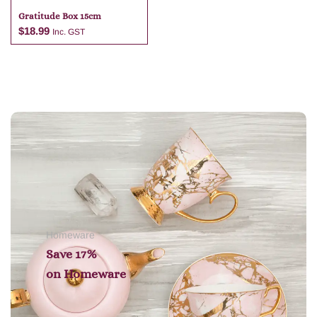
Gratitude Box 15cm
$
18.99
Inc. GST
Add to cart
Homeware
Save 17%
on
Homeware