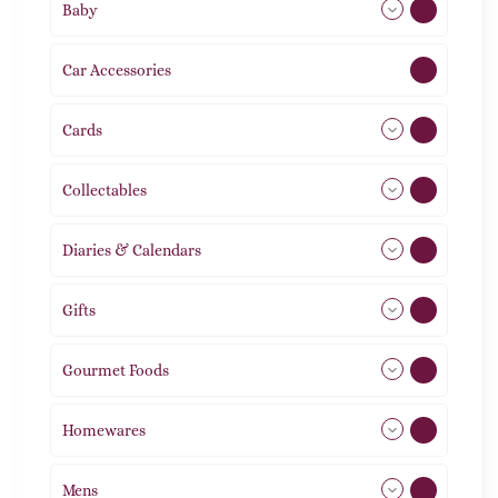
Baby
9
Car Accessories
1
Cards
31
Collectables
12
Diaries & Calendars
2
Gifts
105
Gourmet Foods
8
Homewares
492
Mens
77