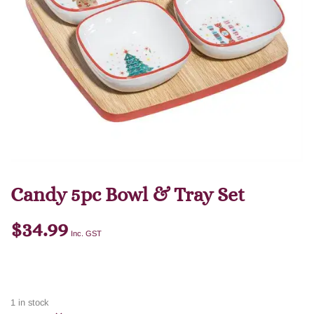
Candy 5pc Bowl & Tray Set
$
34.99
Inc. GST
1 in stock