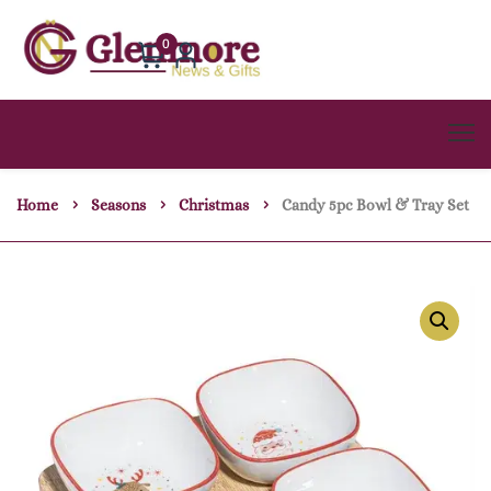
0
Home
Seasons
Christmas
Candy 5pc Bowl & Tray Set