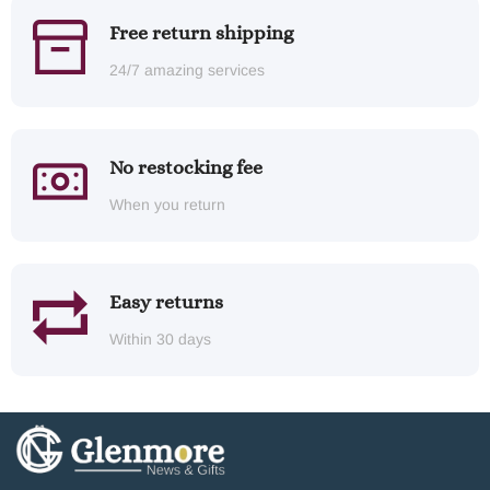
Free return shipping
24/7 amazing services
No restocking fee
When you return
Easy returns
Within 30 days