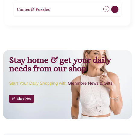
Games & Puzzles
1
Stay home & get your daily
needs from our shop
Start Your Daily Shopping with
Glenmore News & Gifts
Shop Now