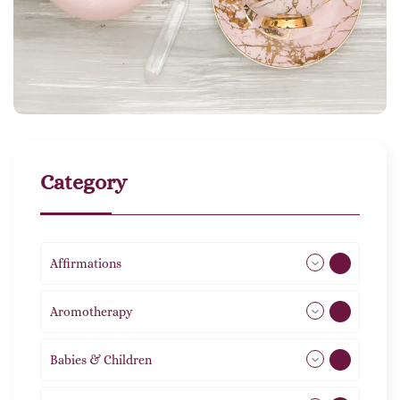
Category
Affirmations
49
Aromotherapy
85
Babies & Children
108