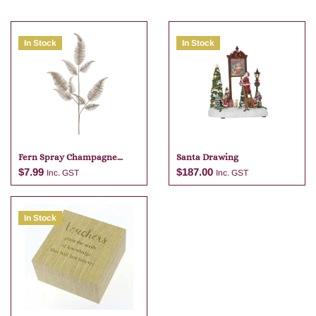
In Stock
In Stock
Fern Spray Champagne
Santa Drawing
81cm
$
7.99
$
187.00
Inc. GST
Inc. GST
In Stock
Add to cart
Add to cart