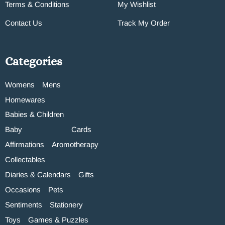
Terms & Conditions
My Wishlist
Contact Us
Track My Order
Categories
Womens
Mens
Homewares
Babies & Children
Baby
Cards
Affirmations
Aromotherapy
Collectables
Diaries & Calendars
Gifts
Occasions
Pets
Sentiments
Stationery
Toys
Games & Puzzles