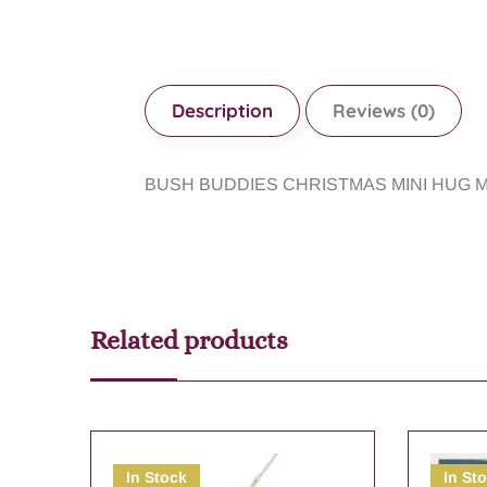
Description
Reviews (0)
BUSH BUDDIES CHRISTMAS MINI HUG 
Related products
In Stock
In St