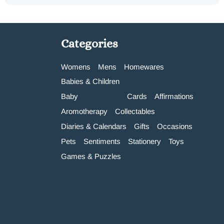
Categories
Womens
Mens
Homewares
Babies & Children
Baby
Cards
Affirmations
Aromotherapy
Collectables
Diaries & Calendars
Gifts
Occasions
Pets
Sentiments
Stationery
Toys
Games & Puzzles