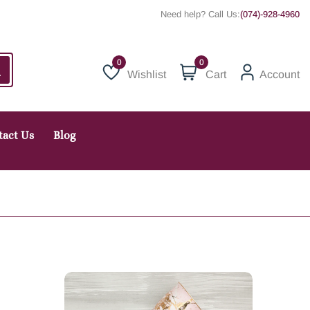
Need help? Call Us:
(074)-928-4960
0
Wishlist
Cart
Account
Wishlist
tact Us
Blog