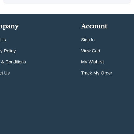
mpany
Account
 Us
Sign In
y Policy
View Cart
 & Conditions
My Wishlist
ct Us
Track My Order