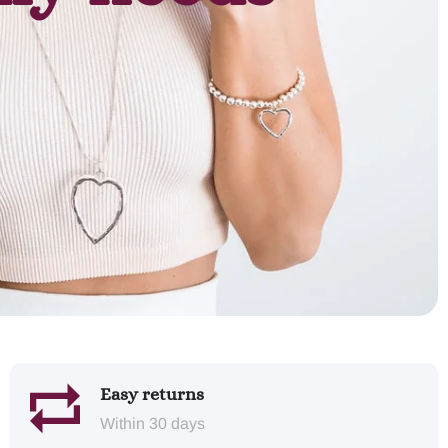
Easy returns
Within 30 days