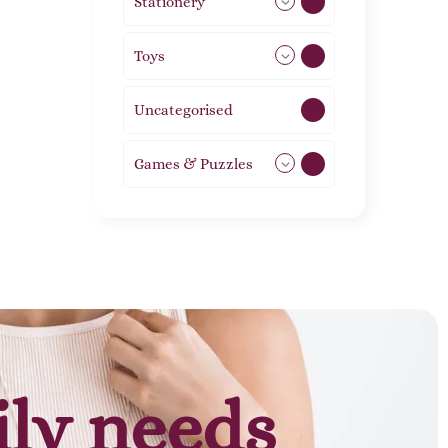
Stationery
51
Toys
21
Uncategorised
1
Games & Puzzles
1
ily needs