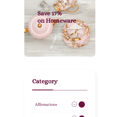
Homeware
Save 17%
on
Homeware
Category
Affirmations
49