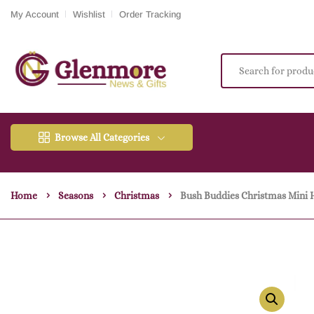
My Account
Wishlist
Order Tracking
Browse All Categories
Home
Seasons
Christmas
Bush Buddies Christmas Mini