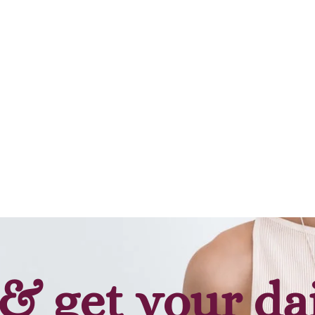
& get your da