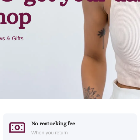
hop
s & Gifts
No restocking fee
When you return