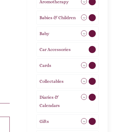
Aromotherapy
86
Babies & Children
108
Baby
9
Car Accessories
1
Cards
31
Collectables
12
Diaries &
2
Calendars
Gifts
105