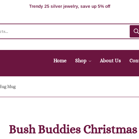
100% Secure delivery without contacting the courier
Supper Value Deals - Save more with coupons
Trendy 25 silver jewelry, save up 5% off
Home
Shop
About Us
Con
 Hug Mug
Bush Buddies Christmas