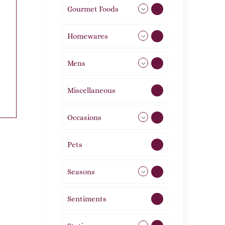
Gourmet Foods
8
Homewares
492
Mens
76
Miscellaneous
4
Occasions
72
Pets
2
Seasons
113
Sentiments
5