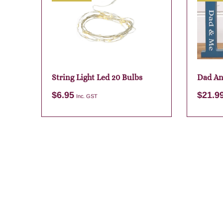
String Light Led 20 Bulbs
Dad An
$
6.95
$
21.9
Inc. GST
Add to cart