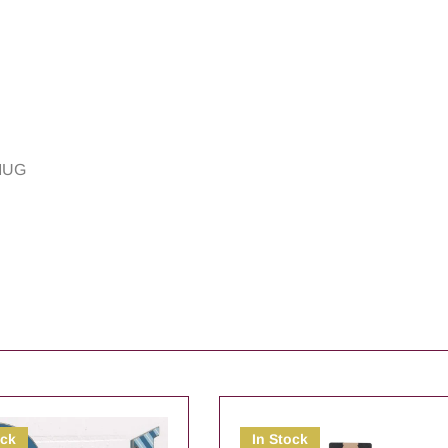
MUG
ock
In Stock