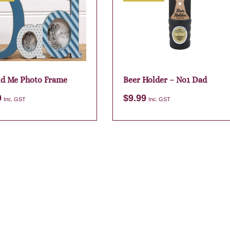
d Me Photo Frame
Beer Holder – No1 Dad
9
$
9.99
Inc. GST
Inc. GST
Add to cart
Add to cart