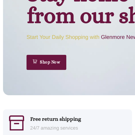
from our s
Start Your Daily Shopping with
Glenmore New
Shop Now
Free return shipping
24/7 amazing services