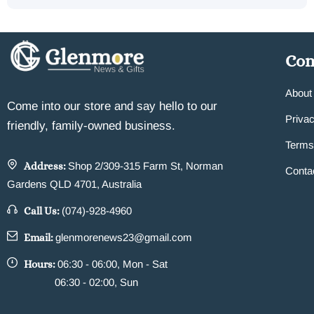
Co
About
Come into our store and say hello to our
Privac
friendly, family-owned business.
Terms
Address:
Shop 2/309-315 Farm St, Norman
Conta
Gardens QLD 4701, Australia
Call Us:
(074)-928-4960
Email:
glenmorenews23@gmail.com
Hours:
06:30 - 06:00, Mon - Sat
06:30 - 02:00, Sun