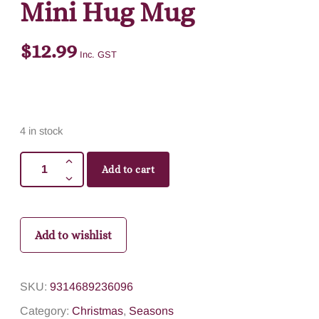
Mini Hug Mug
$
12.99
Inc. GST
4 in stock
Add to cart
Add to wishlist
SKU:
9314689236096
Category:
Christmas
,
Seasons