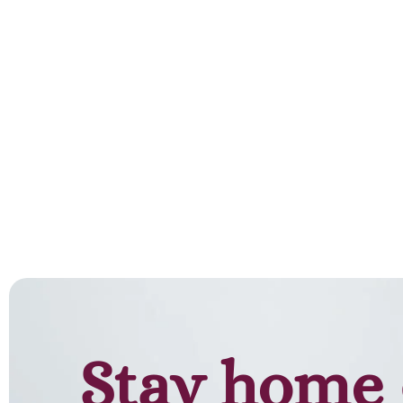
Stay home 