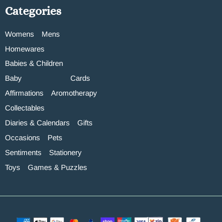
Categories
Womens
Mens
Homewares
Babies & Children
Baby
Cards
Affirmations
Aromotherapy
Collectables
Diaries & Calendars
Gifts
Occasions
Pets
Sentiments
Stationery
Toys
Games & Puzzles