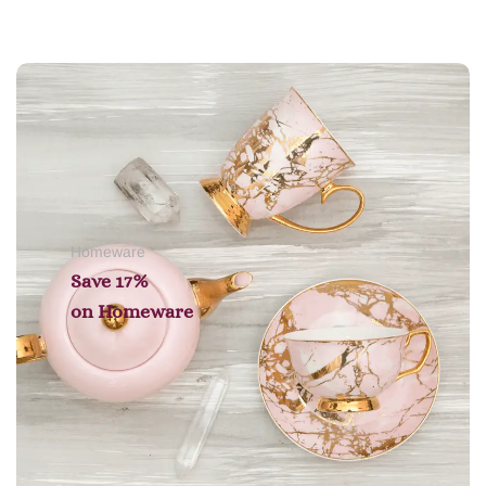
Add to cart
Homeware
Save 17%
on
Homeware