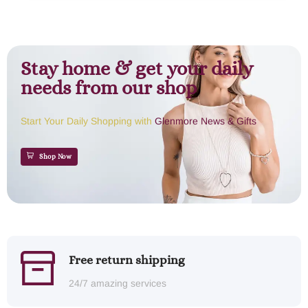
Stay home & get your daily
needs from our shop
Start Your Daily Shopping with
Glenmore News & Gifts
Shop Now
Free return shipping
24/7 amazing services