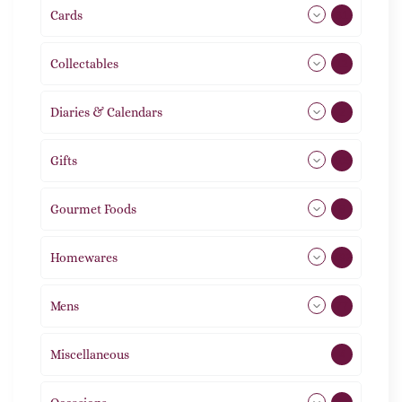
Cards
31
Collectables
12
Diaries & Calendars
2
Gifts
105
Gourmet Foods
8
Homewares
492
Mens
77
Miscellaneous
4