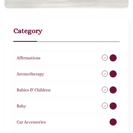
Category
Affirmations
49
Aromotherapy
85
Babies & Children
108
Baby
9
Car Accessories
1