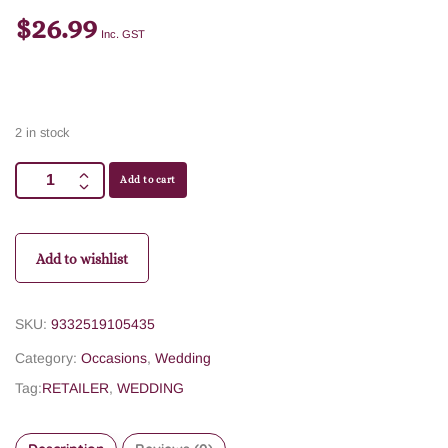
$
26.99
Inc. GST
2 in stock
Add to cart
Add to wishlist
SKU:
9332519105435
Category:
Occasions
,
Wedding
Tag:
RETAILER
,
WEDDING