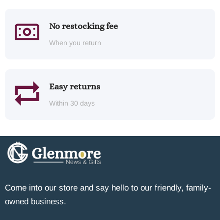
No restocking fee
When you return
Easy returns
Within 30 days
Come into our store and say hello to our friendly, family-
owned business.