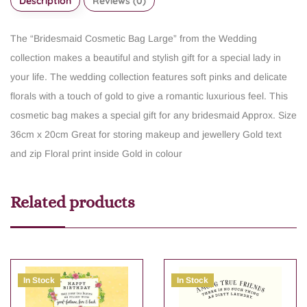
Description
Reviews (0)
The “Bridesmaid Cosmetic Bag Large” from the Wedding
collection makes a beautiful and stylish gift for a special lady in
your life. The wedding collection features soft pinks and delicate
florals with a touch of gold to give a romantic luxurious feel. This
cosmetic bag makes a special gift for any bridesmaid
Approx. Size
36cm x 20cm
Great for storing makeup and jewellery
Gold text
and zip
Floral print inside
Gold in colour
Related products
In Stock
In Stock