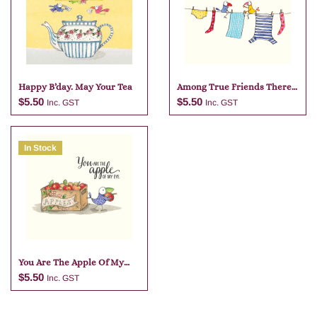
Happy B’day. May Your Tea
Among True Friends There
Is No
$
5.50
$
5.50
Inc. GST
Inc. GST
In Stock
Add to cart
Add to cart
You Are The Apple Of My
Eye
$
5.50
Inc. GST