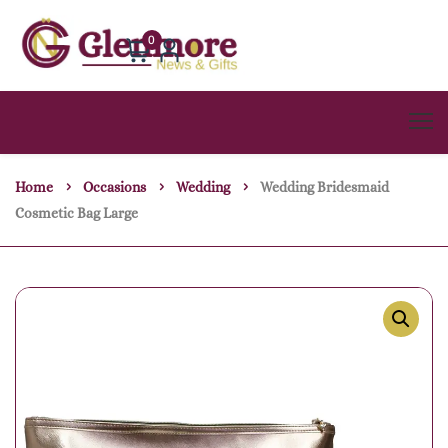
0
Home
Occasions
Wedding
Wedding Bridesmaid
Cosmetic Bag Large