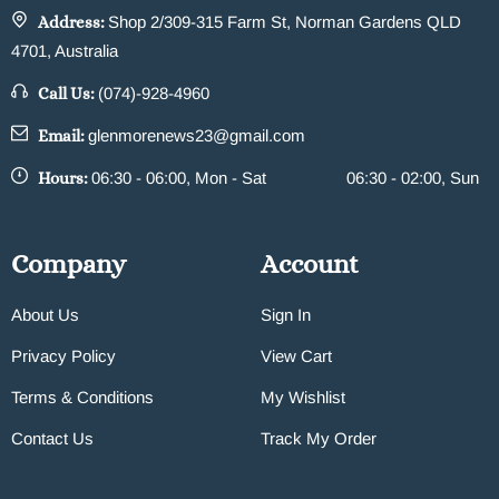
Address:
Shop 2/309-315 Farm St, Norman Gardens QLD
4701, Australia
Call Us:
(074)-928-4960
Email:
glenmorenews23@gmail.com
Hours:
06:30 - 06:00, Mon - Sat
06:30 - 02:00, Sun
Company
Account
About Us
Sign In
Privacy Policy
View Cart
Terms & Conditions
My Wishlist
Contact Us
Track My Order