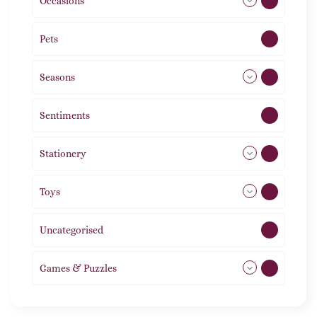
Occasions
72
Pets
2
Seasons
113
Sentiments
5
Stationery
51
Toys
11
Uncategorised
1
Games & Puzzles
1