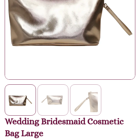
Wedding Bridesmaid Cosmetic
Bag Large