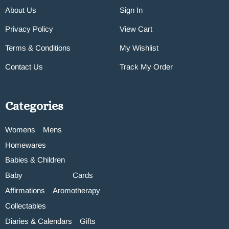
About Us
Sign In
Privacy Policy
View Cart
Terms & Conditions
My Wishlist
Contact Us
Track My Order
Categories
Womens
Mens
Homewares
Babies & Children
Baby
Cards
Affirmations
Aromotherapy
Collectables
Diaries & Calendars
Gifts