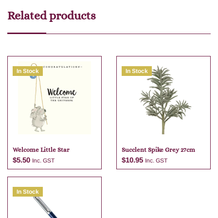
Related products
In Stock
In Stock
Welcome Little Star
Succlent Spike Grey 27cm
$
5.50
$
10.95
Inc. GST
Inc. GST
In Stock
Add to cart
Add to cart