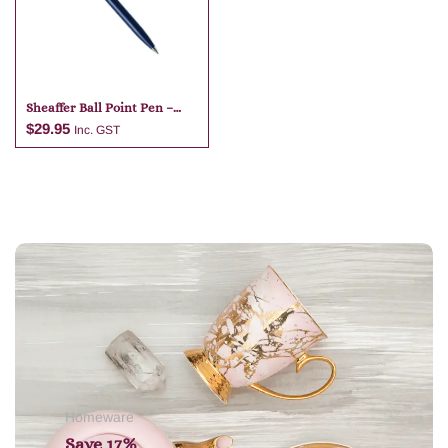
Sheaffer Ball Point Pen –
Dark Blue
$
29.95
Inc. GST
Add to cart
Homeware
Save 17%