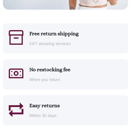
Free return shipping
24/7 amazing services
No restocking fee
When you return
Easy returns
Within 30 days