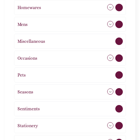
Homewares
492
Mens
77
Miscellaneous
4
Occasions
72
Pets
2
Seasons
113
Sentiments
5
Stationery
51