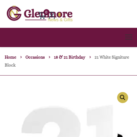
0
Home
Occasions
18 & 21 Birthday
21 White Signiture
Block