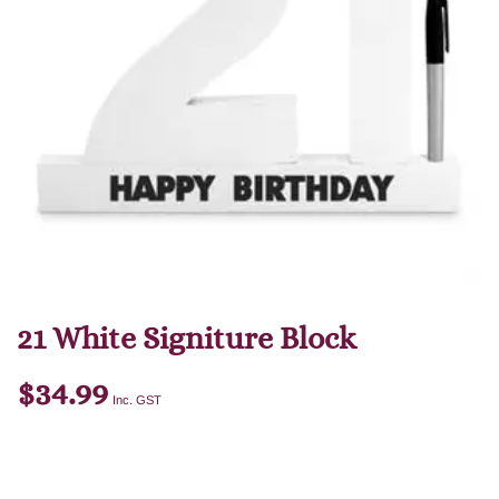
21 White Signiture Block
$
34.99
Inc. GST