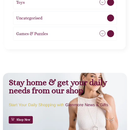
Toys
11
Uncategorised
1
Games & Puzzles
1
Stay home & get your daily
needs from our shop
Start Your Daily Shopping with
Glenmore News & Gifts
Shop Now