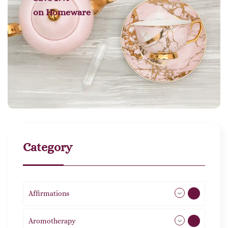
on
Homeware
Category
Affirmations
49
Aromotherapy
85