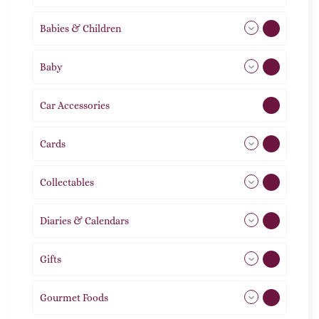
Babies & Children
108
Baby
9
Car Accessories
1
Cards
31
Collectables
12
Diaries & Calendars
2
Gifts
105
Gourmet Foods
8