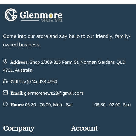
Come into our store and say hello to our friendly, family-
owned business.
Address:
Shop 2/309-315 Farm St, Norman Gardens QLD
4701, Australia
Call Us:
(074)-928-4960
Email:
glenmorenews23@gmail.com
Hours:
06:30 - 06:00, Mon - Sat
06:30 - 02:00, Sun
Company
Account