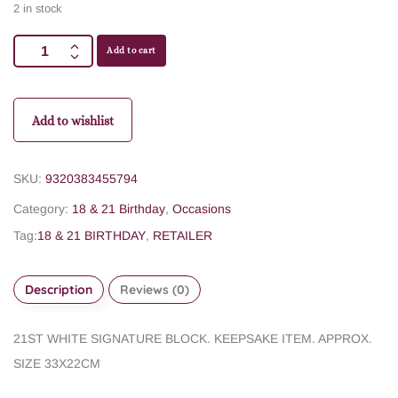
2 in stock
Add to cart
Add to wishlist
SKU:
9320383455794
Category:
18 & 21 Birthday
,
Occasions
Tag:
18 & 21 BIRTHDAY
,
RETAILER
Description
Reviews (0)
21ST WHITE SIGNATURE BLOCK. KEEPSAKE ITEM. APPROX.
SIZE 33X22CM