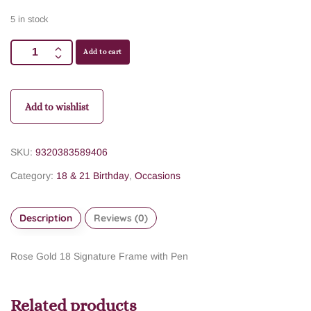
5 in stock
Add to cart
Add to wishlist
SKU:
9320383589406
Category:
18 & 21 Birthday
,
Occasions
Description
Reviews (0)
Rose Gold 18 Signature Frame with Pen
Related products