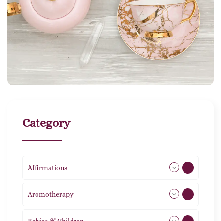
Category
Affirmations
49
Aromotherapy
86
Babies & Children
108