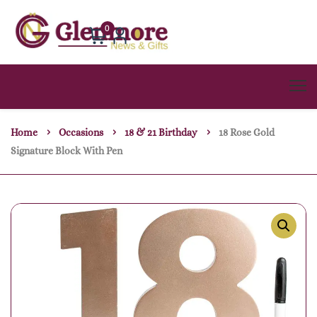
0
Home
Occasions
18 & 21 Birthday
18 Rose Gold
Signature Block With Pen