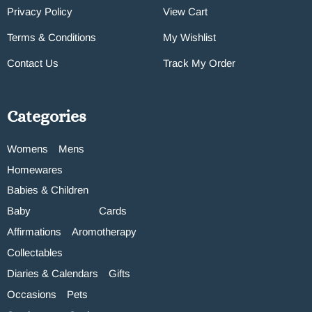
Privacy Policy
View Cart
Terms & Conditions
My Wishlist
Contact Us
Track My Order
Categories
Womens
Mens
Homewares
Babies & Children
Baby
Cards
Affirmations
Aromotherapy
Collectables
Diaries & Calendars
Gifts
Occasions
Pets