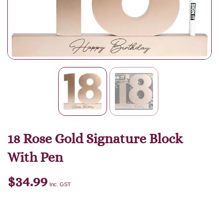
18 Rose Gold Signature Block
With Pen
$
34.99
Inc. GST