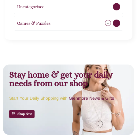
Uncategorised
1
Games & Puzzles
1
Stay home & get your daily
needs from our shop
Start Your Daily Shopping with
Glenmore News & Gifts
Shop Now