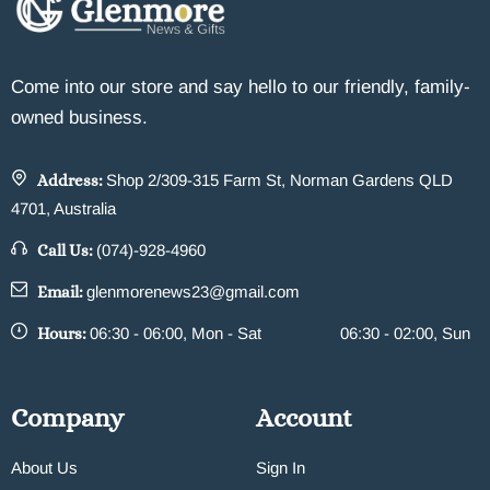
Come into our store and say hello to our friendly, family-
owned business.
Address:
Shop 2/309-315 Farm St, Norman Gardens QLD
4701, Australia
Call Us:
(074)-928-4960
Email:
glenmorenews23@gmail.com
Hours:
06:30 - 06:00, Mon - Sat
06:30 - 02:00, Sun
Company
Account
About Us
Sign In