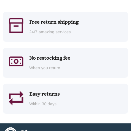
Free return shipping
24/7 amazing services
No restocking fee
When you return
Easy returns
Within 30 days