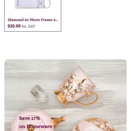
Diamond 80 Photo Frame 4
X 6
$
30.99
Inc. GST
Add to cart
Homeware
Save 17%
on
Homeware