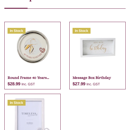
In Stock
In Stock
Round Frame 40 Years
Message Box Birthday
Together
$
28.99
$
27.99
Inc. GST
Inc. GST
In Stock
Add to cart
Add to cart