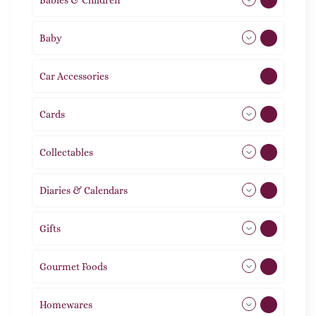
Baby
9
Car Accessories
1
Cards
31
Collectables
12
Diaries & Calendars
2
Gifts
105
Gourmet Foods
8
Homewares
492