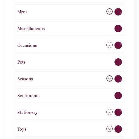
Mens
76
Miscellaneous
4
Occasions
72
Pets
2
Seasons
113
Sentiments
5
Stationery
51
Toys
21