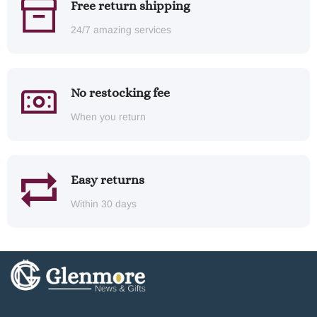
Free return shipping
24/7 amazing services
No restocking fee
When you return
Easy returns
Within 30 days