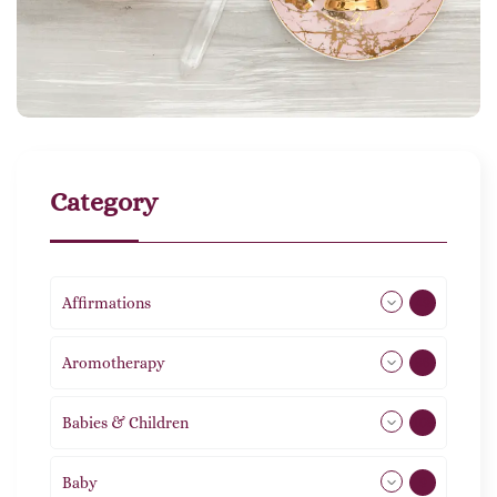
Category
Affirmations
49
Aromotherapy
86
Babies & Children
108
Baby
9