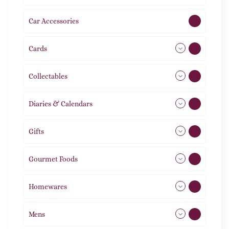
Car Accessories
1
Cards
31
Collectables
12
Diaries & Calendars
2
Gifts
105
Gourmet Foods
8
Homewares
492
Mens
76