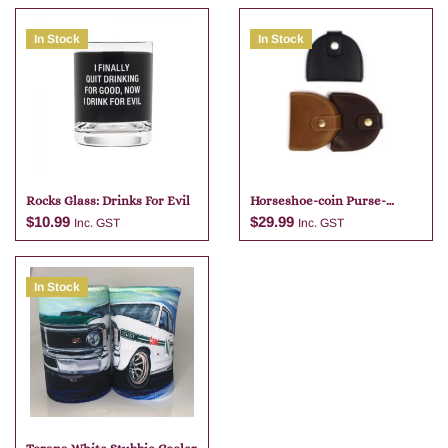
In Stock
In Stock
Rocks Glass: Drinks For Evil
Horseshoe-coin Purse-
brandy
$
10.99
$
29.99
Inc. GST
Inc. GST
In Stock
Add to cart
Add to cart