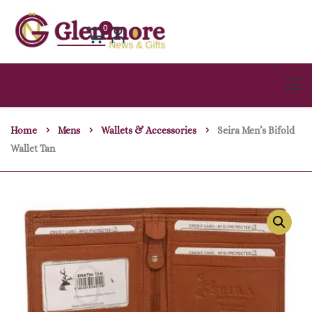
0
Home
Mens
Wallets & Accessories
Seira Men’s Bifold
Wallet Tan