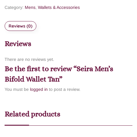
Category:
Mens
,
Wallets & Accessories
Reviews (0)
Reviews
There are no reviews yet.
Be the first to review “Seira Men’s
Bifold Wallet Tan”
You must be
logged in
to post a review.
Related products