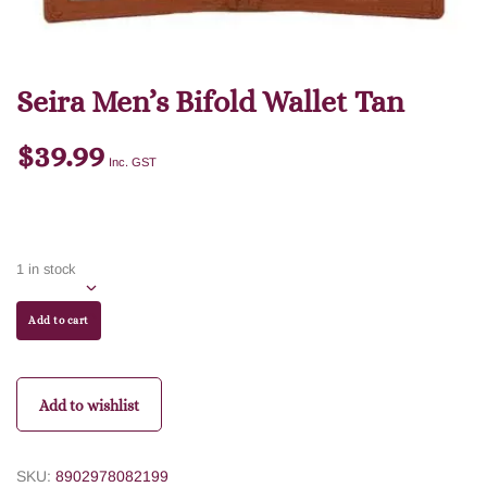
Seira Men’s Bifold Wallet Tan
$
39.99
Inc. GST
1 in stock
Add to cart
Add to wishlist
SKU:
8902978082199