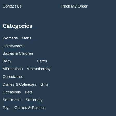
Contact Us
Track My Order
Categories
Womens
Mens
Homewares
Babies & Children
Baby
Cards
Affirmations
Aromotherapy
Collectables
Diaries & Calendars
Gifts
Occasions
Pets
Sentiments
Stationery
Toys
Games & Puzzles