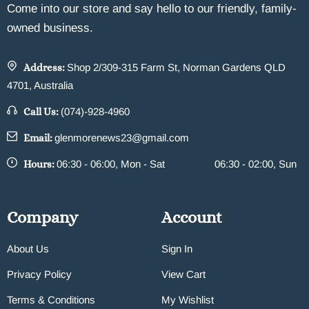
Come into our store and say hello to our friendly, family-
owned business.
Address:
Shop 2/309-315 Farm St, Norman Gardens QLD
4701, Australia
Call Us:
(074)-928-4960
Email:
glenmorenews23@gmail.com
Hours:
06:30 - 06:00, Mon - Sat
06:30 - 02:00, Sun
Company
Account
About Us
Sign In
Privacy Policy
View Cart
Terms & Conditions
My Wishlist