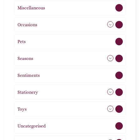
Miscellaneous
4
Occasions
72
Pets
2
Seasons
113
Sentiments
5
Stationery
51
Toys
21
Uncategorised
1