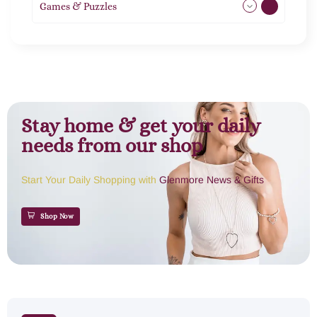
Games & Puzzles
1
Stay home & get your daily
needs from our shop
Start Your Daily Shopping with
Glenmore News & Gifts
Shop Now