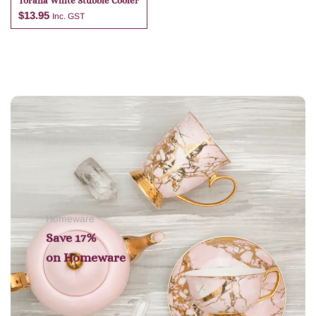
Torana White Stubbie Cooler
$
13.95
Inc. GST
Add to cart
Homeware
Save 17%
on
Homeware