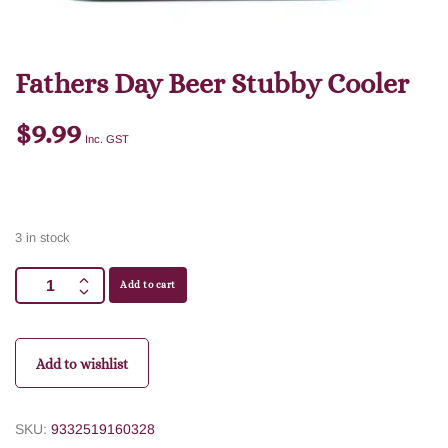
Fathers Day Beer Stubby Cooler
$
9.99
Inc. GST
3 in stock
Add to cart
Add to wishlist
SKU:
9332519160328