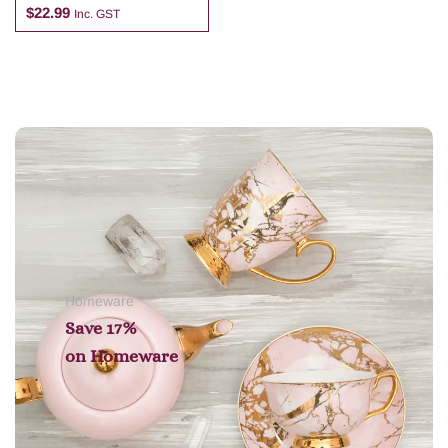
$
22.99
Inc. GST
Add to cart
Homeware
Save 17%
on
Homeware