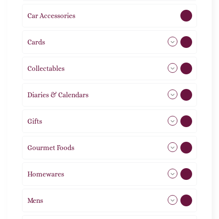
Car Accessories
1
Cards
31
Collectables
12
Diaries & Calendars
2
Gifts
105
Gourmet Foods
8
Homewares
492
Mens
77