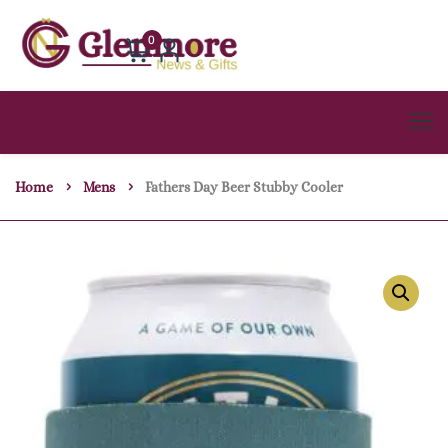
0
Home
Mens
Fathers Day Beer Stubby Cooler