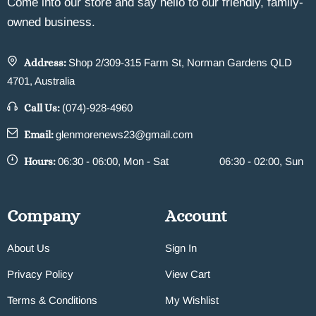
Come into our store and say hello to our friendly, family-
owned business.
Address:
Shop 2/309-315 Farm St, Norman Gardens QLD
4701, Australia
Call Us:
(074)-928-4960
Email:
glenmorenews23@gmail.com
Hours:
06:30 - 06:00, Mon - Sat
06:30 - 02:00, Sun
Company
Account
About Us
Sign In
Privacy Policy
View Cart
Terms & Conditions
My Wishlist