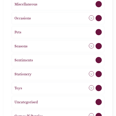
Miscellaneous
4
Occasions
72
Pets
2
Seasons
113
Sentiments
5
Stationery
51
Toys
21
Uncategorised
1