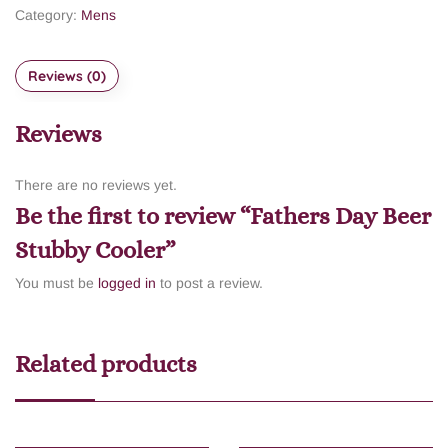
Category:
Mens
Reviews (0)
Reviews
There are no reviews yet.
Be the first to review “Fathers Day Beer
Stubby Cooler”
You must be
logged in
to post a review.
Related products