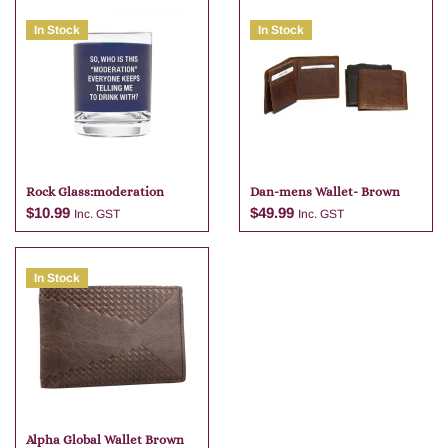
In Stock
In Stock
Rock Glass:moderation
Dan-mens Wallet- Brown
$
10.99
$
49.99
Inc. GST
Inc. GST
In Stock
Add to cart
Add to cart
Alpha Global Wallet Brown