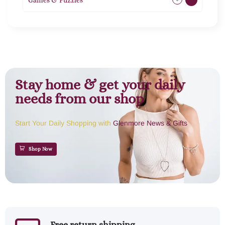
Games & Puzzles
1
Stay home & get your daily
needs from our shop
Start Your Daily Shopping with
Glenmore News & Gifts
Shop Now
Free return shipping