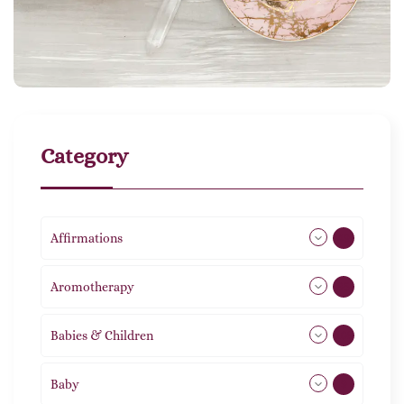
Category
Affirmations
49
Aromotherapy
85
Babies & Children
108
Baby
9