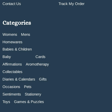
Contact Us
Track My Order
Categories
Womens
Mens
Homewares
Babies & Children
Baby
Cards
Affirmations
Aromotherapy
Collectables
Diaries & Calendars
Gifts
Occasions
Pets
Sentiments
Stationery
Toys
Games & Puzzles