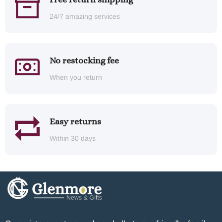
24/7 amazing services
No restocking fee
When you return
Easy returns
Within 30 days