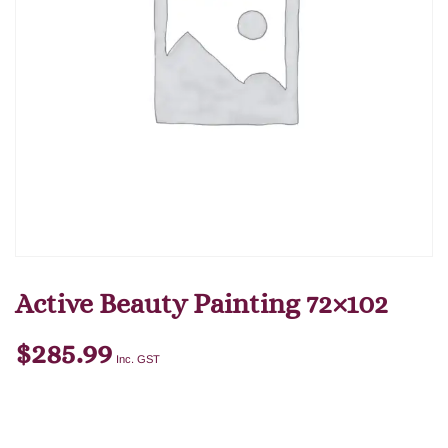
Active Beauty Painting 72×102
$
285.99
Inc. GST