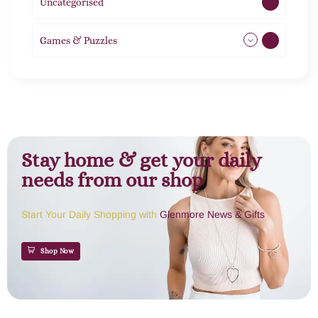
Uncategorised
1
Games & Puzzles
1
Stay home & get your daily
needs from our shop
Start Your Daily Shopping with
Glenmore News & Gifts
Shop Now