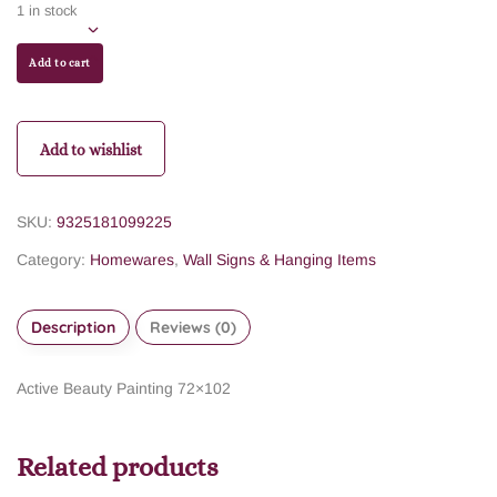
1 in stock
Add to cart
Add to wishlist
SKU:
9325181099225
Category:
Homewares
,
Wall Signs & Hanging Items
Description
Reviews (0)
Active Beauty Painting 72×102
Related products