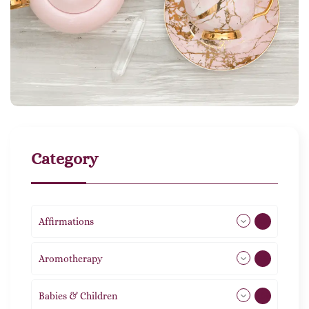
Category
Affirmations
49
Aromotherapy
85
Babies & Children
108