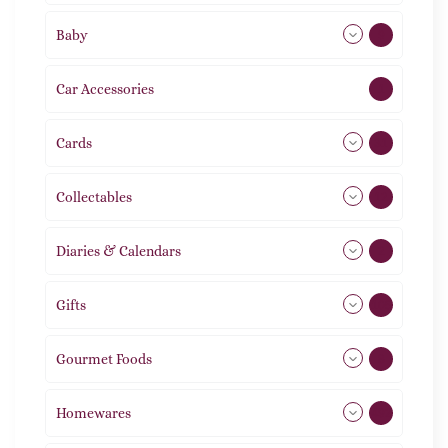
Baby
9
Car Accessories
1
Cards
31
Collectables
12
Diaries & Calendars
2
Gifts
105
Gourmet Foods
8
Homewares
492