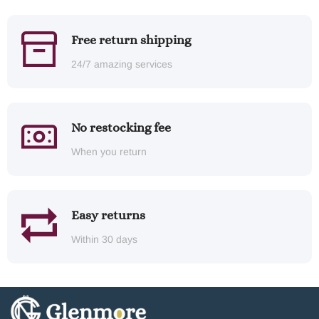
Free return shipping
24/7 amazing services
No restocking fee
When you return
Easy returns
Within 30 days