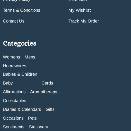
Terms & Conditions
My Wishlist
Contact Us
Track My Order
Categories
Womens
Mens
Homewares
Babies & Children
Baby
Cards
Affirmations
Aromotherapy
Collectables
Diaries & Calendars
Gifts
Occasions
Pets
Sentiments
Stationery