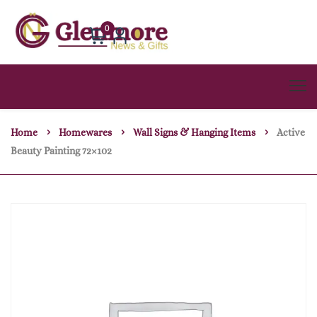
0
Home
Homewares
Wall Signs & Hanging Items
Active
Beauty Painting 72×102