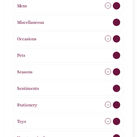
Mens
77
Miscellaneous
4
Occasions
72
Pets
2
Seasons
113
Sentiments
5
Stationery
51
Toys
21