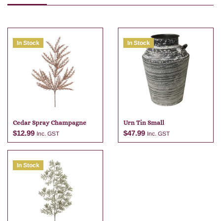
In Stock
In Stock
Cedar Spray Champagne
Urn Tin Small
$
12.99
$
47.99
Inc. GST
Inc. GST
In Stock
Add to cart
Add to cart