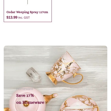
Cedar Weeping Spray 117cm
$
13.99
Inc. GST
Add to cart
Homeware
Save 17%
on
Homeware