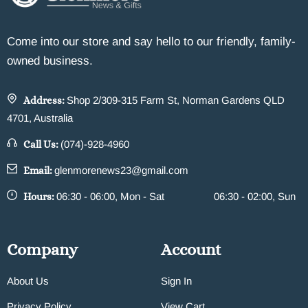
Come into our store and say hello to our friendly, family-
owned business.
Address:
Shop 2/309-315 Farm St, Norman Gardens QLD
4701, Australia
Call Us:
(074)-928-4960
Email:
glenmorenews23@gmail.com
Hours:
06:30 - 06:00, Mon - Sat
06:30 - 02:00, Sun
Company
Account
About Us
Sign In
Privacy Policy
View Cart