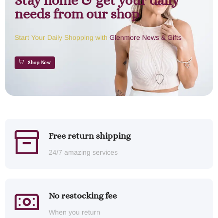
Stay home & get your daily
needs from our shop
Start Your Daily Shopping with
Glenmore News & Gifts
Shop Now
Free return shipping
24/7 amazing services
No restocking fee
When you return