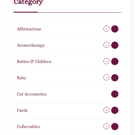
Category
Affirmations
49
Aromotherapy
85
Babies & Children
108
Baby
9
Car Accessories
1
Cards
31
Collectables
12