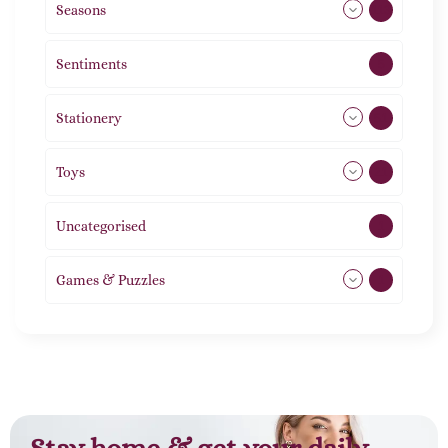
Seasons
113
Sentiments
5
Stationery
51
Toys
21
Uncategorised
1
Games & Puzzles
1