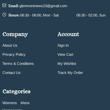
Email:
glenmorenews23@gmail.com
Hours:
06:30 - 06:00, Mon - Sat
06:30 - 02:00, Sun
Company
Account
About Us
Sign In
Privacy Policy
View Cart
Terms & Conditions
My Wishlist
Contact Us
Track My Order
Categories
Womens
Mens