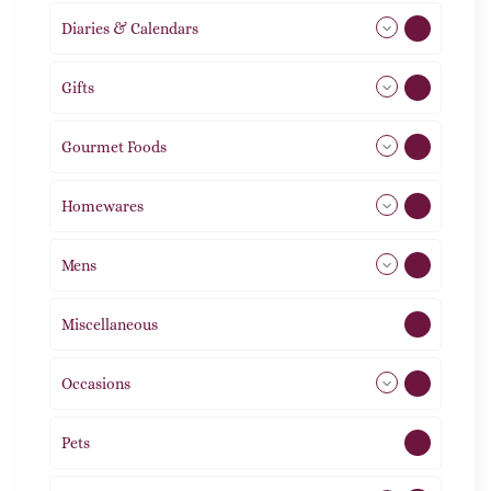
Diaries & Calendars
2
Gifts
105
Gourmet Foods
8
Homewares
492
Mens
77
Miscellaneous
4
Occasions
72
Pets
2