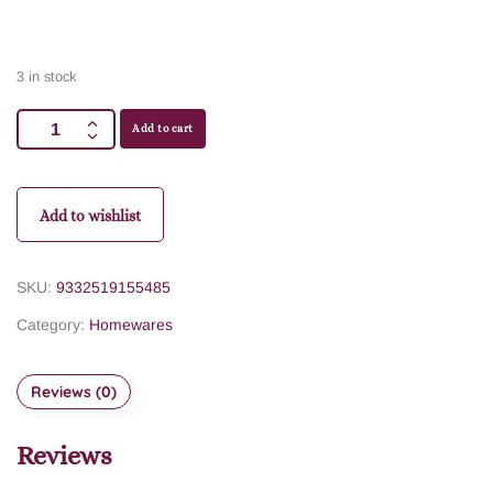
3 in stock
Add to cart
Add to wishlist
SKU:
9332519155485
Category:
Homewares
Reviews (0)
Reviews