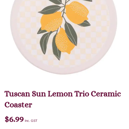
Tuscan Sun Lemon Trio Ceramic
Coaster
$
6.99
Inc. GST