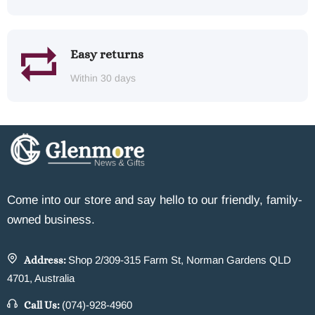
Easy returns
Within 30 days
Come into our store and say hello to our friendly, family-
owned business.
Address:
Shop 2/309-315 Farm St, Norman Gardens QLD
4701, Australia
Call Us:
(074)-928-4960