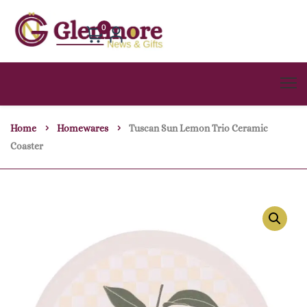
0
Home
Homewares
Tuscan Sun Lemon Trio Ceramic
Coaster