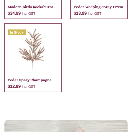
Modern Birds Kookaburra
Cedar Weeping Spray 117cm
Travel Mug
$
34.99
$
13.99
Inc. GST
Inc. GST
In Stock
Add to cart
Add to cart
Cedar Spray Champagne
$
12.99
Inc. GST
Add to cart