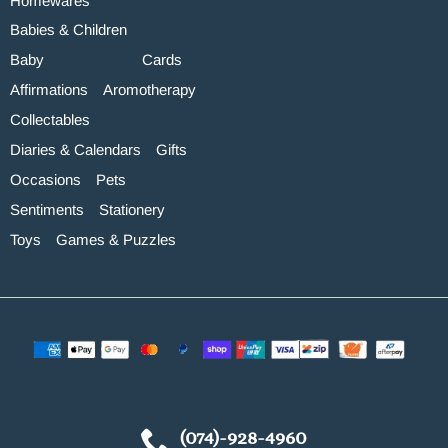
Homewares
Babies & Children
Baby
Cards
Affirmations
Aromotherapy
Collectables
Diaries & Calendars
Gifts
Occasions
Pets
Sentiments
Stationery
Toys
Games & Puzzles
(074)-928-4960