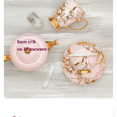
Homeware
Save 17%
on
Homeware