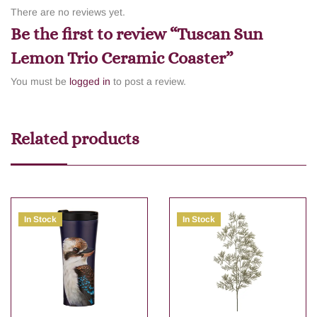
There are no reviews yet.
Be the first to review “Tuscan Sun
Lemon Trio Ceramic Coaster”
You must be
logged in
to post a review.
Related products
In Stock
In Stock