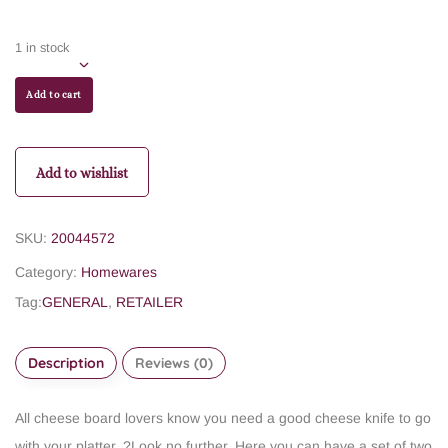
1 in stock
Add to cart
Add to wishlist
SKU:
20044572
Category:
Homewares
Tag:
GENERAL
,
RETAILER
Description
Reviews (0)
All cheese board lovers know you need a good cheese knife to go
with your platter. ?Look no further. Here you can have a set of two