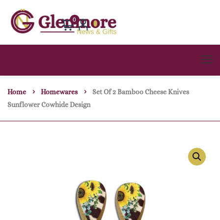
0
Home
Homewares
Set Of 2 Bamboo Cheese Knives
Sunflower Cowhide Design