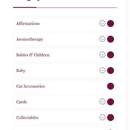
Affirmations
49
Aromotherapy
86
Babies & Children
108
Baby
9
Car Accessories
1
Cards
31
Collectables
12