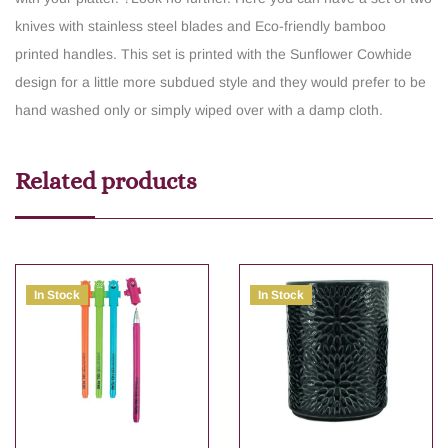
knives with stainless steel blades and Eco-friendly bamboo
printed handles. This set is printed with the Sunflower Cowhide
design for a little more subdued style and they would prefer to be
hand washed only or simply wiped over with a damp cloth.
Related products
In Stock
In Stock