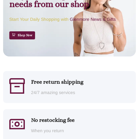
needs from our shop
Start Your Daily Shopping with
Glenmore News & Gifts
Shop Now
Free return shipping
24/7 amazing services
No restocking fee
When you return