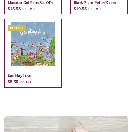
Monster Gel Pens Set Of 4
Black Plant Pot 14 X 14cm
$
15.95
$
19.95
Inc. GST
Inc. GST
In Stock
Add to cart
Add to cart
Eat Play Love
$
5.50
Inc. GST
Add to cart