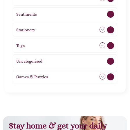
Sentiments
5
Stationery
51
Toys
21
Uncategorised
1
Games & Puzzles
1
Stay home & get your daily