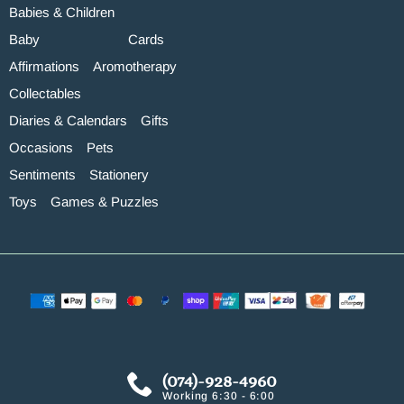
Babies & Children
Baby
Cards
Affirmations
Aromotherapy
Collectables
Diaries & Calendars
Gifts
Occasions
Pets
Sentiments
Stationery
Toys
Games & Puzzles
(074)-928-4960
Working 6:30 - 6:00