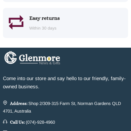
Easy returns
Within 30 days
Come into our store and say hello to our friendly, family-
owned business.
Address:
Shop 2/309-315 Farm St, Norman Gardens QLD
4701, Australia
Call Us:
(074)-928-4960