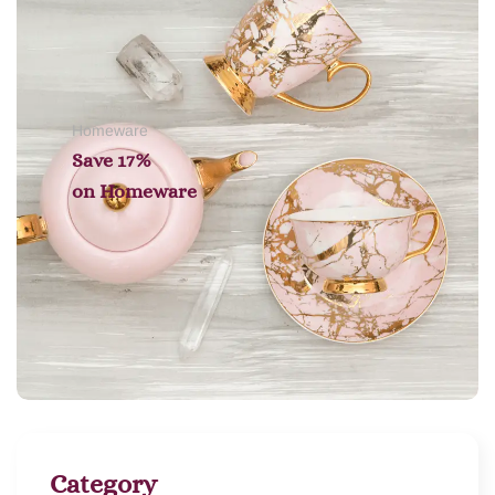
Homeware
Save 17%
on
Homeware
Category