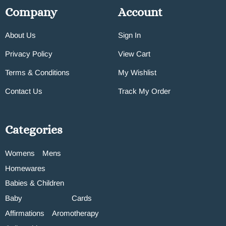
Company
Account
About Us
Sign In
Privacy Policy
View Cart
Terms & Conditions
My Wishlist
Contact Us
Track My Order
Categories
Womens
Mens
Homewares
Babies & Children
Baby
Cards
Affirmations
Aromotherapy