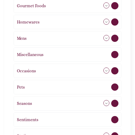
Gourmet Foods
8
Homewares
492
Mens
77
Miscellaneous
4
Occasions
72
Pets
2
Seasons
113
Sentiments
5