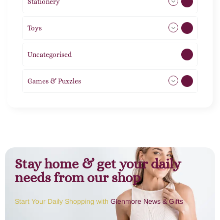
Stationery
51
Toys
21
Uncategorised
1
Games & Puzzles
1
Stay home & get your daily
needs from our shop
Start Your Daily Shopping with
Glenmore News & Gifts