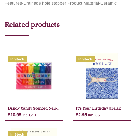
Features-Drainage hole stopper
Product Material-Ceramic
Related products
In Stock
In Stock
Dandy Candy Scented Neio
It’s Your Birthday #relax
Markers
$
10.95
$
2.95
Inc. GST
Inc. GST
In Stock