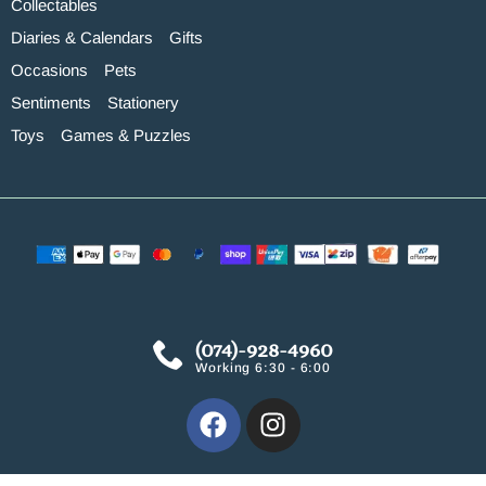
Collectables
Diaries & Calendars
Gifts
Occasions
Pets
Sentiments
Stationery
Toys
Games & Puzzles
(074)-928-4960
Working 6:30 - 6:00