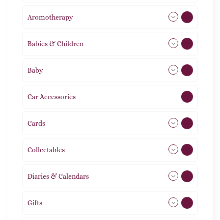
Aromotherapy
86
Babies & Children
108
Baby
9
Car Accessories
1
Cards
31
Collectables
12
Diaries & Calendars
2
Gifts
105