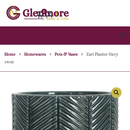
0
Home
Homewares
Pots & Vases
Zari Planter Navy
14cm