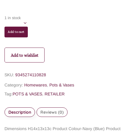
1 in stock
Add to cart
Add to wishlist
SKU:
9345274110828
Category:
Homewares
,
Pots & Vases
Tag:
POTS & VASES
,
RETAILER
Description
Reviews (0)
Dimensions H14x13x13c
Product Colour-Navy (Blue)
Product