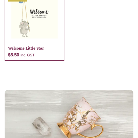
Add to cart
Add to cart
Welcome Little Star
$
5.50
Inc. GST
Add to cart