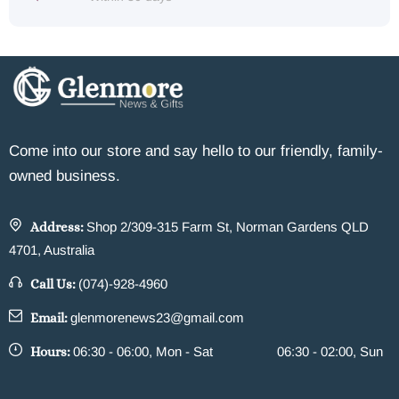
Come into our store and say hello to our friendly, family-
owned business.
Address:
Shop 2/309-315 Farm St, Norman Gardens QLD
4701, Australia
Call Us:
(074)-928-4960
Email:
glenmorenews23@gmail.com
Hours:
06:30 - 06:00, Mon - Sat
06:30 - 02:00, Sun