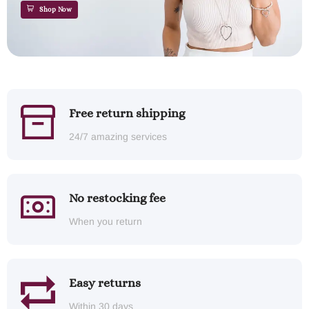
Shop Now
Free return shipping
24/7 amazing services
No restocking fee
When you return
Easy returns
Within 30 days