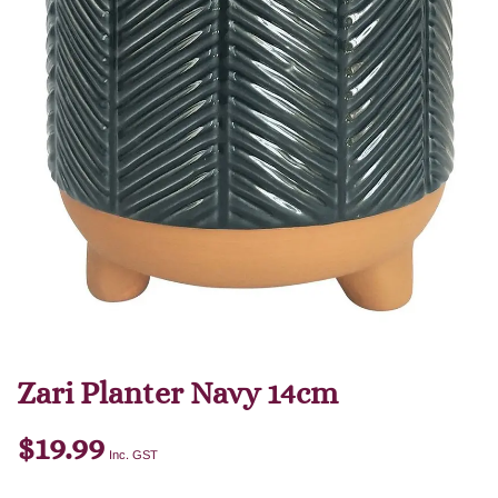
Zari Planter Navy 14cm
$
19.99
Inc. GST