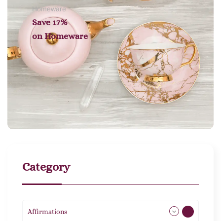
Homeware
Save 17%
on
Homeware
Category
Affirmations
49