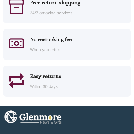
Free return shipping
24/7 amazing services
No restocking fee
When you return
Easy returns
Within 30 days