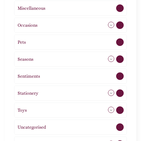
Miscellaneous
4
Occasions
72
Pets
2
Seasons
113
Sentiments
5
Stationery
51
Toys
11
Uncategorised
1