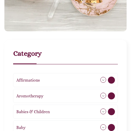
Category
Affirmations
49
Aromotherapy
85
Babies & Children
108
Baby
9