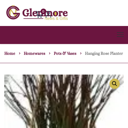
0
Home
Homewares
Pots & Vases
Hanging Rose Planter