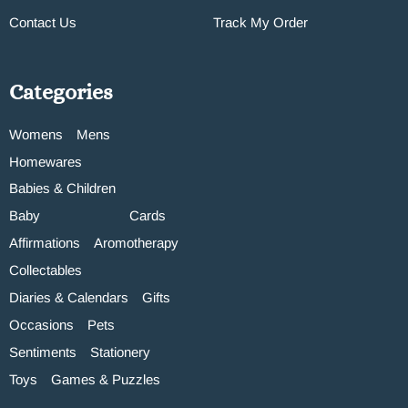
Contact Us
Track My Order
Categories
Womens
Mens
Homewares
Babies & Children
Baby
Cards
Affirmations
Aromotherapy
Collectables
Diaries & Calendars
Gifts
Occasions
Pets
Sentiments
Stationery
Toys
Games & Puzzles