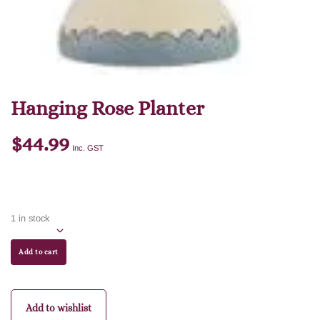
Hanging Rose Planter
$
44.99
Inc. GST
1 in stock
Add to cart
Add to wishlist