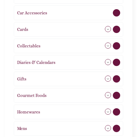
Car Accessories
1
Cards
31
Collectables
12
Diaries & Calendars
2
Gifts
105
Gourmet Foods
8
Homewares
492
Mens
77