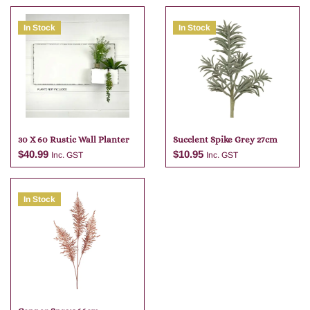
In Stock
In Stock
30 X 60 Rustic Wall Planter
Succlent Spike Grey 27cm
$
40.99
$
10.95
Inc. GST
Inc. GST
In Stock
Add to cart
Add to cart