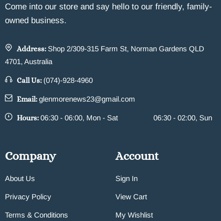
Come into our store and say hello to our friendly, family-
owned business.
Address:
Shop 2/309-315 Farm St, Norman Gardens QLD
4701, Australia
Call Us:
(074)-928-4960
Email:
glenmorenews23@gmail.com
Hours:
06:30 - 06:00, Mon - Sat
06:30 - 02:00, Sun
Company
Account
About Us
Sign In
Privacy Policy
View Cart
Terms & Conditions
My Wishlist