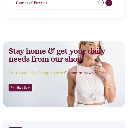
Games & Puzzles
1
Stay home & get your daily
needs from our shop
Start Your Daily Shopping with
Glenmore News & Gifts
Shop Now