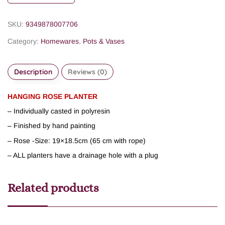
SKU:
9349878007706
Category:
Homewares
,
Pots & Vases
Description
Reviews (0)
HANGING ROSE PLANTER
– Individually casted in polyresin
– Finished by hand painting
– Rose -Size: 19×18.5cm (65 cm with rope)
– ALL planters have a drainage hole with a plug
Related products