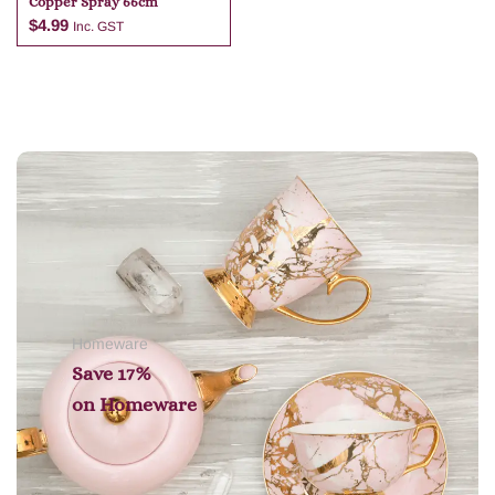
Copper Spray 66cm
$
4.99
Inc. GST
Add to cart
Homeware
Save 17%
on
Homeware