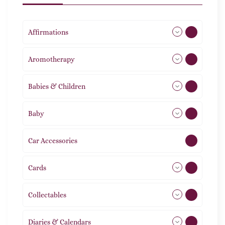
Affirmations
49
Aromotherapy
85
Babies & Children
108
Baby
9
Car Accessories
1
Cards
31
Collectables
12
Diaries & Calendars
2