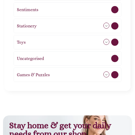
Sentiments
5
Stationery
51
Toys
21
Uncategorised
1
Games & Puzzles
1
Stay home & get your daily
needs from our shop