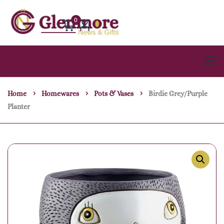
0
Home
Homewares
Pots & Vases
Birdie Grey/purple
Planter