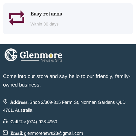
Easy returns
Within 30 days
Come into our store and say hello to our friendly, family-
owned business.
Address:
Shop 2/309-315 Farm St, Norman Gardens QLD
4701, Australia
Call Us:
(074)-928-4960
Email:
glenmorenews23@gmail.com