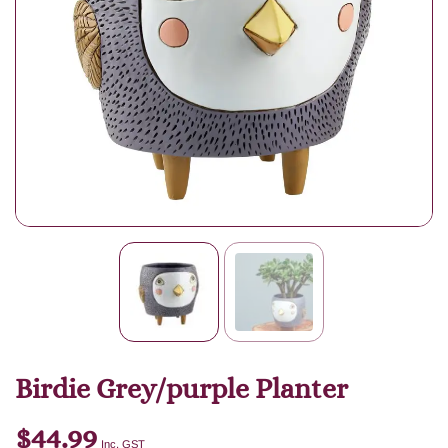
Birdie Grey/purple Planter
$
44.99
Inc. GST