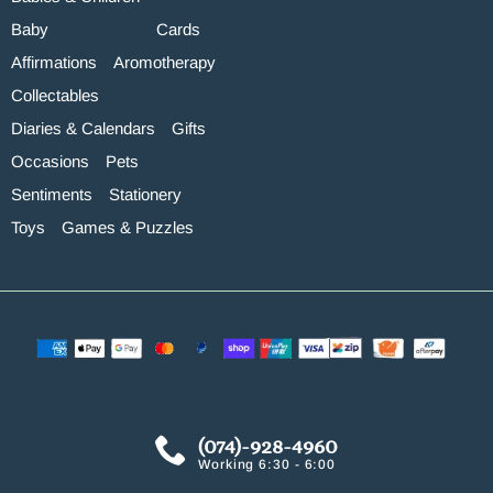
Baby
Cards
Affirmations
Aromotherapy
Collectables
Diaries & Calendars
Gifts
Occasions
Pets
Sentiments
Stationery
Toys
Games & Puzzles
(074)-928-4960
Working 6:30 - 6:00