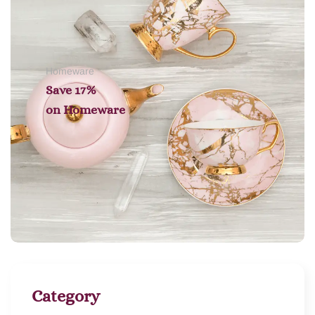
Homeware
Save 17%
on
Homeware
Category