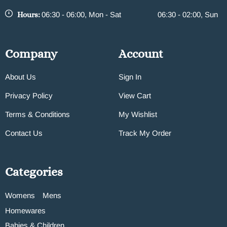
Hours:
06:30 - 06:00, Mon - Sat
06:30 - 02:00, Sun
Company
Account
About Us
Sign In
Privacy Policy
View Cart
Terms & Conditions
My Wishlist
Contact Us
Track My Order
Categories
Womens
Mens
Homewares
Babies & Children