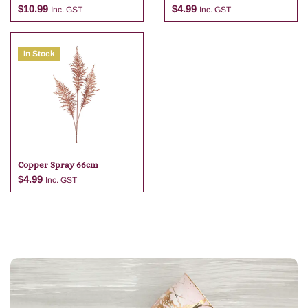
74cm
$
10.99
$
4.99
Inc. GST
Inc. GST
In Stock
Add to cart
Add to cart
Copper Spray 66cm
$
4.99
Inc. GST
Add to cart