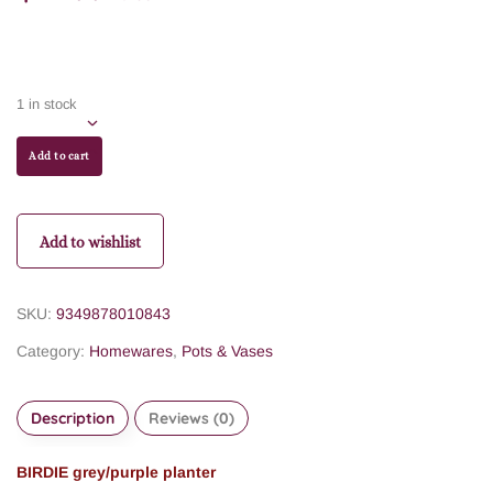
1 in stock
Add to cart
Add to wishlist
SKU:
9349878010843
Category:
Homewares
,
Pots & Vases
Description
Reviews (0)
BIRDIE grey/purple planter