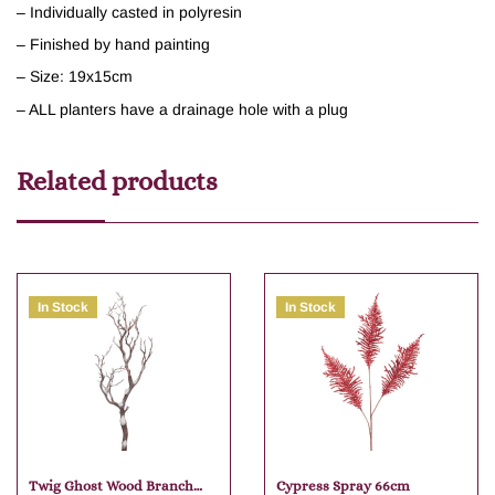
– Individually casted in polyresin
– Finished by hand painting
– Size: 19x15cm
– ALL planters have a drainage hole with a plug
Related products
In Stock
In Stock
Twig Ghost Wood Branch
Cypress Spray 66cm