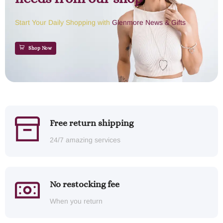
Start Your Daily Shopping with
Glenmore News & Gifts
Shop Now
Free return shipping
24/7 amazing services
No restocking fee
When you return