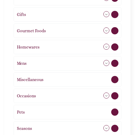
Gifts
105
Gourmet Foods
8
Homewares
492
Mens
77
Miscellaneous
4
Occasions
72
Pets
2
Seasons
113