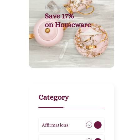
Homeware
Save 17%
on
Homeware
Category
Affirmations
49