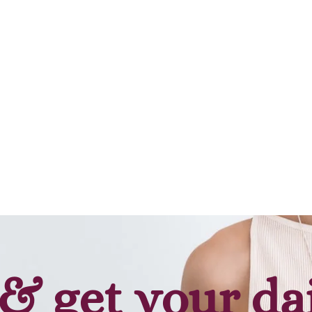
Add to cart
Add to cart
& get your da