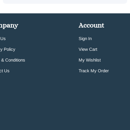
mpany
Account
 Us
Sign In
y Policy
View Cart
 & Conditions
My Wishlist
ct Us
Track My Order