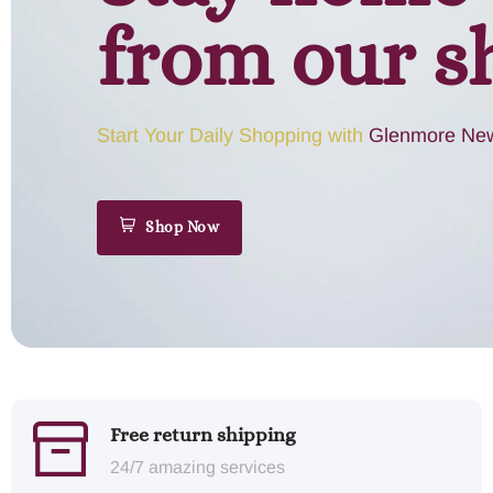
from our s
Start Your Daily Shopping with
Glenmore New
Shop Now
Free return shipping
24/7 amazing services