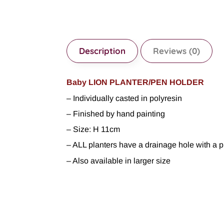
Description
Reviews (0)
Baby LION PLANTER/PEN HOLDER
– Individually casted in polyresin
– Finished by hand painting
– Size: H 11cm
– ALL planters have a drainage hole with a p
– Also available in larger size