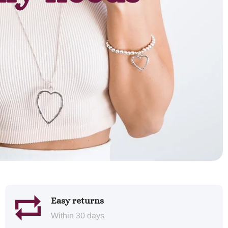
Easy returns
Within 30 days