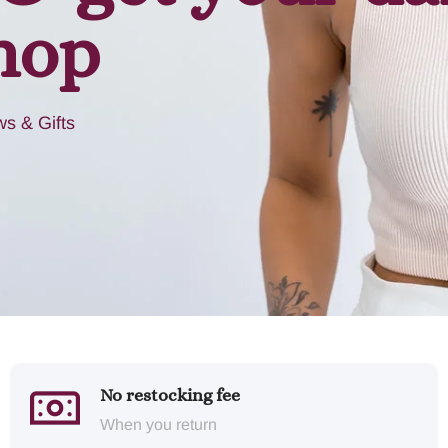
hop
s & Gifts
No restocking fee
When you return