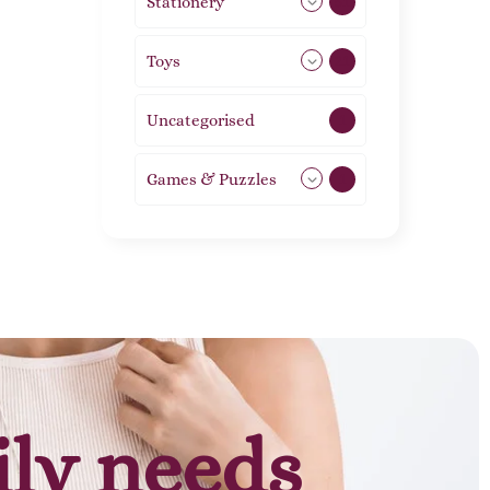
Stationery
51
Toys
21
Uncategorised
1
Games & Puzzles
1
ily needs