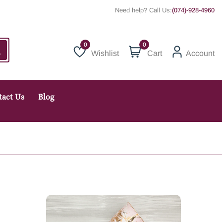
Need help? Call Us:
(074)-928-4960
0
Wishlist
Cart
Account
Wishlist
tact Us
Blog