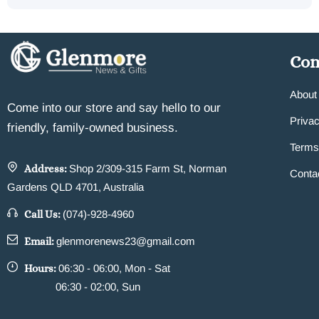
Co
About
Come into our store and say hello to our
Privac
friendly, family-owned business.
Terms
Address:
Shop 2/309-315 Farm St, Norman
Conta
Gardens QLD 4701, Australia
Call Us:
(074)-928-4960
Email:
glenmorenews23@gmail.com
Hours:
06:30 - 06:00, Mon - Sat
06:30 - 02:00, Sun