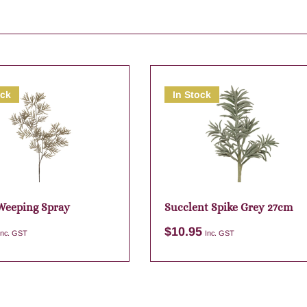
ock
In Stock
Weeping Spray
Succlent Spike Grey 27cm
$
10.95
Inc. GST
Inc. GST