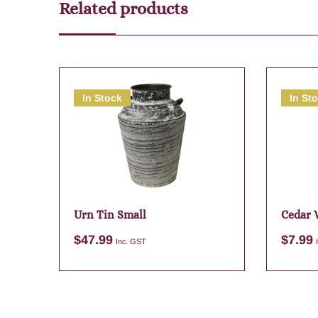
Related products
In Stock
In St
Urn Tin Small
Cedar 
$
47.99
$
7.99
Inc. GST