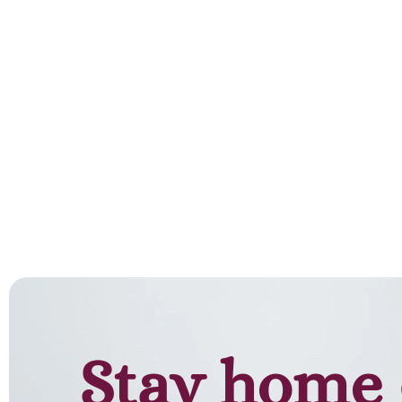
Add to cart
Stay home 