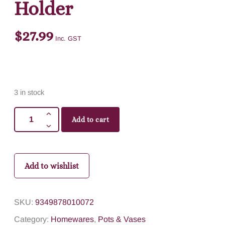
Holder
$
27.99
Inc. GST
3 in stock
Add to cart
Add to wishlist
SKU:
9349878010072
Category:
Homewares
,
Pots & Vases