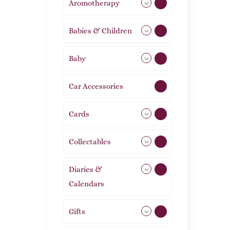
Aromotherapy
86
Babies & Children
108
Baby
9
Car Accessories
1
Cards
31
Collectables
12
Diaries &
2
Calendars
Gifts
105