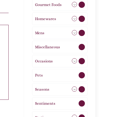
Gourmet Foods
8
Homewares
492
Mens
77
Miscellaneous
4
Occasions
72
Pets
2
Seasons
113
Sentiments
5