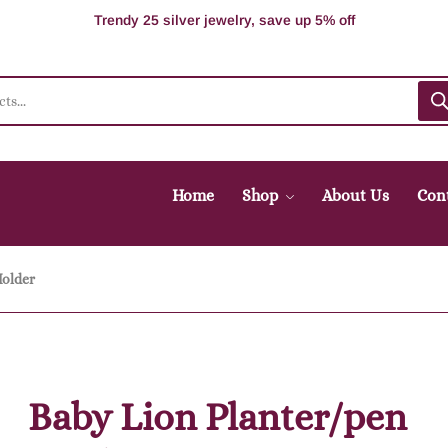
100% Secure delivery without contacting the courier
Supper Value Deals - Save more with coupons
Trendy 25 silver jewelry, save up 5% off
Home
Shop
About Us
Con
Holder
Baby Lion Planter/pen