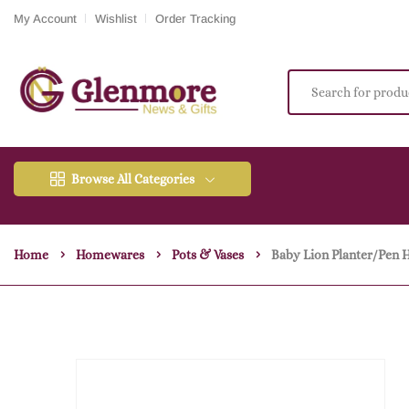
My Account
Wishlist
Order Tracking
Browse All Categories
Home
Homewares
Pots & Vases
Baby Lion Planter/pen 