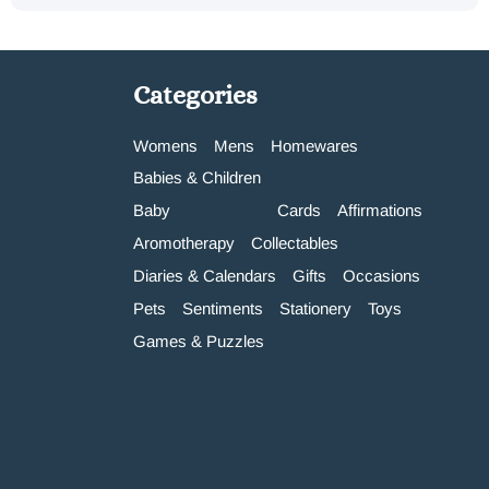
Categories
Womens
Mens
Homewares
Babies & Children
Baby
Cards
Affirmations
Aromotherapy
Collectables
Diaries & Calendars
Gifts
Occasions
Pets
Sentiments
Stationery
Toys
Games & Puzzles