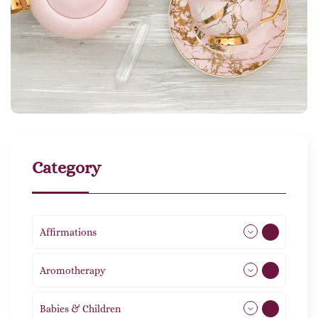
Category
Affirmations
49
Aromotherapy
86
Babies & Children
108