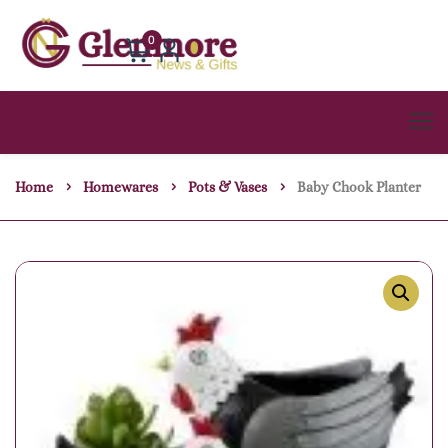
0
Home
Homewares
Pots & Vases
Baby Chook Planter