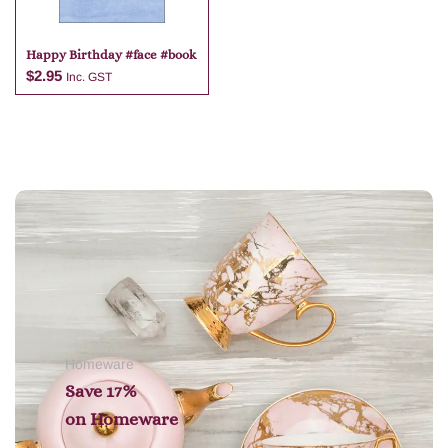
Happy Birthday #face #book
$
2.95
Inc. GST
Add to cart
Homeware
Save 17%
on
Homeware