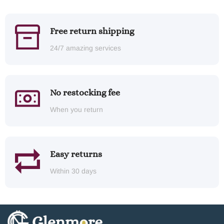
Free return shipping
24/7 amazing services
No restocking fee
When you return
Easy returns
Within 30 days