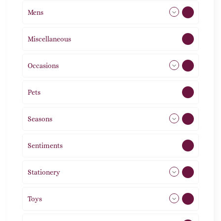
Mens
77
Miscellaneous
4
Occasions
72
Pets
2
Seasons
113
Sentiments
5
Stationery
51
Toys
21