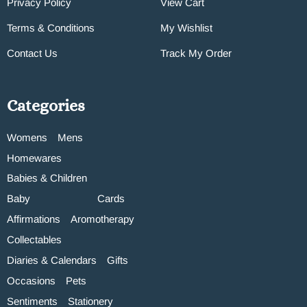
Privacy Policy
View Cart
Terms & Conditions
My Wishlist
Contact Us
Track My Order
Categories
Womens
Mens
Homewares
Babies & Children
Baby
Cards
Affirmations
Aromotherapy
Collectables
Diaries & Calendars
Gifts
Occasions
Pets
Sentiments
Stationery