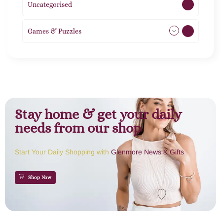
Uncategorised
1
Games & Puzzles
1
Stay home & get your daily
needs from our shop
Start Your Daily Shopping with
Glenmore News & Gifts
Shop Now