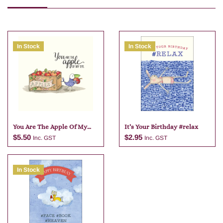
In Stock
In Stock
You Are The Apple Of My
It’s Your Birthday #relax
Eye
$
5.50
$
2.95
Inc. GST
Inc. GST
In Stock
Add to cart
Add to cart