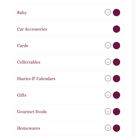
Baby
9
Car Accessories
1
Cards
31
Collectables
12
Diaries & Calendars
2
Gifts
105
Gourmet Foods
8
Homewares
492