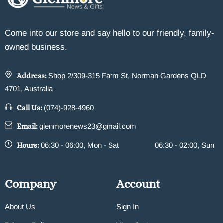
Come into our store and say hello to our friendly, family-
owned business.
Address:
Shop 2/309-315 Farm St, Norman Gardens QLD
4701, Australia
Call Us:
(074)-928-4960
Email:
glenmorenews23@gmail.com
Hours:
06:30 - 06:00, Mon - Sat
06:30 - 02:00, Sun
Company
Account
About Us
Sign In