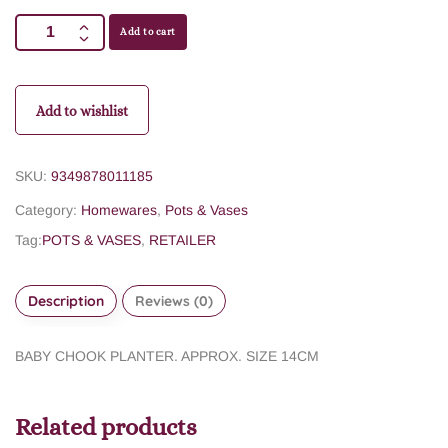
Add to cart
Add to wishlist
SKU:
9349878011185
Category:
Homewares
,
Pots & Vases
Tag:
POTS & VASES
,
RETAILER
Description
Reviews (0)
BABY CHOOK PLANTER. APPROX. SIZE 14CM
Related products