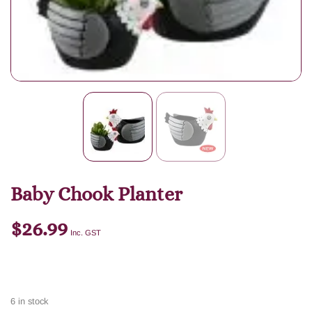
Baby Chook Planter
$
26.99
Inc. GST
6 in stock