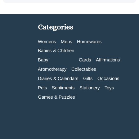
Categories
Womens
Mens
Homewares
Babies & Children
Baby
Cards
Affirmations
Aromotherapy
Collectables
Diaries & Calendars
Gifts
Occasions
Pets
Sentiments
Stationery
Toys
Games & Puzzles