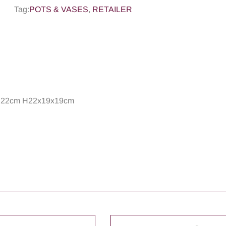
Tag:
POTS & VASES
,
RETAILER
ed 22cm H22x19x19cm