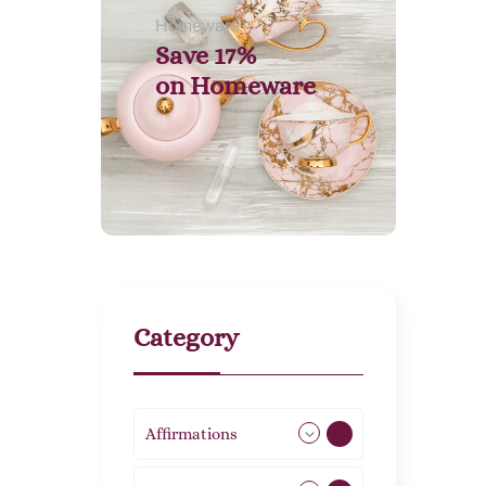
Homeware
Save 17%
on
Homeware
Category
Affirmations
49