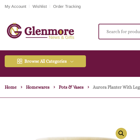
My Account
Wishlist
Order Tracking
Browse All Categories
Home
Homewares
Pots & Vases
Aurora Planter With Le