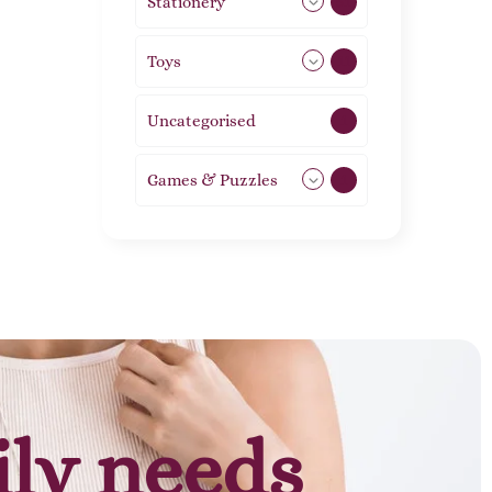
Stationery
51
Toys
11
Uncategorised
1
Games & Puzzles
1
ily needs