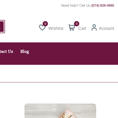
Need help? Call Us:
(074)-928-4960
0
Wishlist
Cart
Account
Wishlist
tact Us
Blog