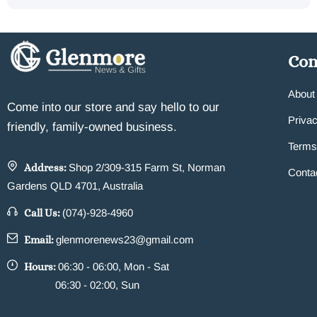
Co
About
Come into our store and say hello to our
Privac
friendly, family-owned business.
Terms
Address:
Shop 2/309-315 Farm St, Norman
Conta
Gardens QLD 4701, Australia
Call Us:
(074)-928-4960
Email:
glenmorenews23@gmail.com
Hours:
06:30 - 06:00, Mon - Sat
06:30 - 02:00, Sun