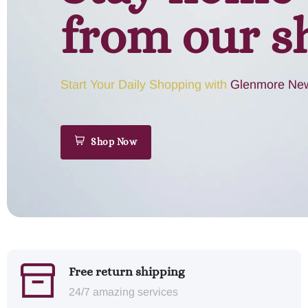
from our s
Start Your Daily Shopping with
Glenmore New
Shop Now
Free return shipping
24/7 amazing services