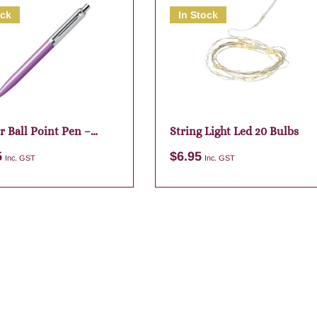
ock
In Stock
r Ball Point Pen –
String Light Led 20 Bulbs
5
$
6.95
Inc. GST
Inc. GST
Add to cart
Add to cart