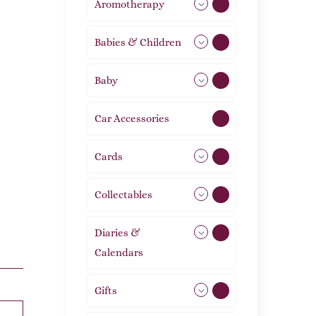
Aromotherapy
85
Babies & Children
108
Baby
9
Car Accessories
1
Cards
31
Collectables
12
Diaries &
2
Calendars
Gifts
105