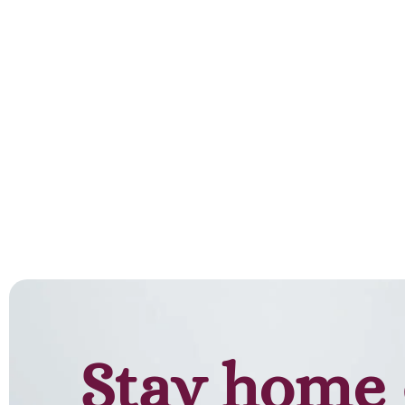
Stay home 