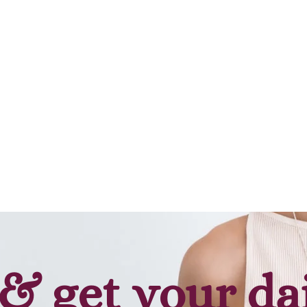
& get your da