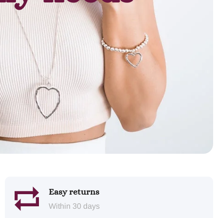
Easy returns
Within 30 days