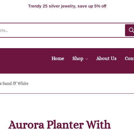
100% Secure delivery without contacting the courier
Supper Value Deals - Save more with coupons
Trendy 25 silver jewelry, save up 5% off
Home
Shop
About Us
Con
gs Sand & White
Aurora Planter With