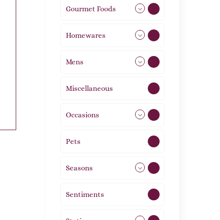
Gourmet Foods
8
Homewares
492
Mens
77
Miscellaneous
4
Occasions
72
Pets
2
Seasons
113
Sentiments
5