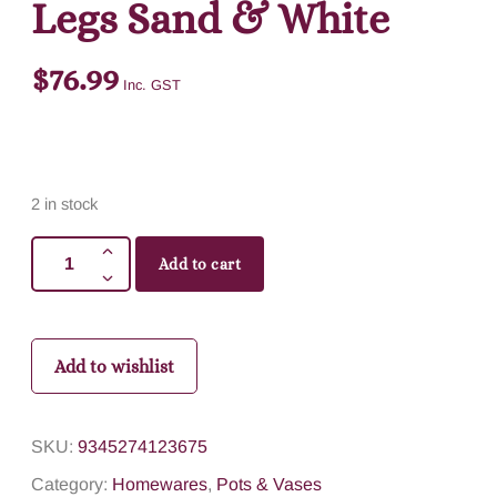
Legs Sand & White
$
76.99
Inc. GST
2 in stock
Add to cart
Add to wishlist
SKU:
9345274123675
Category:
Homewares
,
Pots & Vases