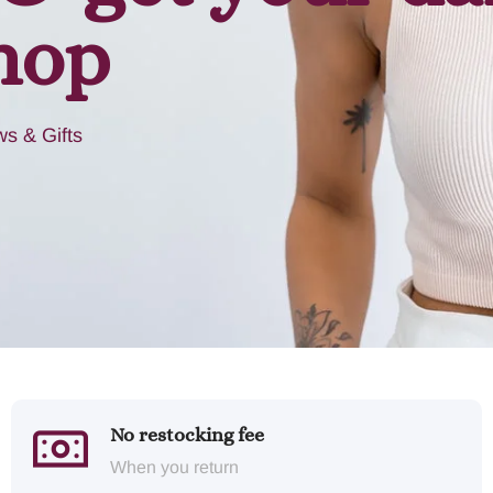
hop
s & Gifts
No restocking fee
When you return