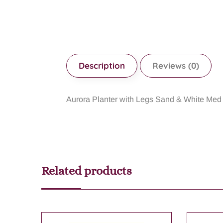
Description
Reviews (0)
Aurora Planter with Legs Sand & White M
Related products