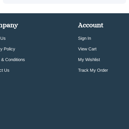
mpany
Account
 Us
Sign In
y Policy
View Cart
 & Conditions
My Wishlist
ct Us
Track My Order