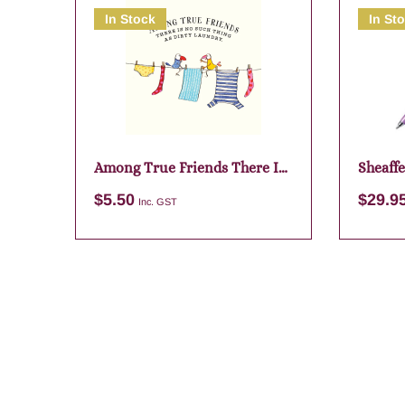
In Stock
In St
Among True Friends There Is
Sheaffe
No
Purple
$
5.50
$
29.9
Inc. GST
Add to cart