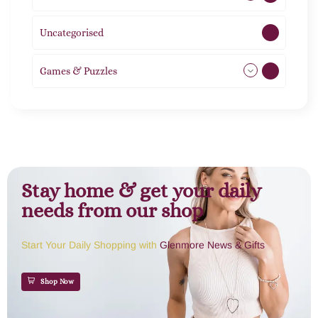
Uncategorised
1
Games & Puzzles
1
Stay home & get your daily
needs from our shop
Start Your Daily Shopping with
Glenmore News & Gifts
Shop Now