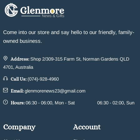
Come into our store and say hello to our friendly, family-
owned business.
Address:
Shop 2/309-315 Farm St, Norman Gardens QLD
4701, Australia
Call Us:
(074)-928-4960
Email:
glenmorenews23@gmail.com
Hours:
06:30 - 06:00, Mon - Sat
06:30 - 02:00, Sun
Company
Account