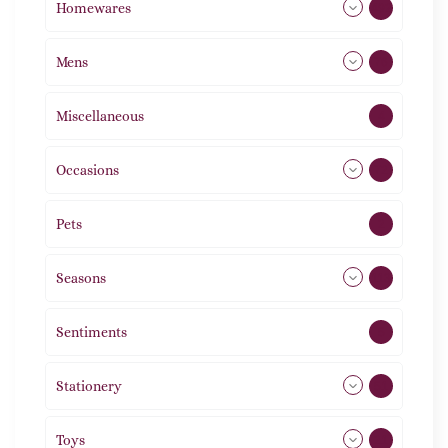
Homewares
492
Mens
76
Miscellaneous
4
Occasions
72
Pets
2
Seasons
113
Sentiments
5
Stationery
51
Toys
21