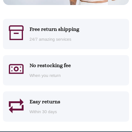
Free return shipping
24/7 amazing services
No restocking fee
When you return
Easy returns
Within 30 days