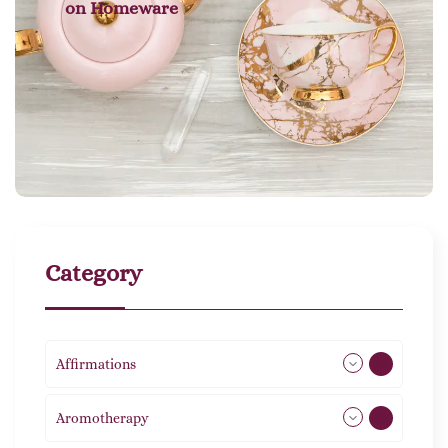
on
Homeware
Category
Affirmations
49
Aromotherapy
86