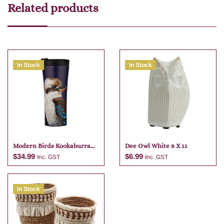
Related products
In Stock
In Stock
Modern Birds Kookaburra
Dee Owl White 8 X 11
Travel Mug
$
34.99
$
6.99
Inc. GST
Inc. GST
In Stock
Add to cart
Add to cart