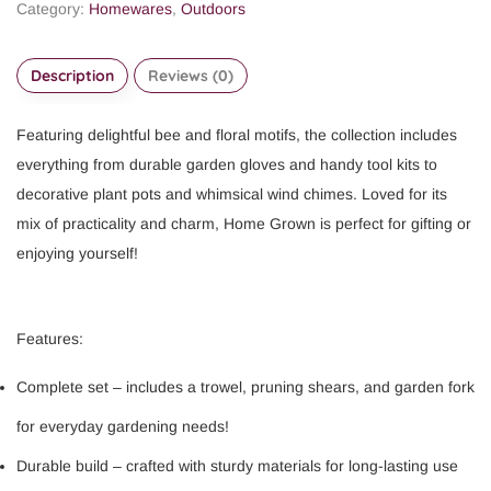
Category:
Homewares
,
Outdoors
Description
Reviews (0)
Featuring delightful bee and floral motifs, the collection includes
everything from durable garden gloves and handy tool kits to
decorative plant pots and whimsical wind chimes. Loved for its
mix of practicality and charm, Home Grown is perfect for gifting or
enjoying yourself!
Features:
Complete set – includes a trowel, pruning shears, and garden fork
for everyday gardening needs!
Durable build – crafted with sturdy materials for long-lasting use