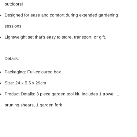
outdoors!
Designed for ease and comfort during extended gardening
sessions!
Lightweight set that’s easy to store, transport, or gift.
Details:
Packaging: Full-coloured box
Size: 24 x 5.5 x 29cm
Product Details: 3 piece garden tool kit. Includes 1 trowel, 1
pruning shears, 1 garden fork