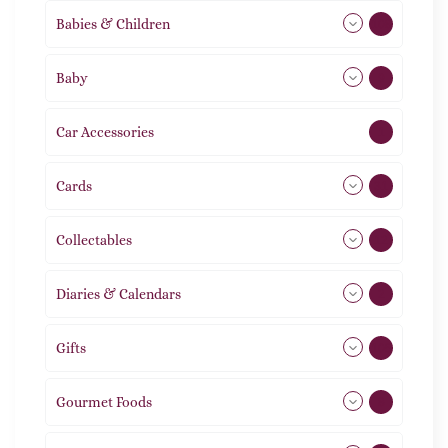
Babies & Children
108
Baby
9
Car Accessories
1
Cards
31
Collectables
12
Diaries & Calendars
2
Gifts
105
Gourmet Foods
8