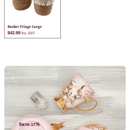
Basket Fringe Large
$
42.99
Inc. GST
Add to cart
Homeware
Save 17%