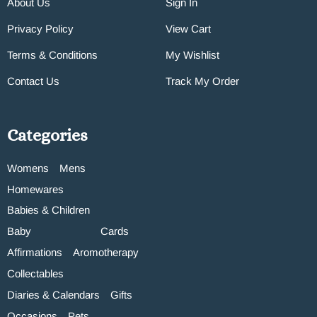
About Us
Sign In
Privacy Policy
View Cart
Terms & Conditions
My Wishlist
Contact Us
Track My Order
Categories
Womens
Mens
Homewares
Babies & Children
Baby
Cards
Affirmations
Aromotherapy
Collectables
Diaries & Calendars
Gifts
Occasions
Pets