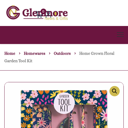
0
Home
Homewares
Outdoors
Home Grown Floral
Garden Tool Kit