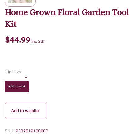
Home Grown Floral Garden Tool
Kit
$
44.99
Inc. GST
1 in stock
Add to cart
Add to wishlist
SKU:
9332519160687